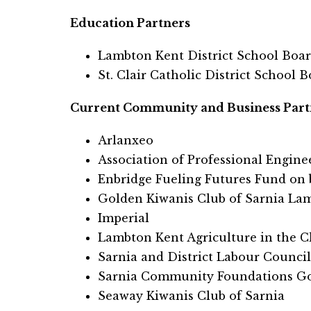
Education Partners
Lambton Kent District School Boa
St. Clair Catholic District School 
Current Community and Business Part
Arlanxeo
Association of Professional Engin
Enbridge Fueling Futures Fund on b
Golden Kiwanis Club of Sarnia La
Imperial
Lambton Kent Agriculture in the 
Sarnia and District Labour Council
Sarnia Community Foundations Go
Seaway Kiwanis Club of Sarnia