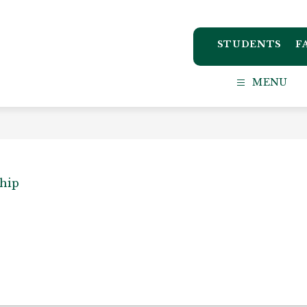
STUDENTS
F
ton
MENU
ct
l
ship