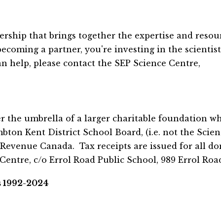
ership that brings together the expertise and resour
coming a partner, you're investing in the scientists
help, please contact the SEP Science Centre,
the umbrella of a larger charitable foundation whic
n Kent District School Board, (i.e. not the Science
Revenue Canada.  Tax receipts are issued for all do
entre, c/o Errol Road Public School, 989 Errol Road
s 1992-2024