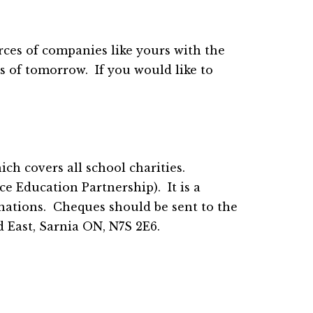
ces of companies like yours with the 
 of tomorrow.  If you would like to 
h covers all school charities.  
 Education Partnership).  It is a 
nations.  Cheques should be sent to the 
 East, Sarnia ON, N7S 2E6.