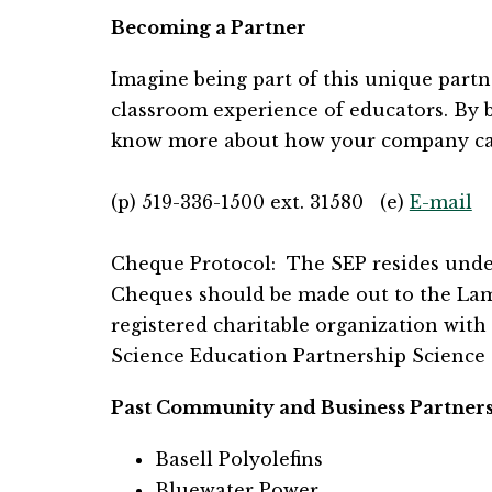
Becoming a Partner
Imagine being part of this unique partn
classroom experience of educators. By be
know more about how your company can 
(p) 519-336-1500 ext. 31580   (e) 
E-mail
Cheque Protocol:  The SEP resides under 
Cheques should be made out to the Lambto
registered charitable organization with 
Science Education Partnership Science C
Past Community and Business Partner
Basell Polyolefins
Bluewater Power