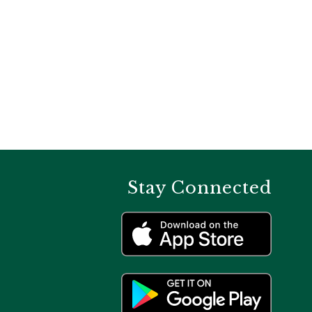
Stay Connected