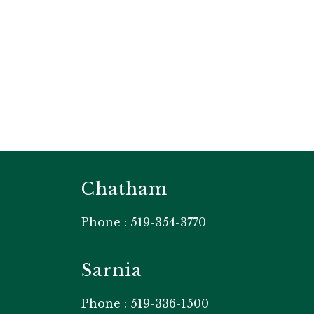
Chatham
Phone : 519-354-3770
Sarnia
Phone : 519-336-1500