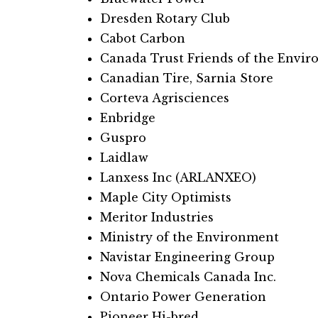
Dresden Rotary Club​​
Cabot Carbon
Canada Trust Friends of the Envi
Canadian Tire, Sarnia Store
Corteva Agrisciences
Enbridge
Guspro
Laidlaw
Lanxess Inc (ARLANXEO)
Maple City Optimists
Meritor Industries
Ministry of the Environment
Navistar Engineering Group
Nova Chemicals Canada Inc.
Ontario Power Generation
Pioneer Hi-bred