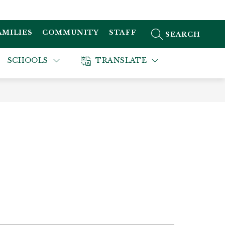
AMILIES
COMMUNITY
STAFF
SEARCH SITE
SCHOOLS
TRANSLATE