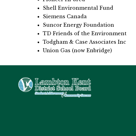
Shell Environmental Fund
Siemens Canada
Suncor Energy Foundation
TD Friends of the Environment
Todgham & Case Associates Inc
Union Gas (now Enbridge)