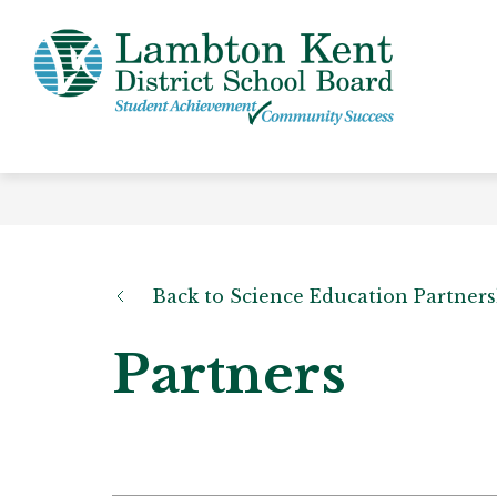
Skip
to
content
Lamb
Kent
-
Distri
Schoo
Board
Back to Science Education Partner
Partners