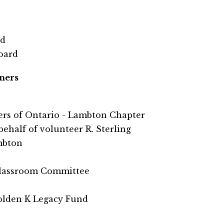
rd
Board
ners
eers of Ontario - Lambton Chapter
ehalf of volunteer R. Sterling
mbton
Classroom Committee
lden K Legacy Fund