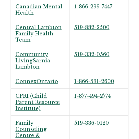
Canadian Mental
1-866-299-7447
Health
Central Lambton
519-882-2500
Family Health
Team
Community
519-332-0560
LivingSarnia
Lambton
ConnexOntario
1-866-531-2600
CPRI (Child
1-877-494-2774
Parent Resource
Institute)
Family
519-336-0120
Counseling
Centre &