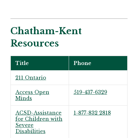
Chatham-Kent
Resources
Title
Phone
211 Ontario
Access Open
519-437-6329
Minds
ACSD-Assistance
1-877-832 2818
for Children with
Severe
Disabilities