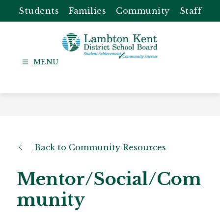
Skip
Students
Families
Community
Staff
to
content
Lambton
Kent
-
District
School
Board
Back to Community Resources
Mentor/Social/Com
munity