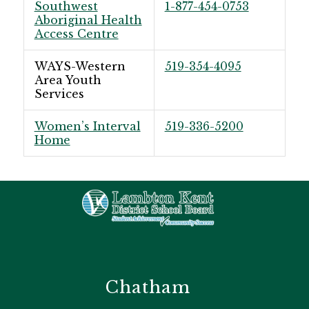
Southwest
1-877-454-0753
Aboriginal Health
Access Centre
WAYS-Western
519-354-4095
Area Youth
Services
Women’s Interval
519-336-5200
Home
Chatham