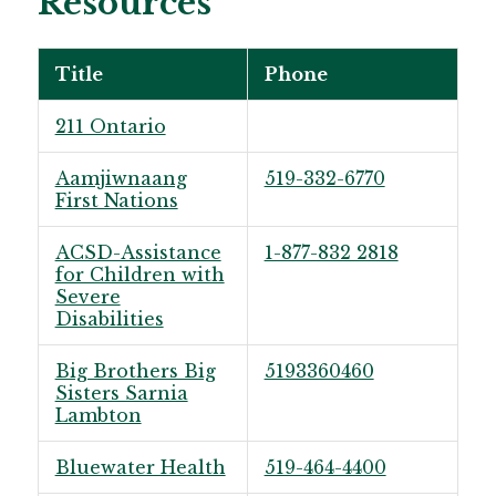
Resources
Title
Phone
211 Ontario
Aamjiwnaang
519-332-6770
First Nations
ACSD-Assistance
1-877-832 2818
for Children with
Severe
Disabilities
Big Brothers Big
5193360460
Sisters Sarnia
Lambton
Bluewater Health
519-464-4400