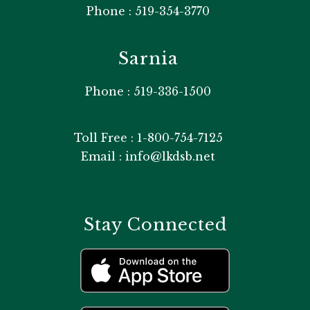
Phone : 519-354-3770
Sarnia
Phone : 519-336-1500
Toll Free : 1-800-754-7125
Email : info@lkdsb.net
Stay Connected