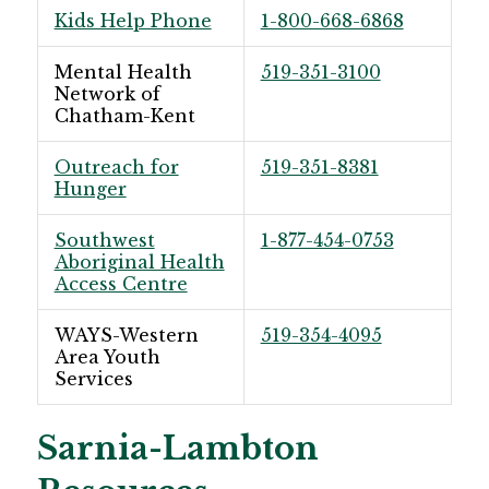
Kids Help Phone
1-800-668-6868
Mental Health
519-351-3100
Network of
Chatham-Kent
Outreach for
519-351-8381
Hunger
Southwest
1-877-454-0753
Aboriginal Health
Access Centre
WAYS-Western
519-354-4095
Area Youth
Services
Sarnia-Lambton