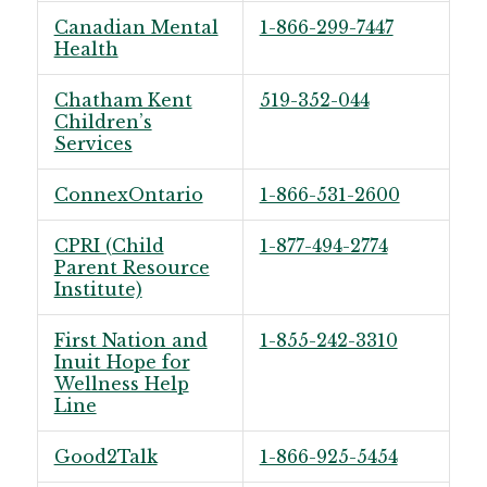
Canadian Mental
1-866-299-7447
Health
Chatham Kent
519-352-044
Children’s
Services
ConnexOntario
1-866-531-2600
CPRI (Child
1-877-494-2774
Parent Resource
Institute)
First Nation and
1-855-242-3310
Inuit Hope for
Wellness Help
Line
Good2Talk
1-866-925-5454