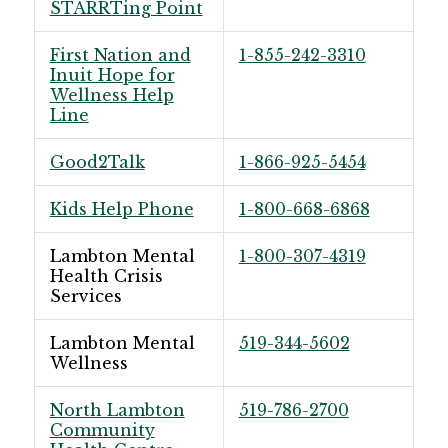
STARRTing Point
First Nation and
1-855-242-3310
Inuit Hope for
Wellness Help
Line
Good2Talk
1-866-925-5454
Kids Help Phone
1-800-668-6868
Lambton Mental
1-800-307-4319
Health Crisis
Services
Lambton Mental
519-344-5602
Wellness
North Lambton
519-786-2700
Community