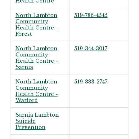
Health Centre
North Lambton
519-786-4545
Community
Health Centre -
Forest
North Lambton
519-344-3017
Community
Health Centre -
Sarnia
North Lambton
519-333-2747
Community
Health Centre -
Watford
Sarnia Lambton
Suicide
Prevention