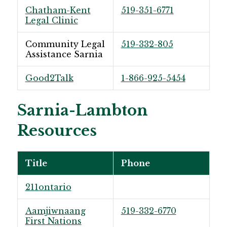
Chatham-Kent
519-351-6771
Legal Clinic
Community Legal
519-332-805
Assistance Sarnia
Good2Talk
1-866-925-5454
Sarnia-Lambton
Resources
Title
Phone
211ontario
Aamjiwnaang
519-332-6770
First Nations