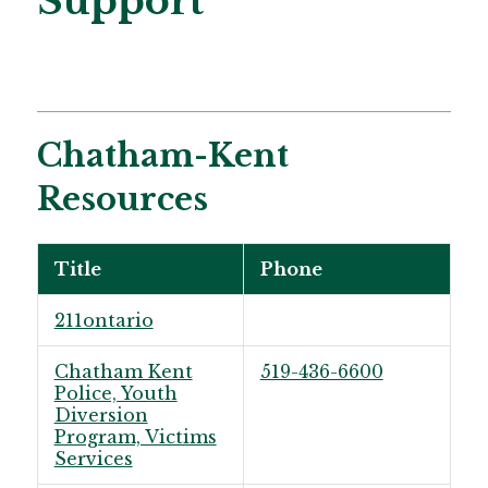
Support
Chatham-Kent
Resources
Title
Phone
211ontario
Chatham Kent
519-436-6600
Police, Youth
Diversion
Program, Victims
Services