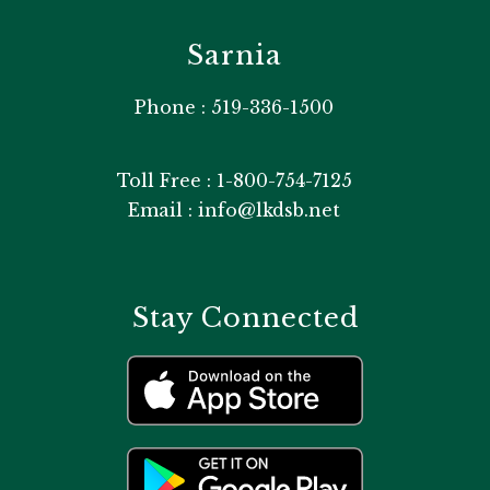
Sarnia
Phone : 519-336-1500
Toll Free : 1-800-754-7125
Email : info@lkdsb.net
Stay Connected