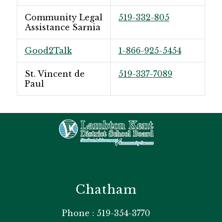
Community Legal
519-332-805
Assistance Sarnia
Good2Talk
1-866-925-5454
St. Vincent de
519-337-7089
Paul
Chatham
Phone : 519-354-3770