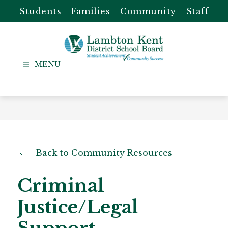
Skip
Students
Families
Community
Staff
to
content
Lambton
Kent
-
District
School
Board
Back to Community Resources
Criminal
Justice/Legal