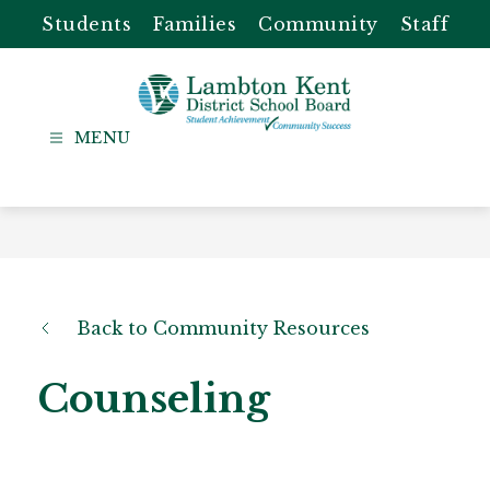
Skip
Students
Families
Community
Staff
to
content
Lambton
Kent
-
District
School
Board
Back to Community Resources
Counseling