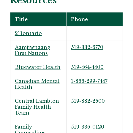
Resources
Title
Phone
211ontario
Aamjiwnaang
519-332-6770
First Nations
Bluewater Health
519-464-4400
Canadian Mental
1-866-299-7447
Health
Central Lambton
519-882-2500
Family Health
Team
Family
519-336-0120
Counseling