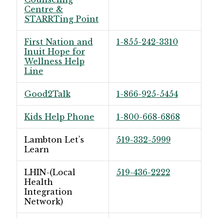
Centre &
STARRTing Point
First Nation and
1-855-242-3310
Inuit Hope for
Wellness Help
Line
Good2Talk
1-866-925-5454
Kids Help Phone
1-800-668-6868
Lambton Let’s
519-332-5999
Learn
LHIN-(Local
519-436-2222
Health
Integration
Network)