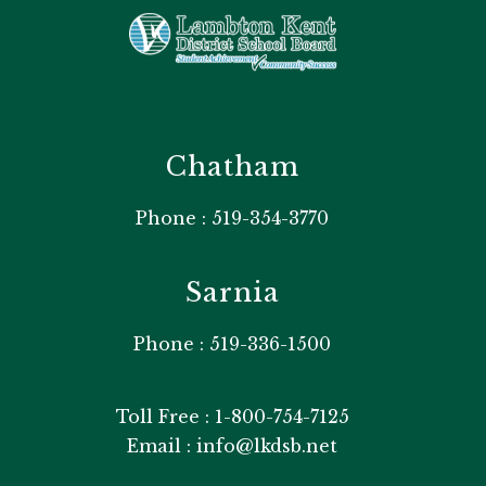
Chatham
Phone : 519-354-3770
Sarnia
Phone : 519-336-1500
Toll Free : 1-800-754-7125
Email : info@lkdsb.net