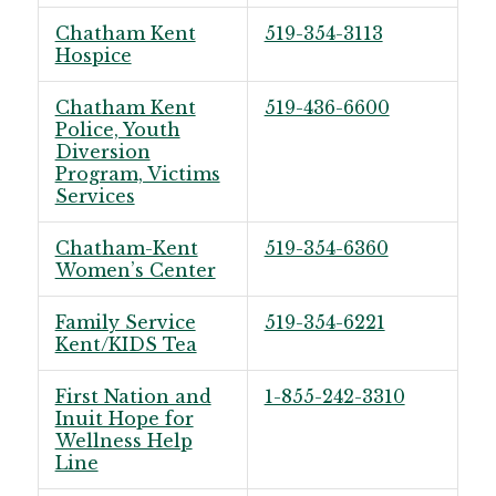
Chatham Kent
519-354-3113
Hospice
Chatham Kent
519-436-6600
Police, Youth
Diversion
Program, Victims
Services
Chatham-Kent
519-354-6360
Women’s Center
Family Service
519-354-6221
Kent/KIDS Tea
First Nation and
1-855-242-3310
Inuit Hope for
Wellness Help
Line