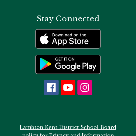
Stay Connected
Lambton Kent District School Board
policy for Privacy and Information