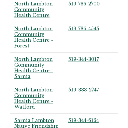
North Lambton
519-786-2700
Community
Health Centre
North Lambton
519-786-4545
Community
Health Centre -
Forest
North Lambton
519-344-3017
Community
Health Centre -
Sarnia
North Lambton
519-333-2747
Community
Health Centre -
Watford
Sarnia Lambton
519-344-6164
Native Friendship