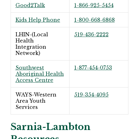
Good2Talk
1-866-925-5454
Kids Help Phone
1-800-668-6868
LHIN-(Local
519-436-2222
Health
Integration
Network)
Southwest
1-877-454-0753
Aboriginal Health
Access Centre
WAYS-Western
519-354-4095
Area Youth
Services
Sarnia-Lambton