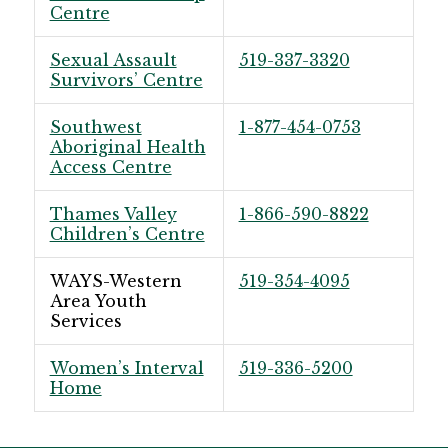
Centre
Sexual Assault
519-337-3320
Survivors’ Centre
Southwest
1-877-454-0753
Aboriginal Health
Access Centre
Thames Valley
1-866-590-8822
Children’s Centre
WAYS-Western
519-354-4095
Area Youth
Services
Women’s Interval
519-336-5200
Home