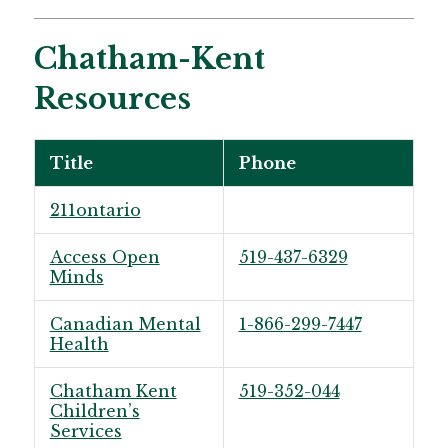
Chatham-Kent
Resources
Title
Phone
211ontario
Access Open
519-437-6329
Minds
Canadian Mental
1-866-299-7447
Health
Chatham Kent
519-352-044
Children’s
Services