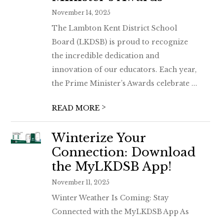
November 14, 2025
The Lambton Kent District School
Board (LKDSB) is proud to recognize
the incredible dedication and
innovation of our educators. Each year,
the Prime Minister’s Awards celebrate ...
>
READ MORE
Winterize Your
Connection: Download
the MyLKDSB App!
November 11, 2025
Winter Weather Is Coming: Stay
Connected with the MyLKDSB App As