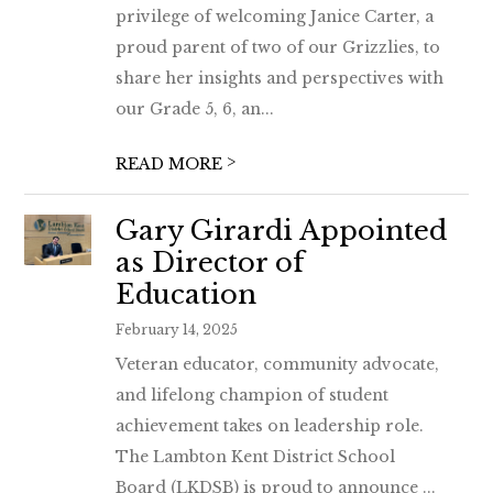
privilege of welcoming Janice Carter, a
proud parent of two of our Grizzlies, to
share her insights and perspectives with
our Grade 5, 6, an...
>
READ MORE
Gary Girardi Appointed
as Director of
Education
February 14, 2025
Veteran educator, community advocate,
and lifelong champion of student
achievement takes on leadership role.
The Lambton Kent District School
Board (LKDSB) is proud to announce ...