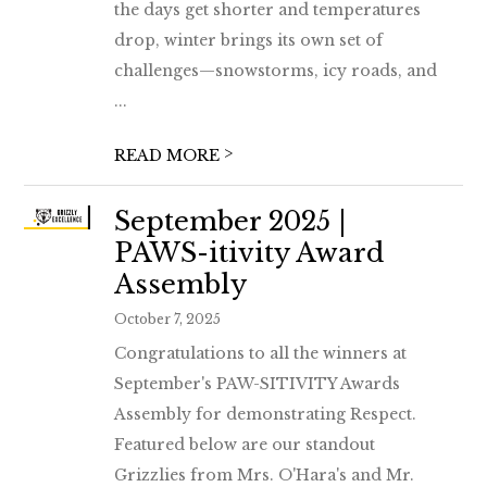
the days get shorter and temperatures
drop, winter brings its own set of
challenges—snowstorms, icy roads, and
...
>
READ MORE
September 2025 |
PAWS-itivity Award
Assembly
October 7, 2025
Congratulations to all the winners at
September's PAW-SITIVITY Awards
Assembly for demonstrating Respect.
Featured below are our standout
Grizzlies from Mrs. O'Hara's and Mr.