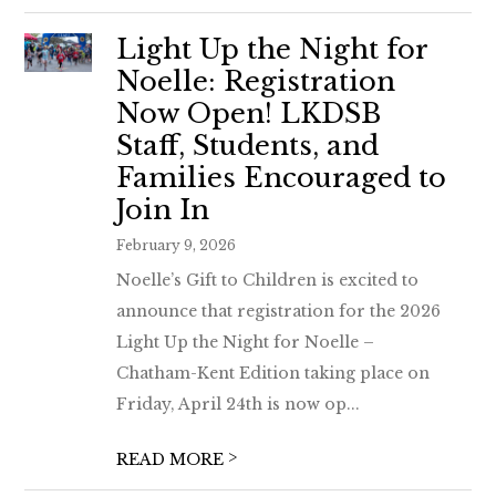
Light Up the Night for
Noelle: Registration
Now Open! LKDSB
Staff, Students, and
Families Encouraged to
Join In
February 9, 2026
Noelle’s Gift to Children is excited to
announce that registration for the 2026
Light Up the Night for Noelle –
Chatham-Kent Edition taking place on
Friday, April 24th is now op...
>
READ MORE