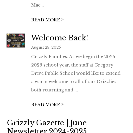
Mac...
>
READ MORE
Welcome Back!
August 29, 2025
Grizzly Families. As we begin the 2025–
2026 school year, the staff at Gregory
Drive Public School would like to extend
a warm welcome to all of our Grizzlies,
both returning and ...
>
READ MORE
Grizzly Gazette | June
Newsletter 2024-2025