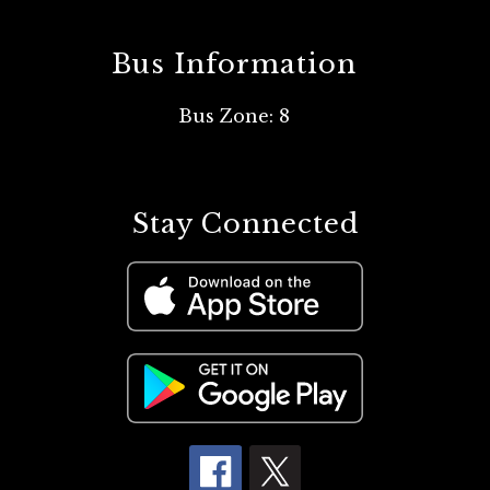
Bus Information
Bus Zone: 8
Stay Connected