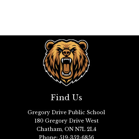
Find Us
Gregory Drive Public School
180 Gregory Drive West
Chatham, ON N7L 2L4
Phone:
519-352-6856