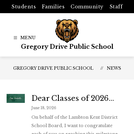
Skip
Students
Families
Community
Staff
to
content
Gregory Drive Public School
GREGORY DRIVE PUBLIC SCHOOL
NEWS
Dear Classes of 2026...
June 18, 2026
On behalf of the Lambton Kent District
School Board, I want to congratulate