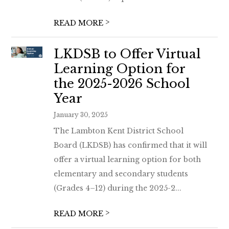
>
READ MORE
LKDSB to Offer Virtual
Learning Option for
the 2025-2026 School
Year
January 30, 2025
The Lambton Kent District School
Board (LKDSB) has confirmed that it will
offer a virtual learning option for both
elementary and secondary students
(Grades 4–12) during the 2025-2...
>
READ MORE