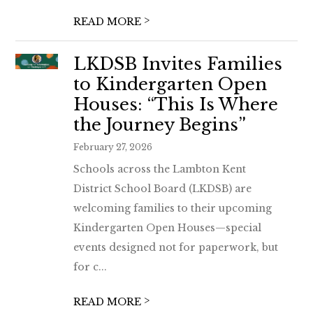
>
READ MORE
LKDSB Invites Families
to Kindergarten Open
Houses: “This Is Where
the Journey Begins”
February 27, 2026
Schools across the Lambton Kent
District School Board (LKDSB) are
welcoming families to their upcoming
Kindergarten Open Houses—special
events designed not for paperwork, but
for c...
>
READ MORE