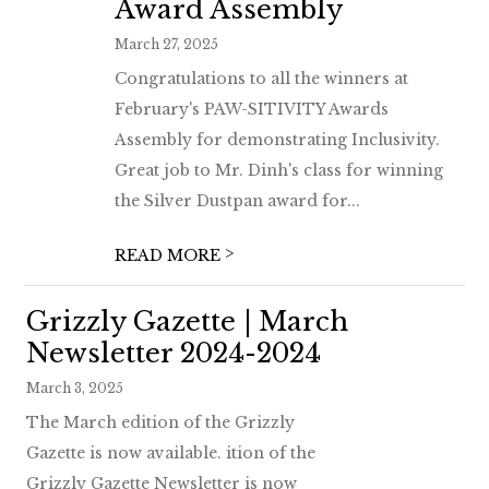
Award Assembly
March 27, 2025
Congratulations to all the winners at
February's PAW-SITIVITY Awards
Assembly for demonstrating Inclusivity.
Great job to Mr. Dinh's class for winning
the Silver Dustpan award for...
>
READ MORE
Grizzly Gazette | March
Newsletter 2024-2024
March 3, 2025
The March edition of the Grizzly
Gazette is now available. ition of the
Grizzly Gazette Newsletter is now