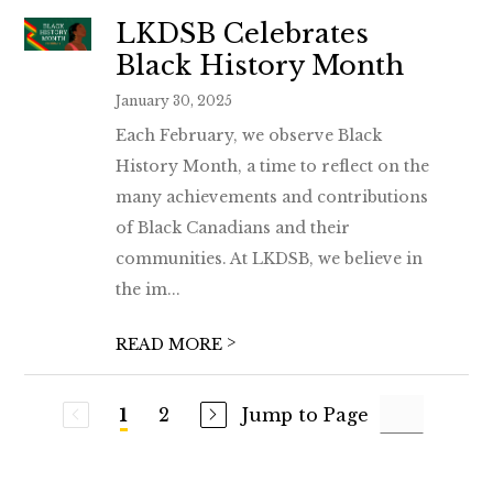
LKDSB Celebrates
Black History Month
January 30, 2025
Each February, we observe Black
History Month, a time to reflect on the
many achievements and contributions
of Black Canadians and their
communities. At LKDSB, we believe in
the im...
>
READ MORE
2
Jump to Page
1