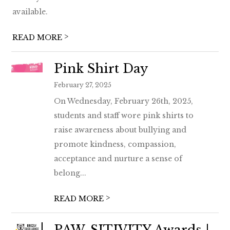
available.
>
READ MORE
Pink Shirt Day
February 27, 2025
On Wednesday, February 26th, 2025,
students and staff wore pink shirts to
raise awareness about bullying and
promote kindness, compassion,
acceptance and nurture a sense of
belong...
>
READ MORE
PAW-SITIVITY Awards |