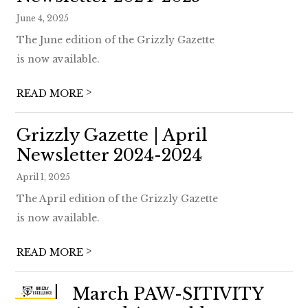
June 4, 2025
The June edition of the Grizzly Gazette
is now available.
>
READ MORE
Grizzly Gazette | April
Newsletter 2024-2024
April 1, 2025
The April edition of the Grizzly Gazette
is now available.
>
READ MORE
March PAW-SITIVITY