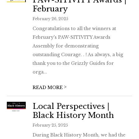
February
February 26, 2025
Congratulations to all the winners at
February's PAW-SITIVITY Awards
Assembly for demonstrating
outstanding Courage. . ! As always, a big
thank you to the Grizzly Guides for
orga...
>
READ MORE
Local Perspectives |
Black History Month
February 25, 2025
During Black History Month, we had the