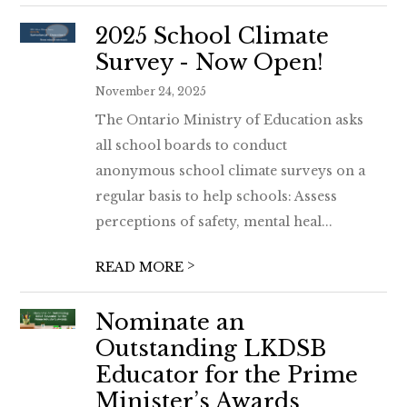
2025 School Climate
Survey - Now Open!
November 24, 2025
The Ontario Ministry of Education asks
all school boards to conduct
anonymous school climate surveys on a
regular basis to help schools: Assess
perceptions of safety, mental heal...
>
READ MORE
Nominate an
Outstanding LKDSB
Educator for the Prime
Minister’s Awards