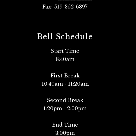
Fax:
519-352-6897
Bell Schedule
Start Time
8:40am
First Break
10:40am - 11:20am
Second Break
1:20pm - 2:00pm
End Time