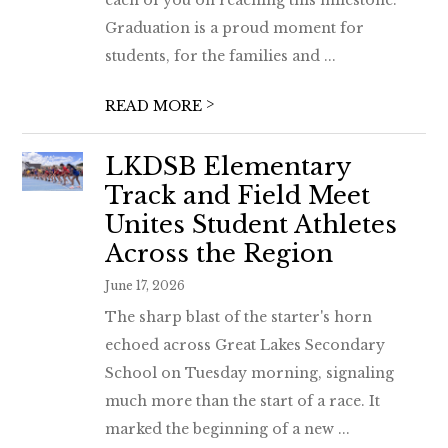
each of you on reaching this milestone.
Graduation is a proud moment for
students, for the families and ...
>
READ MORE
LKDSB Elementary
Track and Field Meet
Unites Student Athletes
Across the Region
June 17, 2026
The sharp blast of the starter's horn
echoed across Great Lakes Secondary
School on Tuesday morning, signaling
much more than the start of a race. It
marked the beginning of a new ...