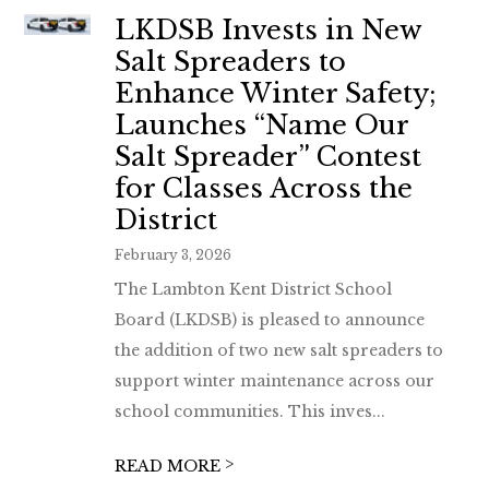
LKDSB Invests in New
Salt Spreaders to
Enhance Winter Safety;
Launches “Name Our
Salt Spreader” Contest
for Classes Across the
District
February 3, 2026
The Lambton Kent District School
Board (LKDSB) is pleased to announce
the addition of two new salt spreaders to
support winter maintenance across our
school communities. This inves...
>
READ MORE