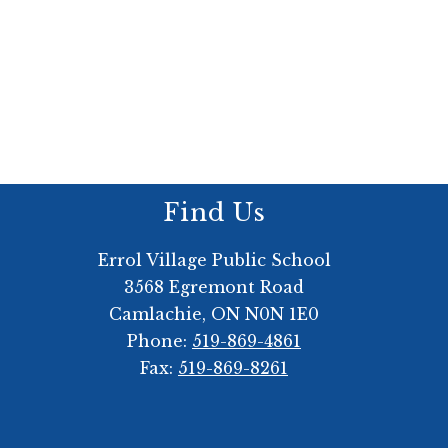
Find Us
Errol Village Public School
3568 Egremont Road
Camlachie, ON N0N 1E0
Phone:
519-869-4861
Fax:
519-869-8261