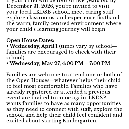
If your child will be four or five years old by
December 31, 2026, you’re invited to visit
your local LKDSB school, meet caring staff,
explore classrooms, and experience firsthand
the warm, family‑centred environment where
your child’s learning journey will begin.
Open House Dates:
•
Wednesday, April 1
(times vary by school—
families are encouraged to check with their
school)
•
Wednesday, May 27, 4:00 PM – 7:00 PM
Families are welcome to attend one or both of
the Open Houses—whatever helps their child
to feel most comfortable. Families who have
already registered or attended a previous
event are invited to come again. LKDSB
wants families to have as many opportunities
as they need to connect with staff, explore the
school, and help their child feel confident and
excited about starting Kindergarten.