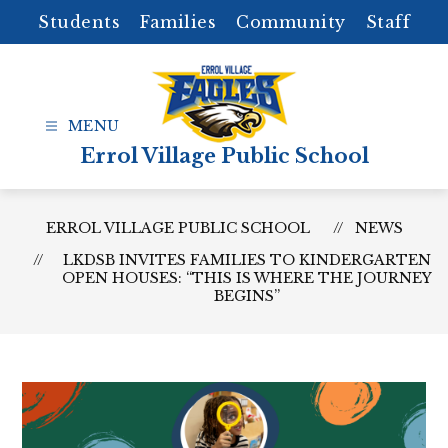
Skip
Students
Families
Community
Staff
to
content
Errol Village Public School
ERROL VILLAGE PUBLIC SCHOOL
NEWS
LKDSB INVITES FAMILIES TO KINDERGARTEN
OPEN HOUSES: “THIS IS WHERE THE JOURNEY
BEGINS”