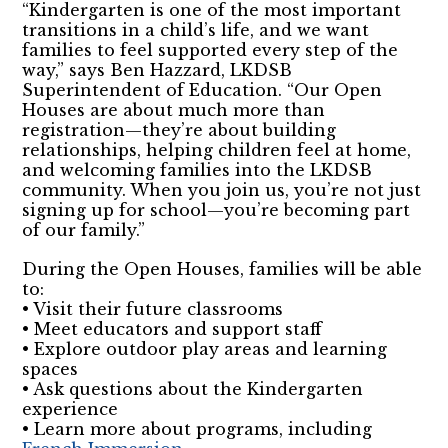
“Kindergarten is one of the most important
transitions in a child’s life, and we want
families to feel supported every step of the
way,” says Ben Hazzard, LKDSB
Superintendent of Education. “Our Open
Houses are about much more than
registration—they’re about building
relationships, helping children feel at home,
and welcoming families into the LKDSB
community. When you join us, you’re not just
signing up for school—you’re becoming part
of our family.”
During the Open Houses, families will be able
to:
• Visit their future classrooms
• Meet educators and support staff
• Explore outdoor play areas and learning
spaces
• Ask questions about the Kindergarten
experience
• Learn more about programs, including