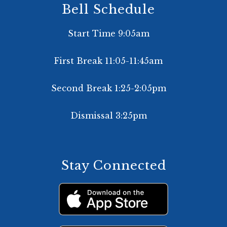
Bell Schedule
Start Time 9:05am
First Break 11:05-11:45am
Second Break 1:25-2:05pm
Dismissal 3:25pm
Stay Connected