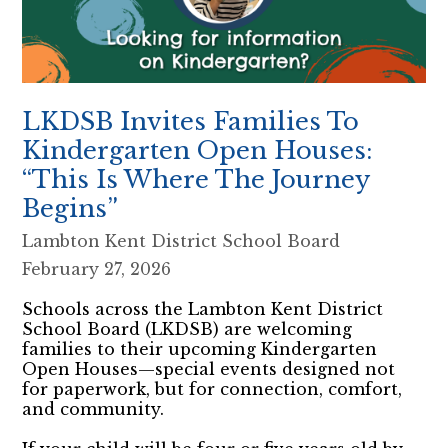
LKDSB Invites Families To
Kindergarten Open Houses:
“This Is Where The Journey
Begins”
Lambton Kent District School Board
February 27, 2026
Schools across the Lambton Kent District
School Board (LKDSB) are welcoming
families to their upcoming Kindergarten
Open Houses—special events designed not
for paperwork, but for connection, comfort,
and community.