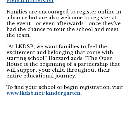
French Immersion
Families are encouraged to register online in
advance but are also welcome to register at
the event—or even afterwards—once they’ve
had the chance to tour the school and meet
the team.
“At LKDSB, we want families to feel the
excitement and belonging that come with
starting school,” Hazzard adds. “The Open
House is the beginning of a partnership that
will support your child throughout their
entire educational journey.”
To find your school or begin registration, visit
www.lkdsb.net/kindergarten.