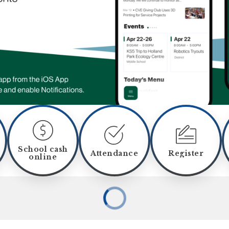
School cash
Attendance
Register
online