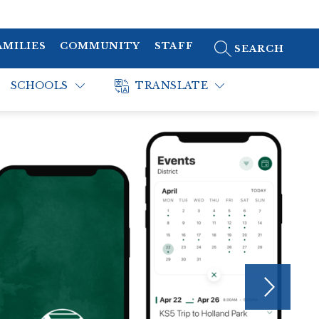
AMILIES
COMMUNITY
STAFF
SEARCH SITE
SCHOOLS
TRANSLATE