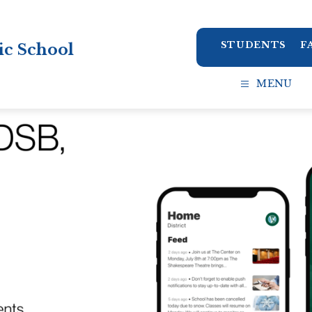
STUDENTS
F
ic School
MENU