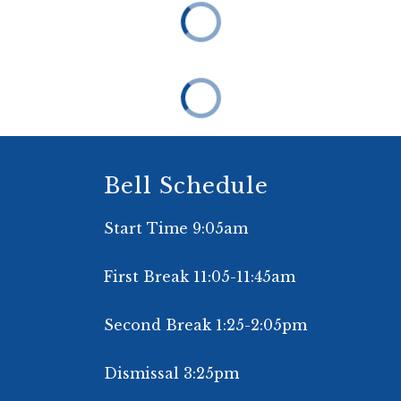
Bell Schedule
Start Time 9:05am
First Break 11:05-11:45am
Second Break 1:25-2:05pm
Dismissal 3:25pm