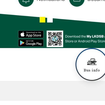
Bus info