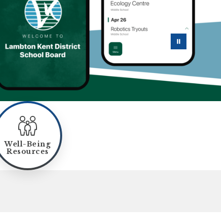
Well-Being
Resources