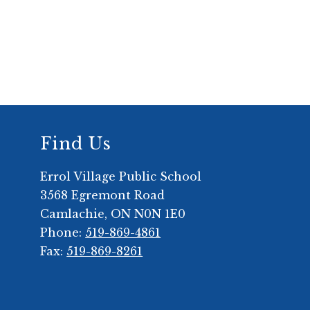
Find Us
Errol Village Public School
3568 Egremont Road
Camlachie, ON N0N 1E0
Phone:
519-869-4861
Fax:
519-869-8261