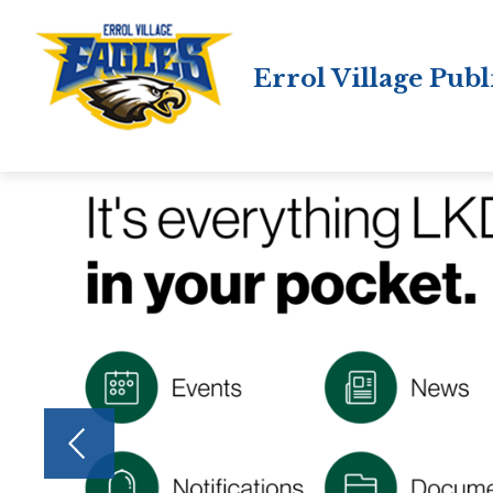
Skip
to
content
Errol Village Publ