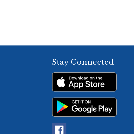
Stay Connected