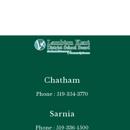
Chatham
Phone : 519-354-3770
Sarnia
Phone : 519-336-1500