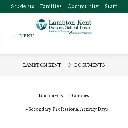
Skip
Students
Families
Community
Staff
to
content
Lambton
Kent
-
District
LAMBTON KENT
DOCUMENTS
School
Board
Documents
Families
Secondary Professional Activity Days