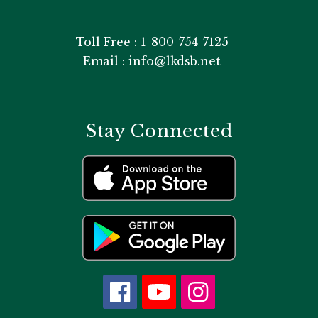
Toll Free : 1-800-754-7125
Email : info@lkdsb.net
Stay Connected