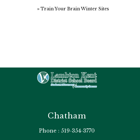
Train Your Brain Winter Sites
Chatham
Phone : 519-354-3770