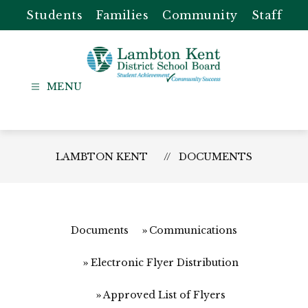
Skip
Students
Families
Community
Staff
to
content
Lambton
Kent
-
District
LAMBTON KENT
DOCUMENTS
School
Board
Documents
Communications
Electronic Flyer Distribution
Approved List of Flyers