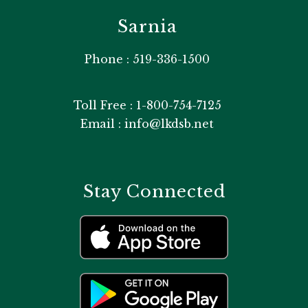
Sarnia
Phone : 519-336-1500
Toll Free : 1-800-754-7125
Email : info@lkdsb.net
Stay Connected