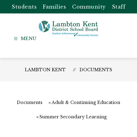
Skip
Students
Families
Community
Staff
to
content
Lambton
Kent
-
District
LAMBTON KENT
DOCUMENTS
School
Board
Documents
Adult & Continuing Education
Summer Secondary Learning