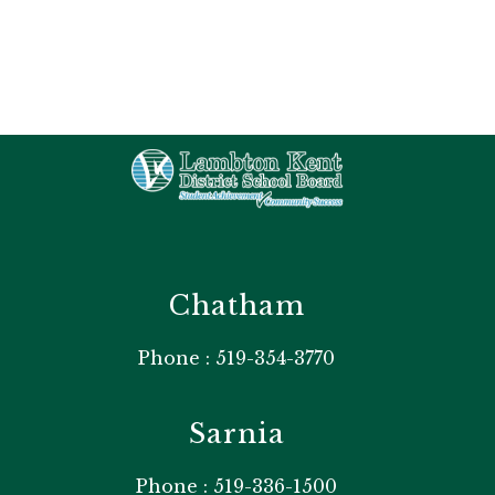
Chatham
Phone : 519-354-3770
Sarnia
Phone : 519-336-1500