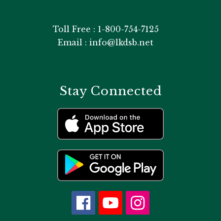
Toll Free : 1-800-754-7125
Email : info@lkdsb.net
Stay Connected