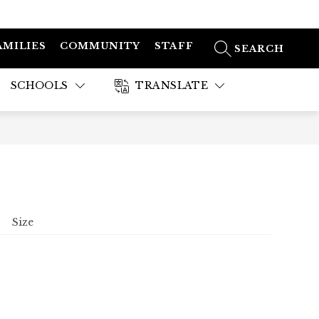
AMILIES
COMMUNITY
STAFF
SEARCH SITE
SCHOOLS
TRANSLATE
Size