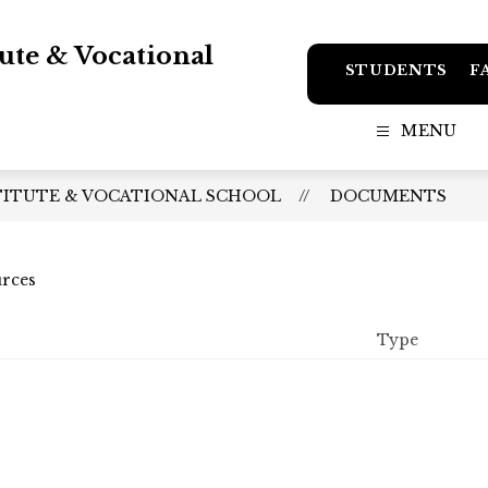
tute & Vocational
STUDENTS
F
MENU
TITUTE & VOCATIONAL SCHOOL
DOCUMENTS
urces
Type