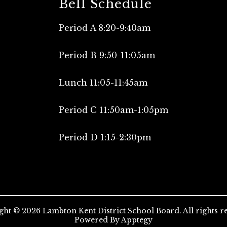
Bell Schedule
Period A 8:20-9:40am
Period B 9:50-11:05am
Lunch 11:05-11:45am
Period C 11:50am-1:05pm
Period D 1:15-2:30pm
ht © 2026 Lambton Kent District School Board. All rights r
Powered By
Apptegy