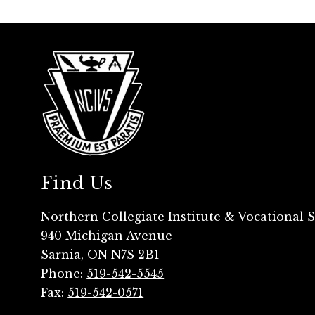
Find Us
Northern Collegiate Institute & Vocational 
940 Michigan Avenue
Sarnia, ON N7S 2B1
Phone:
519-542-5545
Fax:
519-542-0571