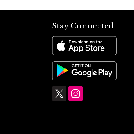
Stay Connected