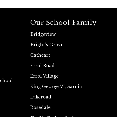
Our School Family
Bridgeview
Bright’s Grove
Cathcart
Errol Road
Errol Village
School
King George VI, Sarnia
Lakeroad
Rosedale