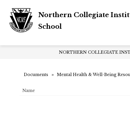
Skip
to
Northern Collegiate Insti
content
School
NORTHERN COLLEGIATE INS
Documents
Mental Health & Well-Being Reso
Name