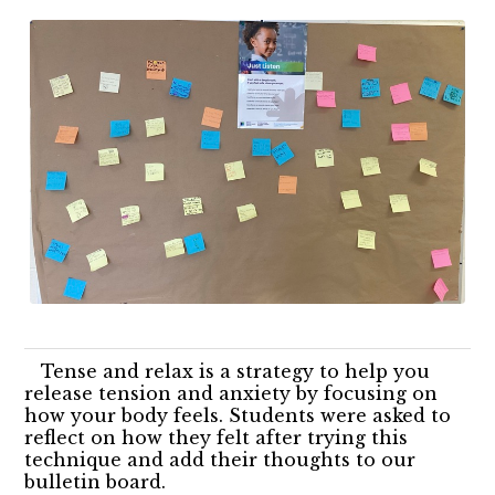
Tense and relax is a strategy to help you
release tension and anxiety by focusing on
how your body feels. Students were asked to
reflect on how they felt after trying this
technique and add their thoughts to our
bulletin board.