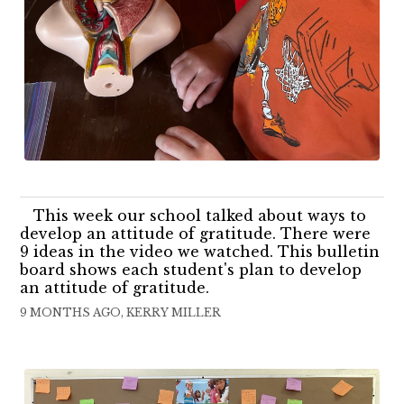
This week our school talked about ways to
develop an attitude of gratitude. There were
9 ideas in the video we watched. This bulletin
board shows each student's plan to develop
an attitude of gratitude.
9 MONTHS AGO, KERRY MILLER