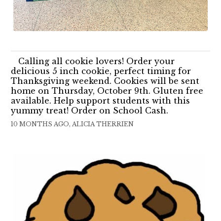
Calling all cookie lovers! Order your
delicious 5 inch cookie, perfect timing for
Thanksgiving weekend. Cookies will be sent
home on Thursday, October 9th. Gluten free
available. Help support students with this
yummy treat! Order on School Cash.
10 MONTHS AGO, ALICIA THERRIEN