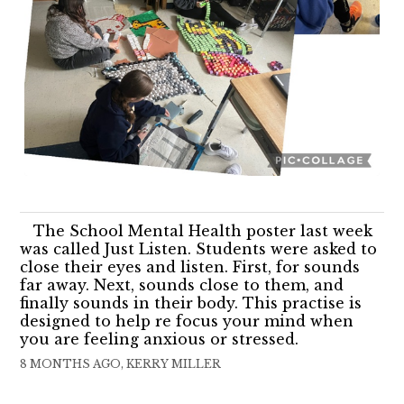
The School Mental Health poster last week
was called Just Listen. Students were asked to
close their eyes and listen. First, for sounds
far away. Next, sounds close to them, and
finally sounds in their body. This practise is
designed to help re focus your mind when
you are feeling anxious or stressed.
8 MONTHS AGO, KERRY MILLER