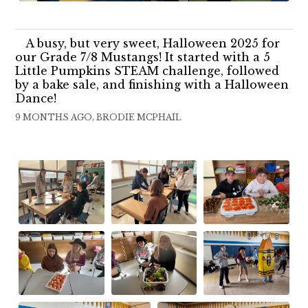
A busy, but very sweet, Halloween 2025 for
our Grade 7/8 Mustangs! It started with a 5
Little Pumpkins STEAM challenge, followed
by a bake sale, and finishing with a Halloween
Dance!
9 MONTHS AGO, BRODIE MCPHAIL