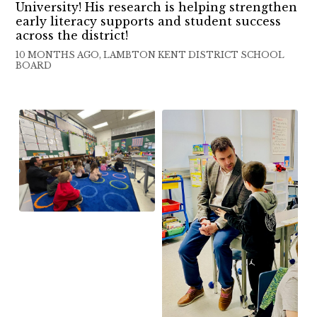
University! His research is helping strengthen
early literacy supports and student success
across the district!
10 MONTHS AGO, LAMBTON KENT DISTRICT SCHOOL
BOARD