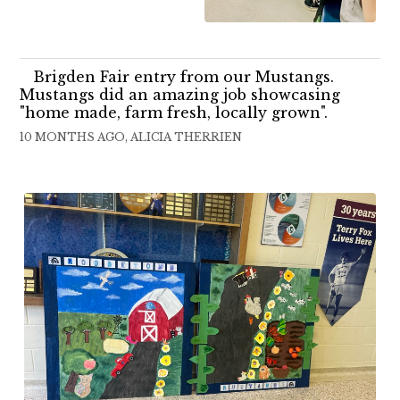
Brigden Fair entry from our Mustangs.
Mustangs did an amazing job showcasing
"home made, farm fresh, locally grown".
10 MONTHS AGO, ALICIA THERRIEN