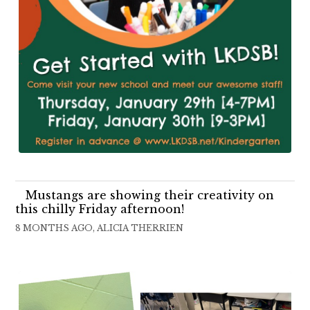
Mustangs are showing their creativity on
this chilly Friday afternoon!
8 MONTHS AGO, ALICIA THERRIEN