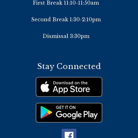
First Break 11:10-11:50am
Second Break 1:30-2:10pm
Dismissal 3:30pm
Stay Connected