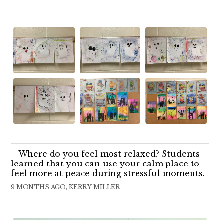
Where do you feel most relaxed? Students
learned that you can use your calm place to
feel more at peace during stressful moments.
9 MONTHS AGO, KERRY MILLER