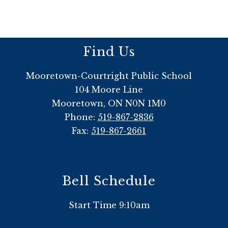
Find Us
Mooretown-Courtright Public School
104 Moore Line
Mooretown, ON N0N 1M0
Phone:
519-867-2836
Fax:
519-867-2661
Bell Schedule
Start Time 9:10am