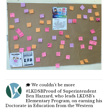
🎓 We couldn't be more
#LKDSBProud of Superintendent
Ben Hazzard, who leads LKDSB’s
Elementary Program, on earning his
Doctorate in Education from the Western