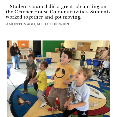
Student Council did a great job putting on
the October House Colour activities. Students
worked together and got moving.
9 MONTHS AGO, ALICIA THERRIEN