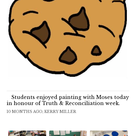
Students enjoyed painting with Moses today
in honour of Truth & Reconciliation week.
10 MONTHS AGO, KERRY MILLER