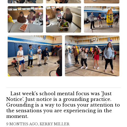
Last week's school mental focus was 'Just
Notice'. Just notice is a grounding practice.
Grounding is a way to focus your attention to
the sensations you are experiencing in the
moment.
9 MONTHS AGO, KERRY MILLER