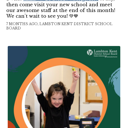
then come visit your new school and meet
our awesome staff at the end of this month!
We can’t wait to see you! 💚💙
7 MONTHS AGO, LAMBTON KENT DISTRICT SCHOOL
BOARD