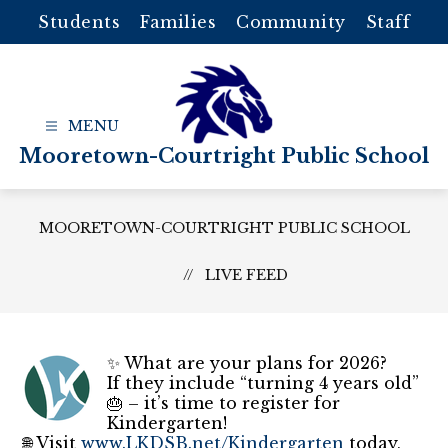
Skip
Students
Families
Community
Staff
to
content
Mooretown-Courtright Public School
MOORETOWN-COURTRIGHT PUBLIC SCHOOL
LIVE FEED
✨ What are your plans for 2026?
If they include “turning 4 years old”
🎂 – it’s time to register for
Kindergarten!
🌐 Visit
www.LKDSB.net/Kindergarten
today,