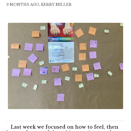
9 MONTHS AGO, KERRY MILLER
Last week we focused on how to feel, then