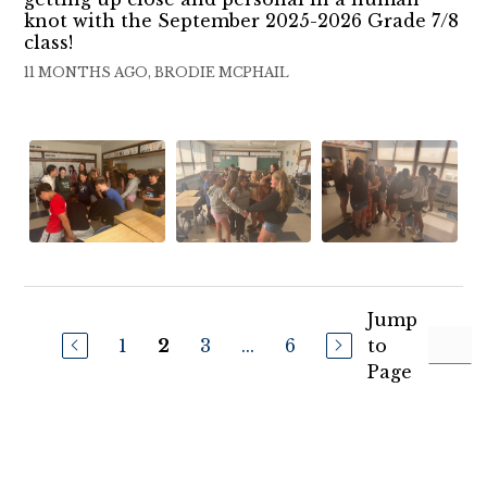
knot with the September 2025-2026 Grade 7/8
class!
11 MONTHS AGO, BRODIE MCPHAIL
Jump
1
3
...
6
to
2
Page