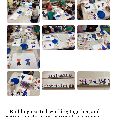
Building excited, working together, and
getting up close and personal in a human