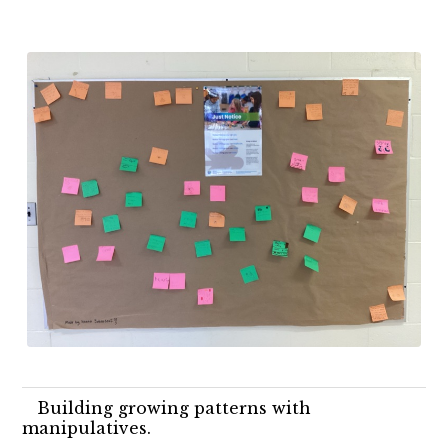
Building growing patterns with
manipulatives.