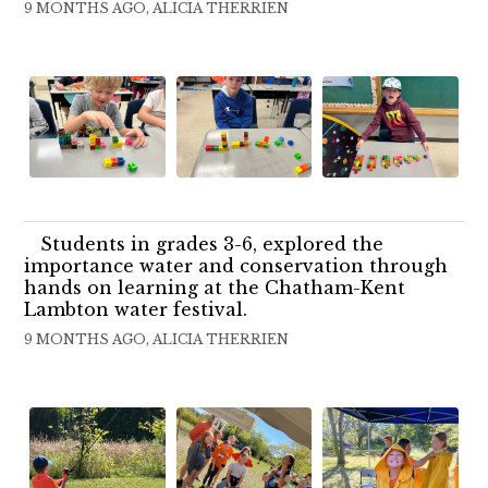
9 MONTHS AGO, ALICIA THERRIEN
Students in grades 3-6, explored the
importance water and conservation through
hands on learning at the Chatham-Kent
Lambton water festival.
9 MONTHS AGO, ALICIA THERRIEN