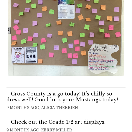
Cross County is a go today! It's chilly so
dress well! Good luck your Mustangs today!
9 MONTHS AGO, ALICIA THERRIEN
Check out the Grade 1/2 art displays.
9 MONTHS AGO, KERRY MILLER