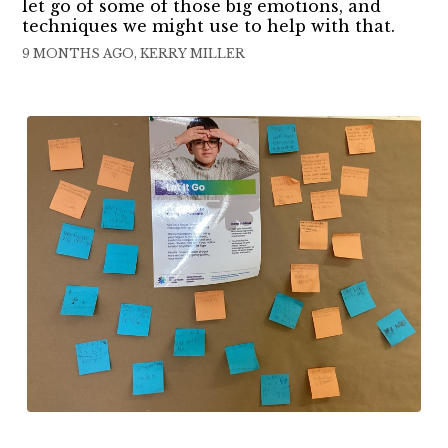
let go of some of those big emotions, and
techniques we might use to help with that.
9 MONTHS AGO, KERRY MILLER