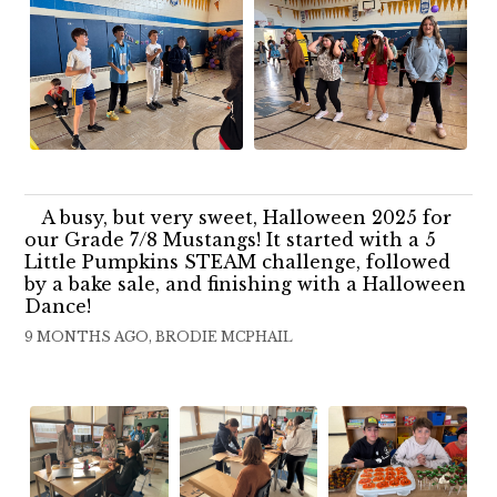
A busy, but very sweet, Halloween 2025 for
our Grade 7/8 Mustangs! It started with a 5
Little Pumpkins STEAM challenge, followed
by a bake sale, and finishing with a Halloween
Dance!
9 MONTHS AGO, BRODIE MCPHAIL