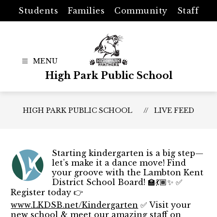
Skip
Students
Families
Community
Staff
to
content
High Park Public School
HIGH PARK PUBLIC SCHOOL
LIVE FEED
Starting kindergarten is a big step—
let’s make it a dance move! Find
your groove with the Lambton Kent
District School Board! 🏫💃🏾✨ ✅
Register today 👉
www.LKDSB.net/Kindergarten
✅ Visit your
new school & meet our amazing staff on