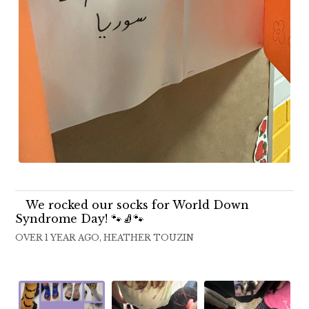
We rocked our socks for World Down
Syndrome Day! 🐾🧦🐾
OVER 1 YEAR AGO, HEATHER TOUZIN