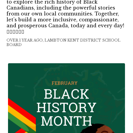
to explore the rich history of Black
Canadians, including the powerful stories
from our own local communities. Together,
let’s build a more inclusive, compassionate,
and prosperous Canada, today and every day!
✊🏿✊🏾✊🏽
OVER 1 YEAR AGO, LAMBTON KENT DISTRICT SCHOOL
BOARD