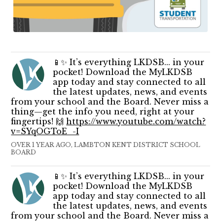
📱✨ It’s everything LKDSB... in your
pocket! Download the MyLKDSB
app today and stay connected to all
the latest updates, news, and events
from your school and the Board. Never miss a
thing—get the info you need, right at your
fingertips! 🙌
https://www.youtube.com/watch?
v=SYqOGToE_-I
OVER 1 YEAR AGO, LAMBTON KENT DISTRICT SCHOOL
BOARD
📱✨ It’s everything LKDSB... in your
pocket! Download the MyLKDSB
app today and stay connected to all
the latest updates, news, and events
from your school and the Board. Never miss a