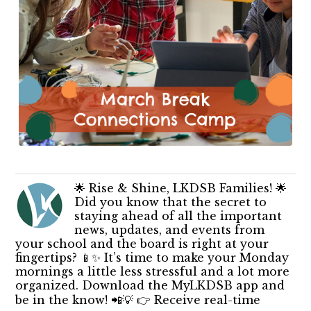
🌟 Rise & Shine, LKDSB Families! 🌟
Did you know that the secret to
staying ahead of all the important
news, updates, and events from
your school and the board is right at your
fingertips? 📱✨ It’s time to make your Monday
mornings a little less stressful and a lot more
organized. Download the MyLKDSB app and
be in the know! 📲💡 👉 Receive real-time