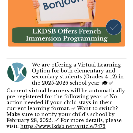
We are offering a Virtual Learning
Option for both elementary and
secondary students (Grades 4-12) in
the 2025-2026 school year! 🎓 ✅
Current virtual learners will be automatically
pre-registered for the following year. ✅ No
action needed if your child stays in their
current learning format. ✅ Want to switch?
Make sure to notify your child’s school by
February 28, 2025. 🔗 For more details, please
visit:
https://www.lkdsb.net/article/7476