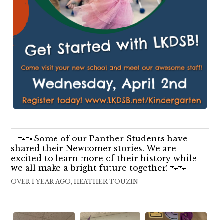
🐾🐾Some of our Panther Students have
shared their Newcomer stories. We are
excited to learn more of their history while
we all make a bright future together! 🐾🐾
OVER 1 YEAR AGO, HEATHER TOUZIN