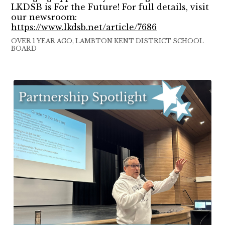
LKDSB is For the Future! For full details, visit
our newsroom:
https://www.lkdsb.net/article/7686
OVER 1 YEAR AGO, LAMBTON KENT DISTRICT SCHOOL
BOARD