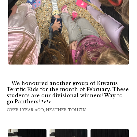
We honoured another group of Kiwanis
Terrific Kids for the month of February. These
students are our divisional winners! Way to
go Panthers! 🐾🐾
OVER 1 YEAR AGO, HEATHER TOUZIN