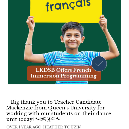
Big thank you to Teacher Candidate
Mackenzie from Queen's University for
working with our students on their dance
unit today! 🐾💃🏼🕺🏻🐾
OVER 1 YEAR AGO, HEATHER TOUZIN