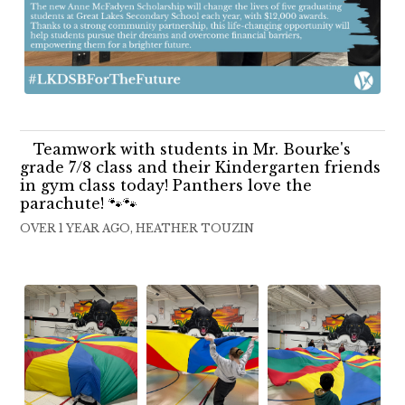
Teamwork with students in Mr. Bourke's
grade 7/8 class and their Kindergarten friends
in gym class today! Panthers love the
parachute! 🐾🐾
OVER 1 YEAR AGO, HEATHER TOUZIN