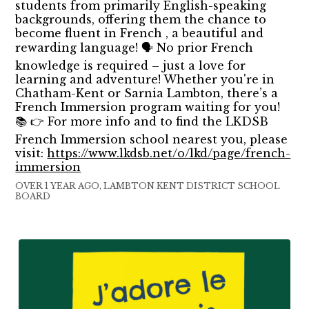
students from primarily English-speaking
backgrounds, offering them the chance to
become fluent in French , a beautiful and
rewarding language! 🗣️ No prior French
knowledge is required – just a love for
learning and adventure! Whether you're in
Chatham-Kent or Sarnia Lambton, there’s a
French Immersion program waiting for you!
📚 👉 For more info and to find the LKDSB
French Immersion school nearest you, please
visit:
https://www.lkdsb.net/o/lkd/page/french-
immersion
OVER 1 YEAR AGO, LAMBTON KENT DISTRICT SCHOOL
BOARD