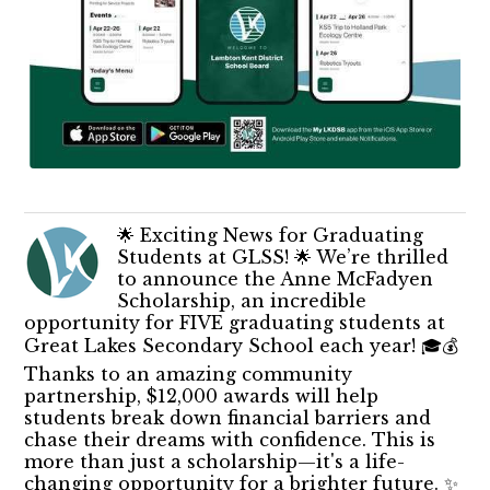
🌟 Exciting News for Graduating
Students at GLSS! 🌟 We’re thrilled
to announce the Anne McFadyen
Scholarship, an incredible
opportunity for FIVE graduating students at
Great Lakes Secondary School each year! 🎓💰
Thanks to an amazing community
partnership, $12,000 awards will help
students break down financial barriers and
chase their dreams with confidence. This is
more than just a scholarship—it's a life-
changing opportunity for a brighter future. ✨