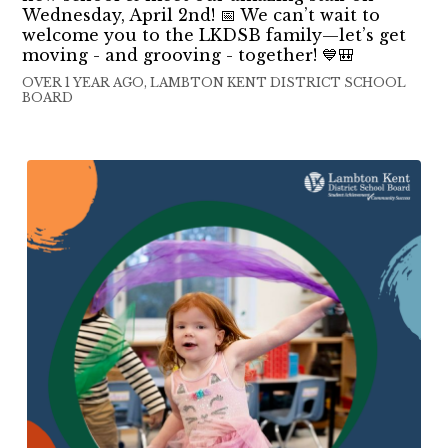
Wednesday, April 2nd! 📅 We can’t wait to
welcome you to the LKDSB family—let’s get
moving - and grooving - together! 💙🎒
OVER 1 YEAR AGO, LAMBTON KENT DISTRICT SCHOOL
BOARD