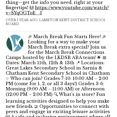
thing—get the info you need, right at your
fingertips! 🙌
https://www.youtube.com/watch?
v=SYqOGToE_-I
OVER 1 YEAR AGO, LAMBTON KENT DISTRICT SCHOOL
BOARD
🎉 March Break Fun Starts Here! 🎉
Looking for a way to make your
March Break extra special? Join us
for the March Break Connections
Camps hosted by the LKDSB ABA team! 🌟 📅
Dates: March 11th, 12th & 13th 📍 Locations:
Great Lakes Secondary School in Sarnia &
Chatham Kent Secondary School in Chatham
✨ Who can join? Grades 7-10: 10:00 AM – 2:00
PM (come for 1, 2, or all 3 days!) Grades 3-6:
Morning (9:00 AM – 11:00 AM) or Afternoon
(12:00 PM – 2:00 PM) 🔍 What’s in store? Fun
learning activities designed to help you make
new friends 🤝 Opportunities to connect with
peers and engage in exciting leisure activities
🎲 A safe and inclusive environment where all