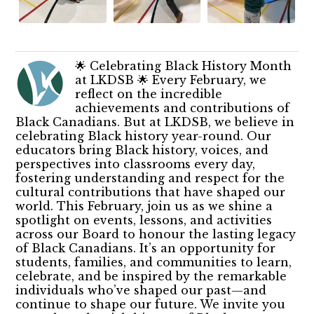
🌟 Celebrating Black History Month
at LKDSB 🌟 Every February, we
reflect on the incredible
achievements and contributions of
Black Canadians. But at LKDSB, we believe in
celebrating Black history year-round. Our
educators bring Black history, voices, and
perspectives into classrooms every day,
fostering understanding and respect for the
cultural contributions that have shaped our
world. This February, join us as we shine a
spotlight on events, lessons, and activities
across our Board to honour the lasting legacy
of Black Canadians. It’s an opportunity for
students, families, and communities to learn,
celebrate, and be inspired by the remarkable
individuals who’ve shaped our past—and
continue to shape our future. We invite you