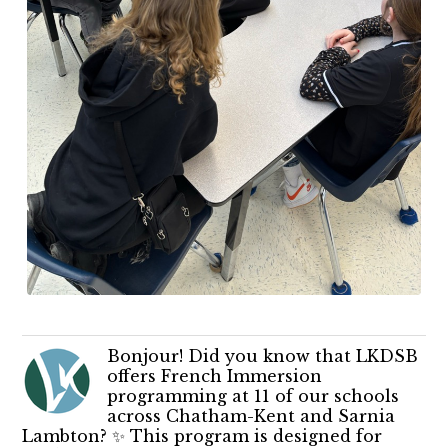
Bonjour! Did you know that LKDSB
offers French Immersion
programming at 11 of our schools
across Chatham-Kent and Sarnia
Lambton? ✨ This program is designed for