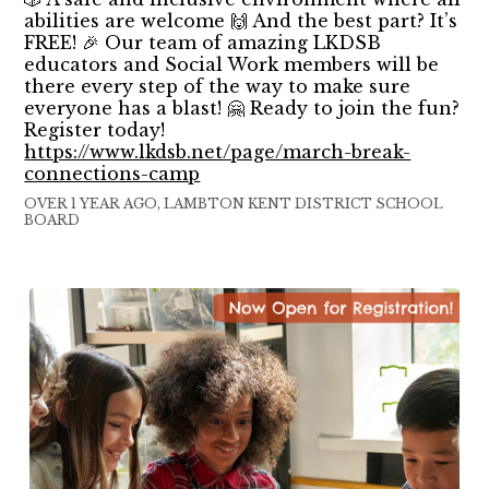
abilities are welcome 🙌 And the best part? It’s
FREE! 🎉 Our team of amazing LKDSB
educators and Social Work members will be
there every step of the way to make sure
everyone has a blast! 🤗 Ready to join the fun?
Register today!
https://www.lkdsb.net/page/march-break-
connections-camp
OVER 1 YEAR AGO, LAMBTON KENT DISTRICT SCHOOL
BOARD