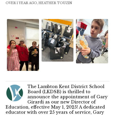
OVER 1 YEAR AGO, HEATHER TOUZIN
The Lambton Kent District School
Board (LKDSB) is thrilled to
announce the appointment of Gary
Girardi as our new Director of
Education, effective May 1, 2025! A dedicated
educator with over 25 years of service, Gary