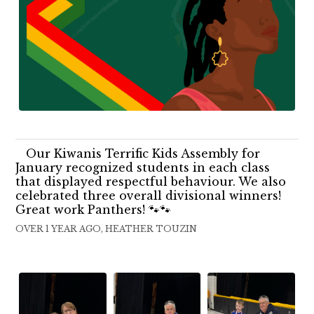
Our Kiwanis Terrific Kids Assembly for
January recognized students in each class
that displayed respectful behaviour. We also
celebrated three overall divisional winners!
Great work Panthers! 🐾🐾
OVER 1 YEAR AGO, HEATHER TOUZIN