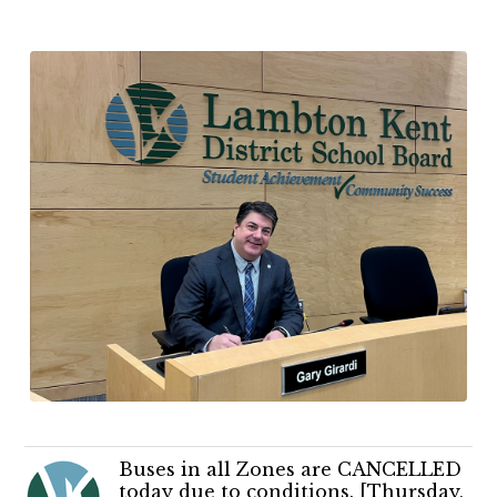
Buses in all Zones are CANCELLED
today due to conditions. [Thursday,