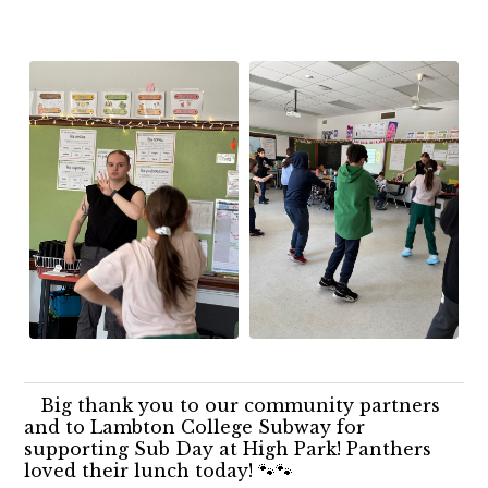
Big thank you to our community partners
and to Lambton College Subway for
supporting Sub Day at High Park! Panthers
loved their lunch today! 🐾🐾