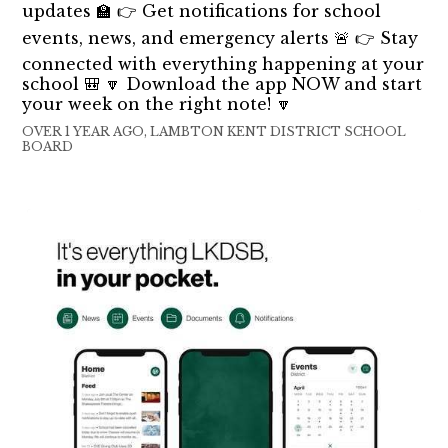
updates 🏫 👉 Get notifications for school
events, news, and emergency alerts 🚨 👉 Stay
connected with everything happening at your
school 🎒 🔽 Download the app NOW and start
your week on the right note! 🔽
OVER 1 YEAR AGO, LAMBTON KENT DISTRICT SCHOOL
BOARD