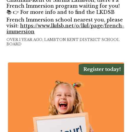
French Immersion program waiting for you!
📚 👉 For more info and to find the LKDSB
French Immersion school nearest you, please
visit:
https://www.lkdsb.net/o/lkd/page/french-
immersion
OVER 1 YEAR AGO, LAMBTON KENT DISTRICT SCHOOL
BOARD