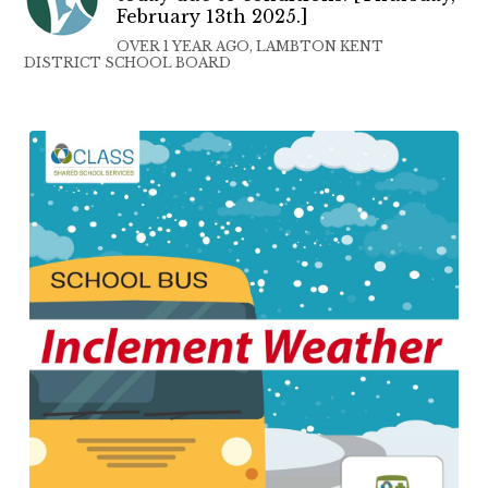
February 13th 2025.]
OVER 1 YEAR AGO, LAMBTON KENT
DISTRICT SCHOOL BOARD