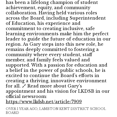
has been a lifelong champion of student
achievement, equity, and community
collaboration. Having held various roles
across the Board, including Superintendent
of Education, his experience and
commitment to creating inclusive, safe
learning environments make him the perfect
leader to guide the future of education in our
region. As Gary steps into this new role, he
remains deeply committed to fostering a
community where every student, staff
member, and family feels valued and
supported. With a passion for education and
a belief in the power of public schools, he is
excited to continue the Board's efforts in
creating a thriving, innovative environment
for all. 🔗 Read more about Gary’s
appointment and his vision for LKDSB in our
official newsroom:
https://www.lkdsb.net/article/7909
OVER 1 YEAR AGO, LAMBTON KENT DISTRICT SCHOOL
BOARD