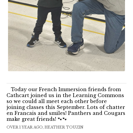
Today our French Immersion friends from
Cathcart joined us in the Learning Commons
so we could all meet each other before
joining classes this September. Lots of chatter
en Francais and smiles! Panthers and Cougars
make great friends! 🐾🐾
OVER 1 YEAR AGO, HEATHER TOUZIN