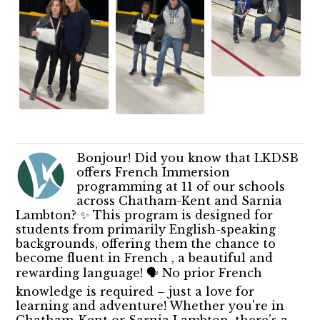
Bonjour! Did you know that LKDSB
offers French Immersion
programming at 11 of our schools
across Chatham-Kent and Sarnia
Lambton? ✨ This program is designed for
students from primarily English-speaking
backgrounds, offering them the chance to
become fluent in French , a beautiful and
rewarding language! 🗣️ No prior French
knowledge is required – just a love for
learning and adventure! Whether you're in
Chatham-Kent or Sarnia Lambton, there’s a