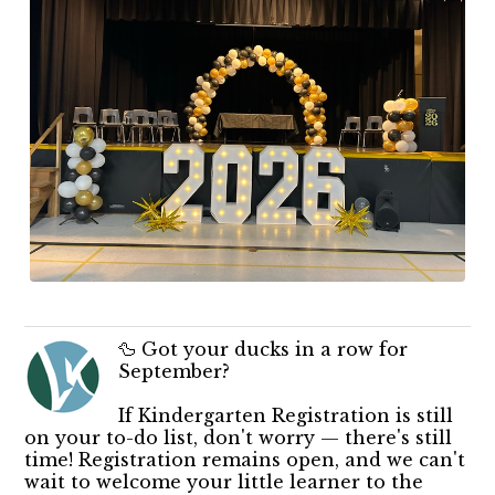
🦆 Got your ducks in a row for
September?
If Kindergarten Registration is still
on your to-do list, don't worry — there's still
time! Registration remains open, and we can't
wait to welcome your little learner to the