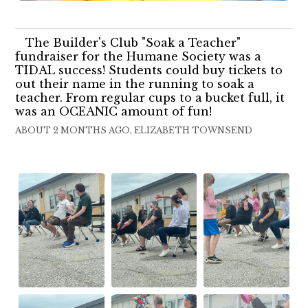
The Builder's Club "Soak a Teacher"
fundraiser for the Humane Society was a
TIDAL success! Students could buy tickets to
out their name in the running to soak a
teacher. From regular cups to a bucket full, it
was an OCEANIC amount of fun!
ABOUT 2 MONTHS AGO, ELIZABETH TOWNSEND