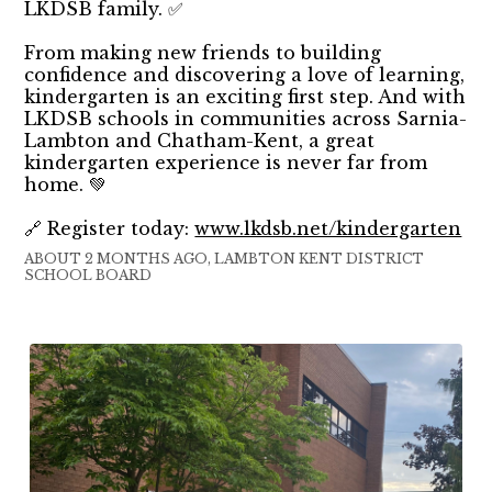
LKDSB family. ✅
From making new friends to building
confidence and discovering a love of learning,
kindergarten is an exciting first step. And with
LKDSB schools in communities across Sarnia-
Lambton and Chatham-Kent, a great
kindergarten experience is never far from
home. 💚
🔗 Register today:
www.lkdsb.net/kindergarten
ABOUT 2 MONTHS AGO, LAMBTON KENT DISTRICT
SCHOOL BOARD