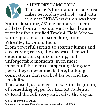
🏅 HISTORY IN MOTION
The starter’s horn sounded at Great
Lakes Secondary School—and with
it, a new LKDSB tradition was born.
For the first time, 531 elementary student
athletes from across our entire bard came
together for a unified Track & Field Meet—
with representation stretching from
Wheatley to Grand Bend.
From powerful sprints to soaring jumps and
electrifying relays, the day was filled with
determination, sportsmanship, and
unforgettable moments. Even more
impactful? Students competing alongside
peers they’d never met before, building
connections that reached far beyond the
finish line.
This wasn’t just a meet—it was the beginning
of something bigger for LKDSB students.
👉 Read the full story and relive the day in
our newsroom:
https://www.lkdsb.net/article/16594