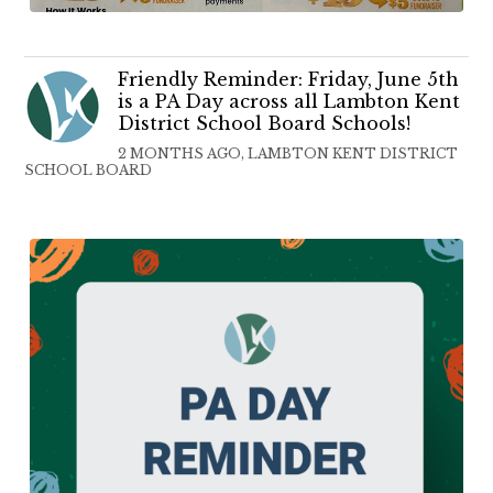
Friendly Reminder: Friday, June 5th
is a PA Day across all Lambton Kent
District School Board Schools!
2 MONTHS AGO, LAMBTON KENT DISTRICT
SCHOOL BOARD