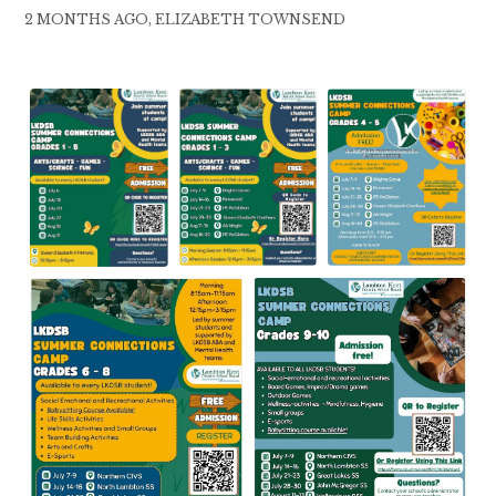
2 MONTHS AGO, ELIZABETH TOWNSEND