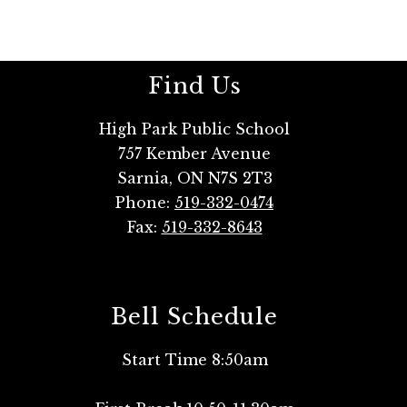
Find Us
High Park Public School
757 Kember Avenue
Sarnia, ON N7S 2T3
Phone:
519-332-0474
Fax:
519-332-8643
Bell Schedule
Start Time 8:50am