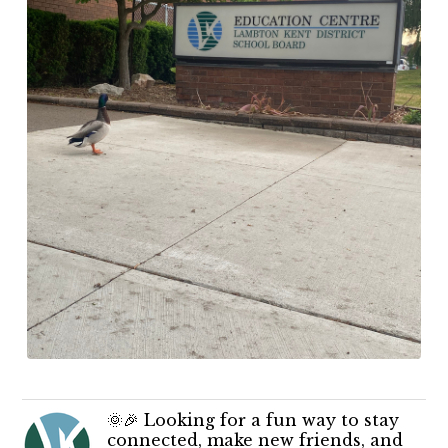
🌞🎉 Looking for a fun way to stay
connected, make new friends, and