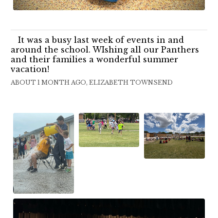
It was a busy last week of events in and
around the school. WIshing all our Panthers
and their families a wonderful summer
vacation!
ABOUT 1 MONTH AGO, ELIZABETH TOWNSEND