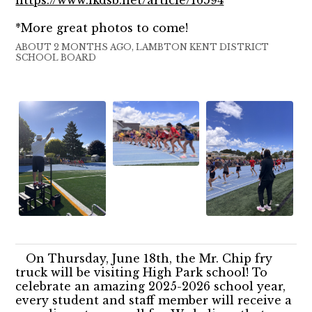
*More great photos to come!
ABOUT 2 MONTHS AGO, LAMBTON KENT DISTRICT
SCHOOL BOARD
On Thursday, June 18th, the Mr. Chip fry
truck will be visiting High Park school! To
celebrate an amazing 2025-2026 school year,
every student and staff member will receive a