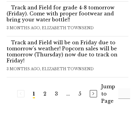
Track and Field for grade 4-8 tomorrow
(Friday). Come with proper footwear and
bring your water bottle!!
3 MONTHS AGO, ELIZABETH TOWNSEND
Track and Field will be on Friday due to
tomorrow's weather! Popcorn sales will be
tomorrow (Thursday) now due to track on
Friday!
3 MONTHS AGO, ELIZABETH TOWNSEND
Jump
2
3
...
5
to
1
Page