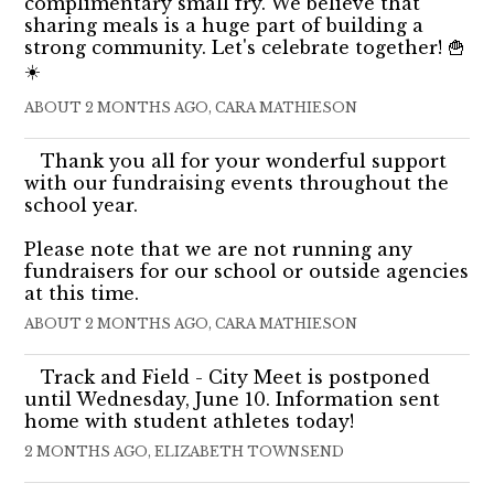
complimentary small fry. We believe that
sharing meals is a huge part of building a
strong community. Let's celebrate together! 🍟
☀️
ABOUT 2 MONTHS AGO, CARA MATHIESON
Thank you all for your wonderful support
with our fundraising events throughout the
school year.
Please note that we are not running any
fundraisers for our school or outside agencies
at this time.
ABOUT 2 MONTHS AGO, CARA MATHIESON
Track and Field - City Meet is postponed
until Wednesday, June 10. Information sent
home with student athletes today!
2 MONTHS AGO, ELIZABETH TOWNSEND