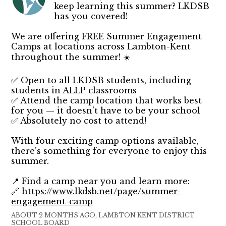
keep learning this summer? LKDSB
has you covered!
We are offering FREE Summer Engagement
Camps at locations across Lambton-Kent
throughout the summer! ☀️
✅ Open to all LKDSB students, including
students in ALLP classrooms
✅ Attend the camp location that works best
for you — it doesn't have to be your school
✅ Absolutely no cost to attend!
With four exciting camp options available,
there’s something for everyone to enjoy this
summer.
📍 Find a camp near you and learn more:
🔗
https://www.lkdsb.net/page/summer-
engagement-camp
ABOUT 2 MONTHS AGO, LAMBTON KENT DISTRICT
SCHOOL BOARD