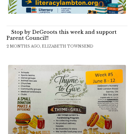
Stop by DeGroots this week and support
Parent Council!!
2 MONTHS AGO, ELIZABETH TOWNSEND