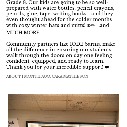
Grade 8. Our kids are going to be so well-
prepared with water bottles, pencil crayons,
pencils, glue, tape, writing books—and they
even thought ahead for the colder months
with cozy winter hats and mitts! ❄️✏️ ...and
MUCH MORE!
Community partners like IODE Sarnia make
all the difference in ensuring our students
walk through the doors on day one feeling
confident, equipped, and ready to learn.
Thank you for your incredible support! ❤️
ABOUT 1 MONTH AGO, CARA MATHIESON