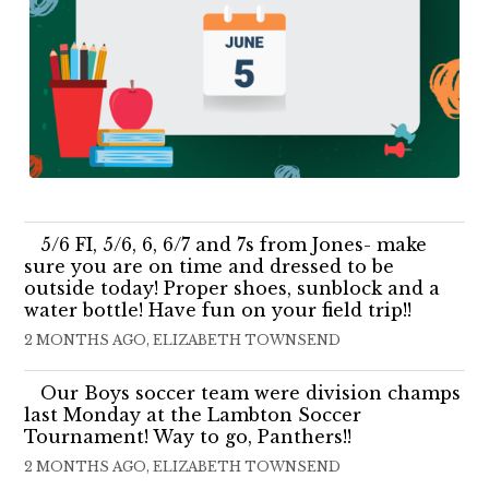
5/6 FI, 5/6, 6, 6/7 and 7s from Jones- make
sure you are on time and dressed to be
outside today! Proper shoes, sunblock and a
water bottle! Have fun on your field trip!!
2 MONTHS AGO, ELIZABETH TOWNSEND
Our Boys soccer team were division champs
last Monday at the Lambton Soccer
Tournament! Way to go, Panthers!!
2 MONTHS AGO, ELIZABETH TOWNSEND