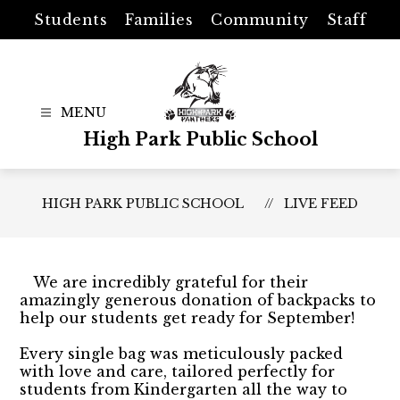
Skip
Students
Families
Community
Staff
to
content
High Park Public School
HIGH PARK PUBLIC SCHOOL
LIVE FEED
We are incredibly grateful for their
amazingly generous donation of backpacks to
help our students get ready for September!
Every single bag was meticulously packed
with love and care, tailored perfectly for
students from Kindergarten all the way to