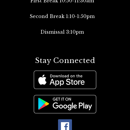
First Break 10:50-11:30am
Second Break 1:10-1:50pm
Dismissal 3:10pm
Stay Connected