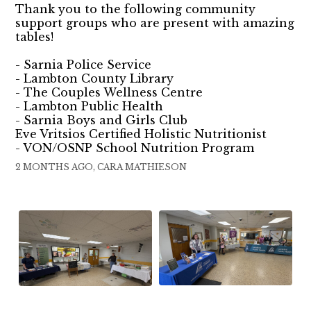
Thank you to the following community
support groups who are present with amazing
tables!
- Sarnia Police Service
- Lambton County Library
- The Couples Wellness Centre
- Lambton Public Health
- Sarnia Boys and Girls Club
Eve Vritsios Certified Holistic Nutritionist
- VON/OSNP School Nutrition Program
2 MONTHS AGO, CARA MATHIESON