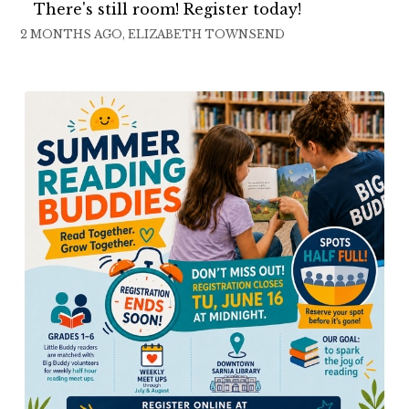
There's still room! Register today!
2 MONTHS AGO, ELIZABETH TOWNSEND