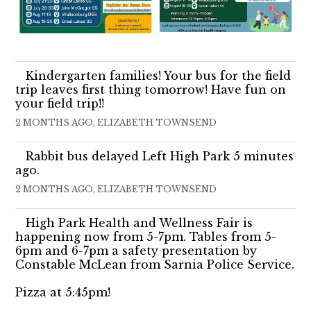
Kindergarten families! Your bus for the field
trip leaves first thing tomorrow! Have fun on
your field trip!!
2 MONTHS AGO, ELIZABETH TOWNSEND
Rabbit bus delayed Left High Park 5 minutes
ago.
2 MONTHS AGO, ELIZABETH TOWNSEND
High Park Health and Wellness Fair is
happening now from 5-7pm. Tables from 5-
6pm and 6-7pm a safety presentation by
Constable McLean from Sarnia Police Service.
Pizza at 5:45pm!