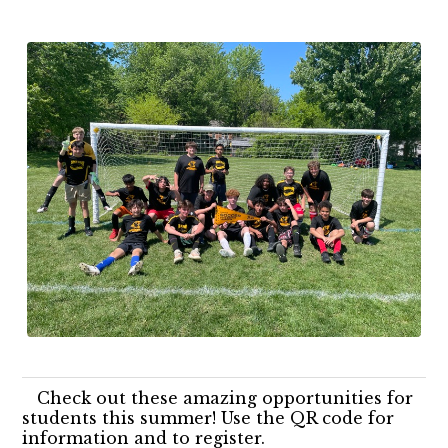
Check out these amazing opportunities for
students this summer! Use the QR code for
information and to register.