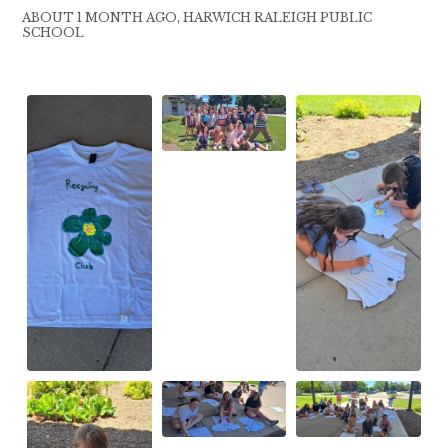
ABOUT 1 MONTH AGO, HARWICH RALEIGH PUBLIC
SCHOOL