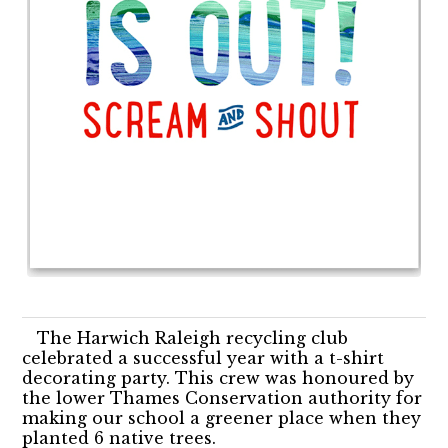
The Harwich Raleigh recycling club
celebrated a successful year with a t-shirt
decorating party. This crew was honoured by
the lower Thames Conservation authority for
making our school a greener place when they
planted 6 native trees.