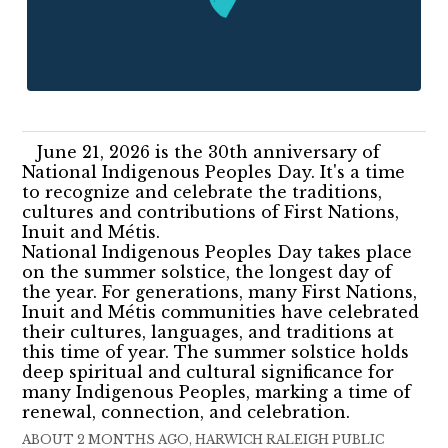
June 21, 2026 is the 30th anniversary of
National Indigenous Peoples Day. It's a time
to recognize and celebrate the traditions,
cultures and contributions of First Nations,
Inuit and Métis.
National Indigenous Peoples Day takes place
on the summer solstice, the longest day of
the year. For generations, many First Nations,
Inuit and Métis communities have celebrated
their cultures, languages, and traditions at
this time of year. The summer solstice holds
deep spiritual and cultural significance for
many Indigenous Peoples, marking a time of
renewal, connection, and celebration.
ABOUT 2 MONTHS AGO, HARWICH RALEIGH PUBLIC