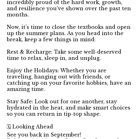
incredibly proud of the hard work, growth,
and resilience you’ve shown over the past ten
months.
Now, it’s time to close the textbooks and open
up the summer plans. As you head into the
break, keep a few things in mind:
Rest & Recharge: Take some well-deserved
time to relax, sleep in, and unplug.
Enjoy the Holidays: Whether you are
traveling, hanging out with friends, or
catching up on your favorite hobbies, have an
amazing time.
Stay Safe: Look out for one another, stay
hydrated in the heat, and make smart choices
so you can return in tip-top shape.
🗓️ Looking Ahead
See you back in September!