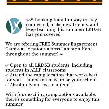
🌞🎉 Looking for a fun way to stay
connected, make new friends, and
keep learning this summer? LKDSB
has you covered!
We are offering FREE Summer Engagement
Camps at locations across Lambton-Kent
throughout the summer! ☀️
✅ Open to all LKDSB students, including
students in ALLP classrooms
✅ Attend the camp location that works best
for you — it doesn't have to be your school
✅ Absolutely no cost to attend!
With four exciting camp options available,
there’s something for everyone to enjoy this
summer.