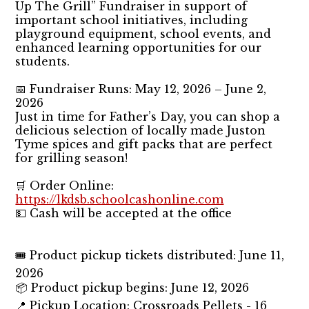
Up The Grill” Fundraiser in support of
important school initiatives, including
playground equipment, school events, and
enhanced learning opportunities for our
students.
📅 Fundraiser Runs: May 12, 2026 – June 2,
2026
Just in time for Father’s Day, you can shop a
delicious selection of locally made Juston
Tyme spices and gift packs that are perfect
for grilling season!
🛒 Order Online:
https://lkdsb.schoolcashonline.com
💵 Cash will be accepted at the office
🎟️ Product pickup tickets distributed: June 11,
2026
📦 Product pickup begins: June 12, 2026
📍 Pickup Location: Crossroads Pellets - 16