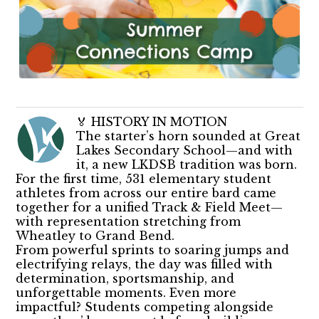
🏅 HISTORY IN MOTION
The starter’s horn sounded at Great
Lakes Secondary School—and with
it, a new LKDSB tradition was born.
For the first time, 531 elementary student
athletes from across our entire bard came
together for a unified Track & Field Meet—
with representation stretching from
Wheatley to Grand Bend.
From powerful sprints to soaring jumps and
electrifying relays, the day was filled with
determination, sportsmanship, and
unforgettable moments. Even more
impactful? Students competing alongside