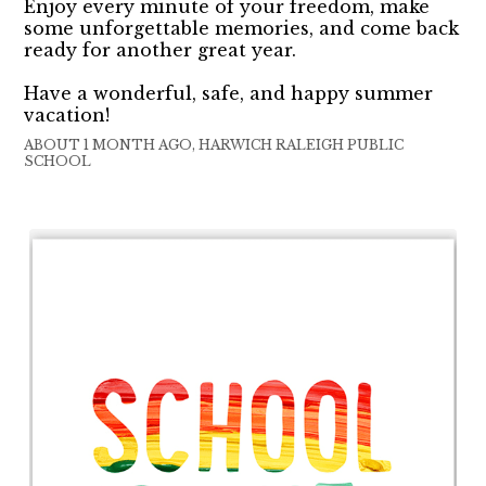
Enjoy every minute of your freedom, make
some unforgettable memories, and come back
ready for another great year.
Have a wonderful, safe, and happy summer
vacation!
ABOUT 1 MONTH AGO, HARWICH RALEIGH PUBLIC
SCHOOL