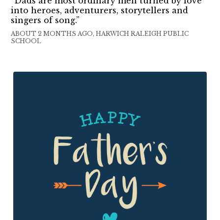
“Dads are most ordinary men turned by love
into heroes, adventurers, storytellers and
singers of song.”
ABOUT 2 MONTHS AGO, HARWICH RALEIGH PUBLIC
SCHOOL