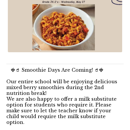
🍓🥤 Smoothie Days Are Coming! 🥤🍓
Our entire school will be enjoying delicious
mixed berry smoothies during the 2nd
nutrition break!
We are also happy to offer a milk substitute
option for students who require it. Please
make sure to let the teacher know if your
child would require the milk substitute
option.