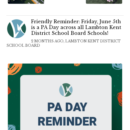
Friendly Reminder: Friday, June 5th
is a PA Day across all Lambton Kent
District School Board Schools!
2 MONTHS AGO, LAMBTON KENT DISTRICT
SCHOOL BOARD