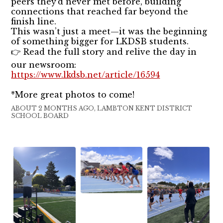
peers they’d never met before, building
connections that reached far beyond the
finish line.
This wasn’t just a meet—it was the beginning
of something bigger for LKDSB students.
👉 Read the full story and relive the day in
our newsroom:
https://www.lkdsb.net/article/16594
*More great photos to come!
ABOUT 2 MONTHS AGO, LAMBTON KENT DISTRICT
SCHOOL BOARD