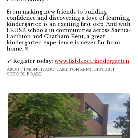
From making new friends to building
confidence and discovering a love of learning,
kindergarten is an exciting first step. And with
LKDSB schools in communities across Sarnia-
Lambton and Chatham-Kent, a great
kindergarten experience is never far from
home. 💚
🔗 Register today:
www.lkdsb.net/kindergarten
ABOUT 1 MONTH AGO, LAMBTON KENT DISTRICT
SCHOOL BOARD