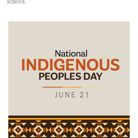
SCHOOL