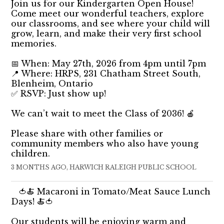
Join us for our Kindergarten Open House!
Come meet our wonderful teachers, explore
our classrooms, and see where your child will
grow, learn, and make their very first school
memories.
📅 When: May 27th, 2026 from 4pm until 7pm
📍 Where: HRPS, 231 Chatham Street South,
Blenheim, Ontario
✅ RSVP: Just show up!
We can’t wait to meet the Class of 2036! 🍎
Please share with other families or
community members who also have young
children.
3 MONTHS AGO, HARWICH RALEIGH PUBLIC SCHOOL
🍅🍝 Macaroni in Tomato/Meat Sauce Lunch
Days! 🍝🍅
Our students will be enjoying warm and