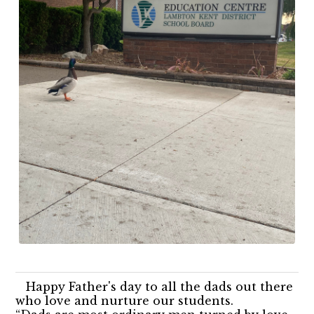
Happy Father's day to all the dads out there
who love and nurture our students.