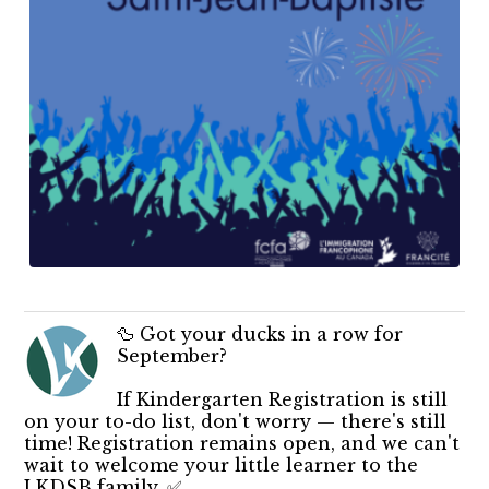
🦆 Got your ducks in a row for
September?
If Kindergarten Registration is still
on your to-do list, don't worry — there's still
time! Registration remains open, and we can't
wait to welcome your little learner to the
LKDSB family. ✅