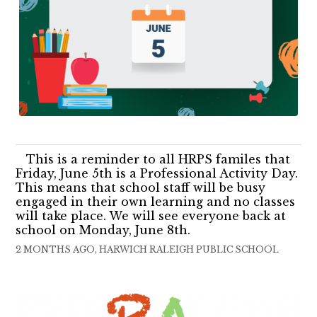
This is a reminder to all HRPS familes that
Friday, June 5th is a Professional Activity Day.
This means that school staff will be busy
engaged in their own learning and no classes
will take place. We will see everyone back at
school on Monday, June 8th.
2 MONTHS AGO, HARWICH RALEIGH PUBLIC SCHOOL