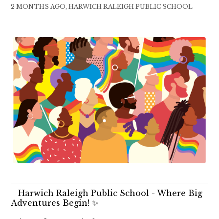
2 MONTHS AGO, HARWICH RALEIGH PUBLIC SCHOOL
Harwich Raleigh Public School - Where Big
Adventures Begin! ✨