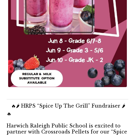
🔥🌶️ HRPS “Spice Up The Grill” Fundraiser 🌶️
🔥
Harwich Raleigh Public School is excited to
partner with Crossroads Pellets for our “Spice