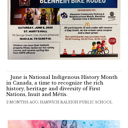
June is National Indigenous History Month
in Canada, a time to recognize the rich
history, heritage and diversity of First
Nations, Inuit and Métis.
2 MONTHS AGO, HARWICH RALEIGH PUBLIC SCHOOL