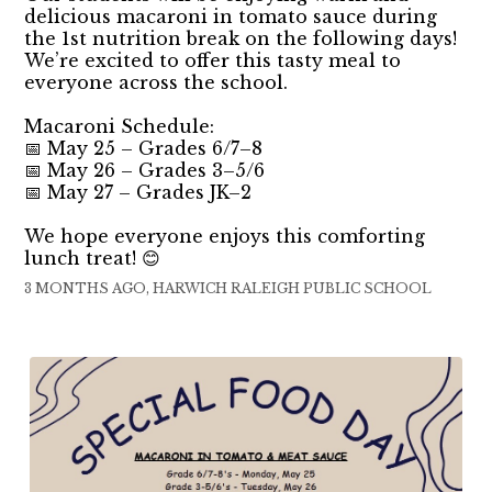
delicious macaroni in tomato sauce during
the 1st nutrition break on the following days!
We’re excited to offer this tasty meal to
everyone across the school.
Macaroni Schedule:
📅 May 25 – Grades 6/7–8
📅 May 26 – Grades 3–5/6
📅 May 27 – Grades JK–2
We hope everyone enjoys this comforting
lunch treat! 😊
3 MONTHS AGO, HARWICH RALEIGH PUBLIC SCHOOL