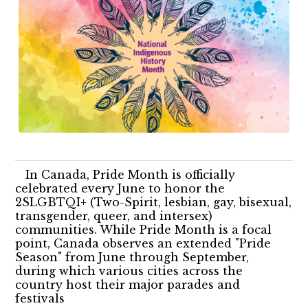
In Canada, Pride Month is officially
celebrated every June to honor the
2SLGBTQI+ (Two-Spirit, lesbian, gay, bisexual,
transgender, queer, and intersex)
communities. While Pride Month is a focal
point, Canada observes an extended "Pride
Season" from June through September,
during which various cities across the
country host their major parades and
festivals