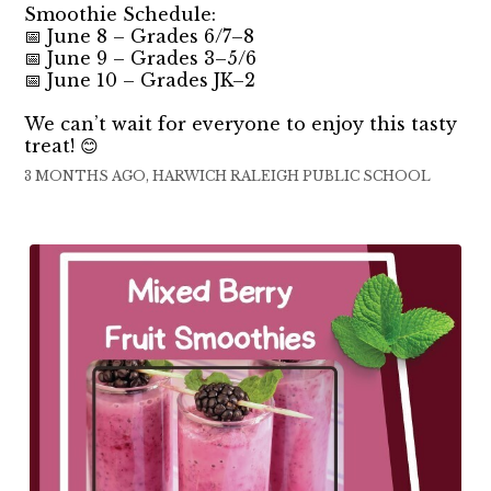
Smoothie Schedule:
📅 June 8 – Grades 6/7–8
📅 June 9 – Grades 3–5/6
📅 June 10 – Grades JK–2
We can’t wait for everyone to enjoy this tasty
treat! 😊
3 MONTHS AGO, HARWICH RALEIGH PUBLIC SCHOOL