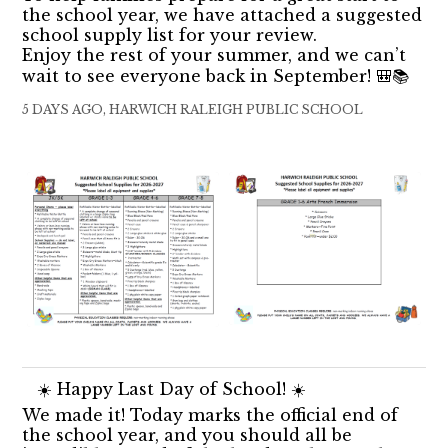
the school year, we have attached a suggested
school supply list for your review.
Enjoy the rest of your summer, and we can’t
wait to see everyone back in September! 🎒📚
5 DAYS AGO, HARWICH RALEIGH PUBLIC SCHOOL
☀️ Happy Last Day of School! ☀️
We made it! Today marks the official end of
the school year, and you should all be