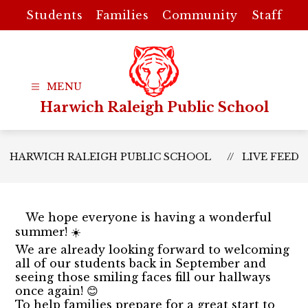
Skip
Students
Families
Community
Staff
to
content
Harwich Raleigh Public School
HARWICH RALEIGH PUBLIC SCHOOL
LIVE FEED
We hope everyone is having a wonderful
summer! ☀️
We are already looking forward to welcoming
all of our students back in September and
seeing those smiling faces fill our hallways
once again! 😊
To help families prepare for a great start to