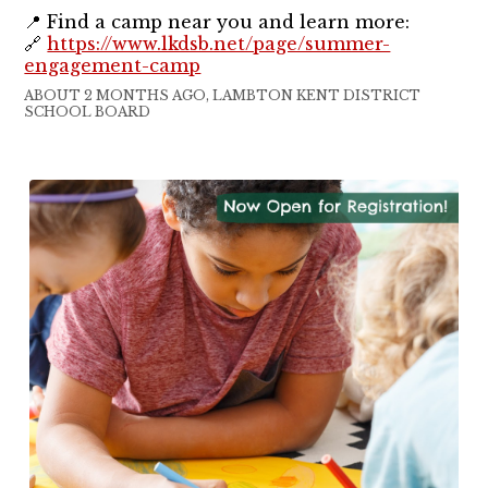
📍 Find a camp near you and learn more:
🔗
https://www.lkdsb.net/page/summer-
engagement-camp
ABOUT 2 MONTHS AGO, LAMBTON KENT DISTRICT
SCHOOL BOARD