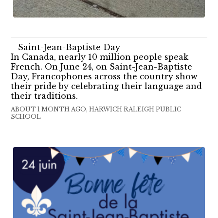
Saint-Jean-Baptiste Day
In Canada, nearly 10 million people speak
French. On June 24, on Saint-Jean-Baptiste
Day, Francophones across the country show
their pride by celebrating their language and
their traditions.
ABOUT 1 MONTH AGO, HARWICH RALEIGH PUBLIC
SCHOOL