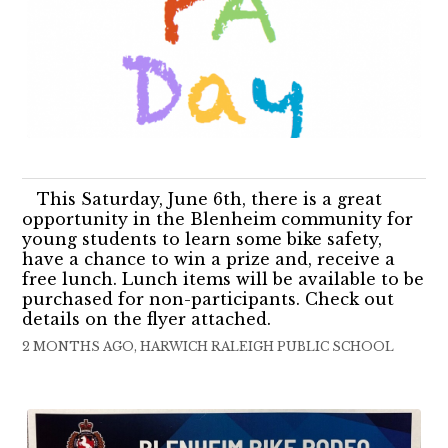
This Saturday, June 6th, there is a great
opportunity in the Blenheim community for
young students to learn some bike safety,
have a chance to win a prize and, receive a
free lunch. Lunch items will be available to be
purchased for non-participants. Check out
details on the flyer attached.
2 MONTHS AGO, HARWICH RALEIGH PUBLIC SCHOOL