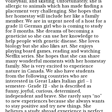
volleyball, and skating. Unfortunately, she is
allergic to animals which has made finding a
placement very challenging. She hopes that
her homestay will include her like a family
member. We are in urgent need of a host for a
grade 11 German girl who is coming to study
for 3 months. She dreams of becoming a
geneticist so she can use her knowledge to
help people with genetic disease. She loves
biology but she also likes art. She enjoys
playing board games, reading and watching
Netflix series. She hopes that she can share
many wonderful moments with her homestay
family. She is very excited to experience
nature in Canada. We also have students
from the following countries who are
interested in Great Lakes Italian girl – 1
semester- Grade 12 - she is described as
funny, joyful, curious, determined,
independent and brave. She rarely says “no”
to new experiences because she always wants
to stay positive and try new things. She
believes a study abroad experience is perfect