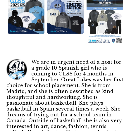
We are in urgent need of a host for
a grade 10 Spanish girl who is
coming to GLSS for 4 months in
September. Great Lakes was her first
choice for school placement. She is from
Madrid, and she is often described as kind,
thoughtful and hardworking. She is
passionate about basketball. She plays
basketball in Spain several times a week. She
dreams of trying out for a school team in
Canada. Outside of basketball she is also very
interested in art, dance, fashion, tennis,