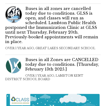
Buses in all zones are cancelled
today due to conditions. GLSS is
open, and classes will run as
scheduled. Lambton Public Health
postponed the Immunization Clinic at GLSS
until next Thursday, February 20th.
Previously-booked appointments will remain
in place.
OVER 1 YEAR AGO, GREAT LAKES SECONDARY SCHOOL
Buses in all Zones are CANCELLED
today due to conditions. [Thursday,
February 13th 2025.]
OVER 1 YEAR AGO, LAMBTON KENT
DISTRICT SCHOOL BOARD