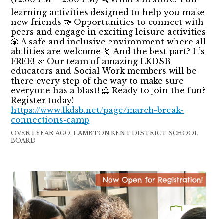
learning activities designed to help you make
new friends 🤝 Opportunities to connect with
peers and engage in exciting leisure activities
🎲 A safe and inclusive environment where all
abilities are welcome 🙌 And the best part? It’s
FREE! 🎉 Our team of amazing LKDSB
educators and Social Work members will be
there every step of the way to make sure
everyone has a blast! 🤗 Ready to join the fun?
Register today!
https://www.lkdsb.net/page/march-break-
connections-camp
OVER 1 YEAR AGO, LAMBTON KENT DISTRICT SCHOOL
BOARD