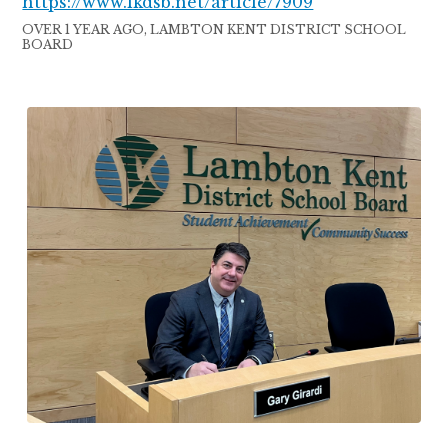
https://www.lkdsb.net/article/7909
OVER 1 YEAR AGO, LAMBTON KENT DISTRICT SCHOOL
BOARD