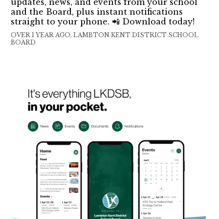
updates, news, and events from your school
and the Board, plus instant notifications
straight to your phone. 📲 Download today!
OVER 1 YEAR AGO, LAMBTON KENT DISTRICT SCHOOL
BOARD