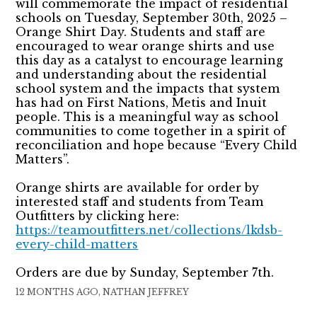
will commemorate the impact of residential
schools on Tuesday, September 30th, 2025 –
Orange Shirt Day. Students and staff are
encouraged to wear orange shirts and use
this day as a catalyst to encourage learning
and understanding about the residential
school system and the impacts that system
has had on First Nations, Metis and Inuit
people. This is a meaningful way as school
communities to come together in a spirit of
reconciliation and hope because “Every Child
Matters”.
Orange shirts are available for order by
interested staff and students from Team
Outfitters by clicking here:
https://teamoutfitters.net/collections/lkdsb-
every-child-matters
Orders are due by Sunday, September 7th.
12 MONTHS AGO, NATHAN JEFFREY