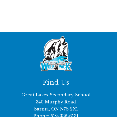
Find Us
Great Lakes Secondary School
340 Murphy Road
Sarnia, ON N7S 2X1
Phone:
519-336-6131