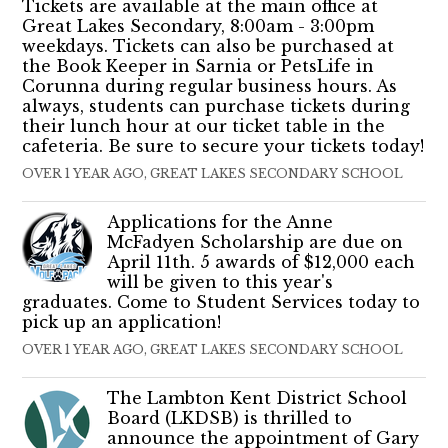
Tickets are available at the main office at
Great Lakes Secondary, 8:00am - 3:00pm
weekdays. Tickets can also be purchased at
the Book Keeper in Sarnia or PetsLife in
Corunna during regular business hours. As
always, students can purchase tickets during
their lunch hour at our ticket table in the
cafeteria. Be sure to secure your tickets today!
OVER 1 YEAR AGO, GREAT LAKES SECONDARY SCHOOL
Applications for the Anne
McFadyen Scholarship are due on
April 11th. 5 awards of $12,000 each
will be given to this year's
graduates. Come to Student Services today to
pick up an application!
OVER 1 YEAR AGO, GREAT LAKES SECONDARY SCHOOL
The Lambton Kent District School
Board (LKDSB) is thrilled to
announce the appointment of Gary