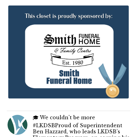
🎓 We couldn't be more
#LKDSBProud of Superintendent
Ben Hazzard, who leads LKDSB’s