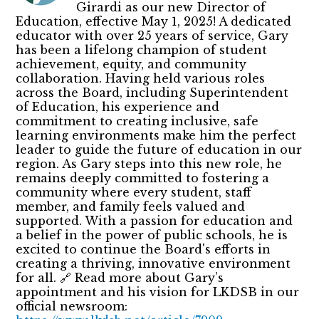
Girardi as our new Director of
Education, effective May 1, 2025! A dedicated
educator with over 25 years of service, Gary
has been a lifelong champion of student
achievement, equity, and community
collaboration. Having held various roles
across the Board, including Superintendent
of Education, his experience and
commitment to creating inclusive, safe
learning environments make him the perfect
leader to guide the future of education in our
region. As Gary steps into this new role, he
remains deeply committed to fostering a
community where every student, staff
member, and family feels valued and
supported. With a passion for education and
a belief in the power of public schools, he is
excited to continue the Board's efforts in
creating a thriving, innovative environment
for all. 🔗 Read more about Gary’s
appointment and his vision for LKDSB in our
official newsroom: