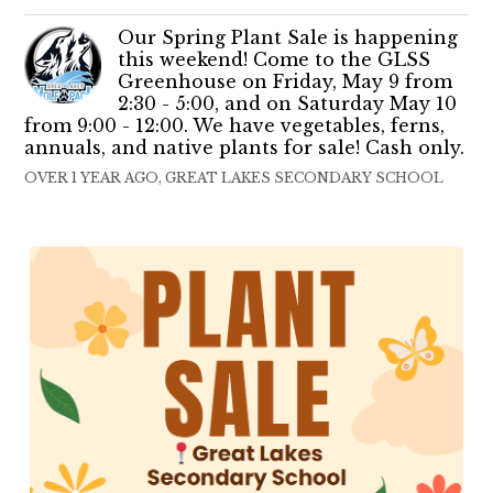
Our Spring Plant Sale is happening
this weekend! Come to the GLSS
Greenhouse on Friday, May 9 from
2:30 - 5:00, and on Saturday May 10
from 9:00 - 12:00. We have vegetables, ferns,
annuals, and native plants for sale! Cash only.
OVER 1 YEAR AGO, GREAT LAKES SECONDARY SCHOOL