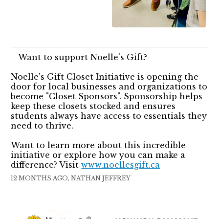
Want to support Noelle's Gift?
Noelle's Gift Closet Initiative is opening the
door for local businesses and organizations to
become "Closet Sponsors". Sponsorship helps
keep these closets stocked and ensures
students always have access to essentials they
need to thrive.
Want to learn more about this incredible
initiative or explore how you can make a
difference? Visit
www.noellesgift.ca
12 MONTHS AGO, NATHAN JEFFREY