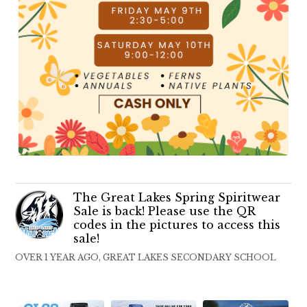
The Great Lakes Spring Spiritwear
Sale is back! Please use the QR
codes in the pictures to access this
sale!
OVER 1 YEAR AGO, GREAT LAKES SECONDARY SCHOOL