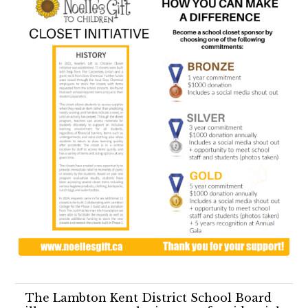
The Lambton Kent District School Board