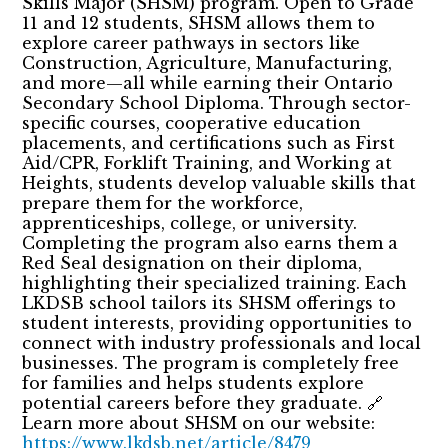
Skills Major (SHSM) program. Open to Grade
11 and 12 students, SHSM allows them to
explore career pathways in sectors like
Construction, Agriculture, Manufacturing,
and more—all while earning their Ontario
Secondary School Diploma. Through sector-
specific courses, cooperative education
placements, and certifications such as First
Aid/CPR, Forklift Training, and Working at
Heights, students develop valuable skills that
prepare them for the workforce,
apprenticeships, college, or university.
Completing the program also earns them a
Red Seal designation on their diploma,
highlighting their specialized training. Each
LKDSB school tailors its SHSM offerings to
student interests, providing opportunities to
connect with industry professionals and local
businesses. The program is completely free
for families and helps students explore
potential careers before they graduate. 🔗
Learn more about SHSM on our website:
https://www.lkdsb.net/article/8479