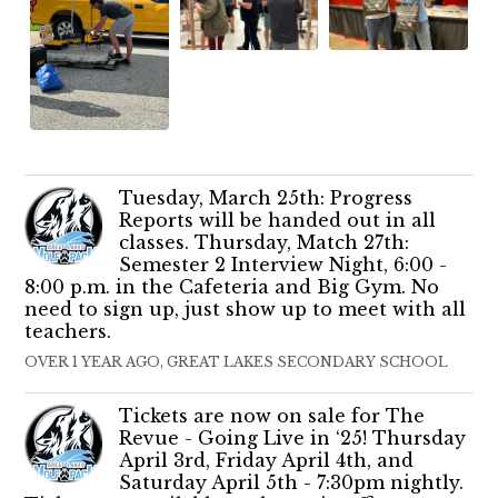
Tuesday, March 25th: Progress
Reports will be handed out in all
classes. Thursday, Match 27th:
Semester 2 Interview Night, 6:00 -
8:00 p.m. in the Cafeteria and Big Gym. No
need to sign up, just show up to meet with all
teachers.
OVER 1 YEAR AGO, GREAT LAKES SECONDARY SCHOOL
Tickets are now on sale for The
Revue - Going Live in ‘25! Thursday
April 3rd, Friday April 4th, and
Saturday April 5th - 7:30pm nightly.