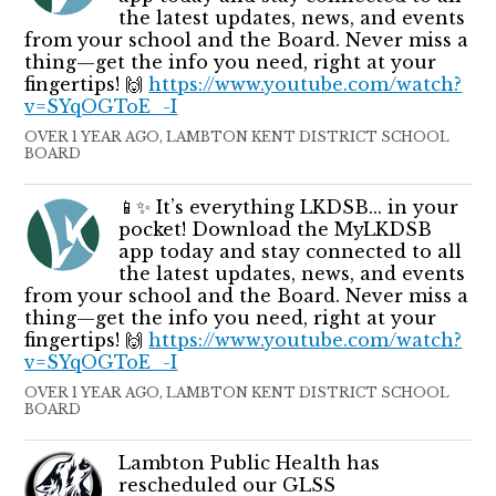
the latest updates, news, and events
from your school and the Board. Never miss a
thing—get the info you need, right at your
fingertips! 🙌
https://www.youtube.com/watch?
v=SYqOGToE_-I
OVER 1 YEAR AGO, LAMBTON KENT DISTRICT SCHOOL
BOARD
📱✨ It’s everything LKDSB... in your
pocket! Download the MyLKDSB
app today and stay connected to all
the latest updates, news, and events
from your school and the Board. Never miss a
thing—get the info you need, right at your
fingertips! 🙌
https://www.youtube.com/watch?
v=SYqOGToE_-I
OVER 1 YEAR AGO, LAMBTON KENT DISTRICT SCHOOL
BOARD
Lambton Public Health has
rescheduled our GLSS