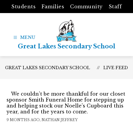
Skip
Students
Families
Community
Staff
to
content
Great Lakes Secondary School
GREAT LAKES SECONDARY SCHOOL
LIVE FEED
We couldn't be more thankful for our closet
sponsor Smith Funeral Home for stepping up
and helping stock our Noelle's Cupboard this
year, and for the years to come.
9 MONTHS AGO, NATHAN JEFFREY