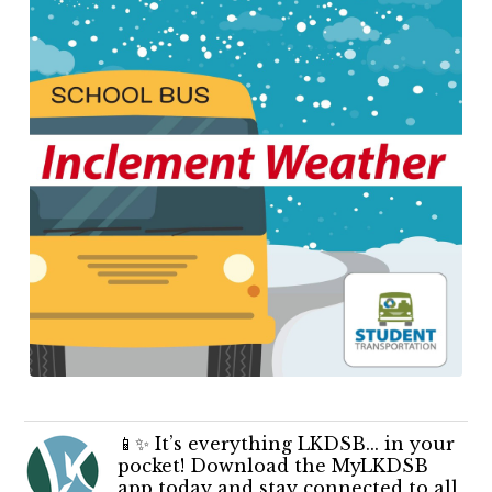
📱✨ It’s everything LKDSB... in your
pocket! Download the MyLKDSB
app today and stay connected to all