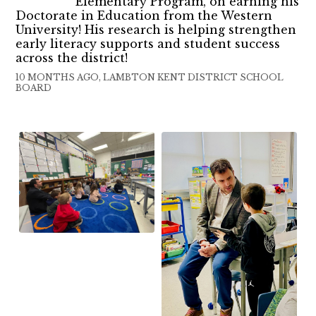
Elementary Program, on earning his
Doctorate in Education from the Western
University! His research is helping strengthen
early literacy supports and student success
across the district!
10 MONTHS AGO, LAMBTON KENT DISTRICT SCHOOL
BOARD