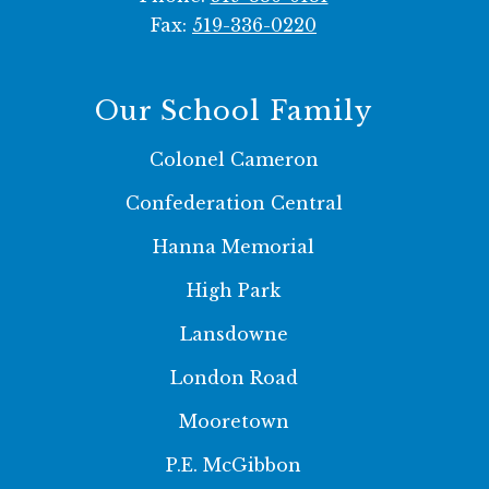
Fax:
519-336-0220
Our School Family
Colonel Cameron
Confederation Central
Hanna Memorial
High Park
Lansdowne
London Road
Mooretown
P.E. McGibbon