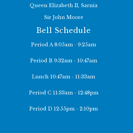
Queen Elizabeth II, Sarnia
Sir John Moore
Bell Schedule
Period A 8:05am - 9:25am
Period B 9:32am - 10:47am
Lunch 10:47am - 11:33am
Period C 11:33am - 12:48pm
Period D 12:55pm - 2:10pm