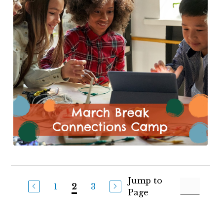
Jump to
1
3
2
Page