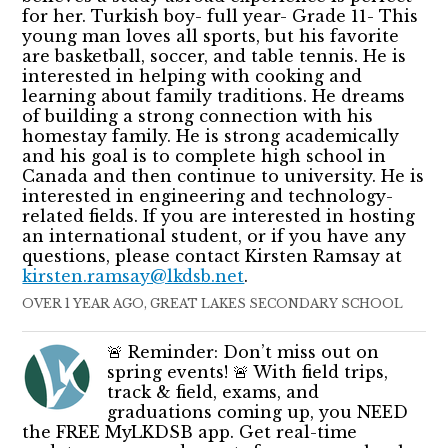
for her. Turkish boy- full year- Grade 11- This
young man loves all sports, but his favorite
are basketball, soccer, and table tennis. He is
interested in helping with cooking and
learning about family traditions. He dreams
of building a strong connection with his
homestay family. He is strong academically
and his goal is to complete high school in
Canada and then continue to university. He is
interested in engineering and technology-
related fields. If you are interested in hosting
an international student, or if you have any
questions, please contact Kirsten Ramsay at
kirsten.ramsay@lkdsb.net
.
OVER 1 YEAR AGO, GREAT LAKES SECONDARY SCHOOL
🚨 Reminder: Don’t miss out on
spring events! 🚨 With field trips,
track & field, exams, and
graduations coming up, you NEED
the FREE MyLKDSB app. Get real-time