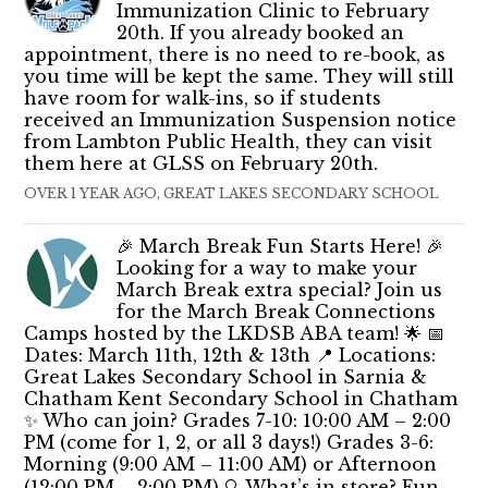
Immunization Clinic to February
20th. If you already booked an
appointment, there is no need to re-book, as
you time will be kept the same. They will still
have room for walk-ins, so if students
received an Immunization Suspension notice
from Lambton Public Health, they can visit
them here at GLSS on February 20th.
OVER 1 YEAR AGO, GREAT LAKES SECONDARY SCHOOL
🎉 March Break Fun Starts Here! 🎉
Looking for a way to make your
March Break extra special? Join us
for the March Break Connections
Camps hosted by the LKDSB ABA team! 🌟 📅
Dates: March 11th, 12th & 13th 📍 Locations:
Great Lakes Secondary School in Sarnia &
Chatham Kent Secondary School in Chatham
✨ Who can join? Grades 7-10: 10:00 AM – 2:00
PM (come for 1, 2, or all 3 days!) Grades 3-6:
Morning (9:00 AM – 11:00 AM) or Afternoon
(12:00 PM – 2:00 PM) 🔍 What’s in store? Fun