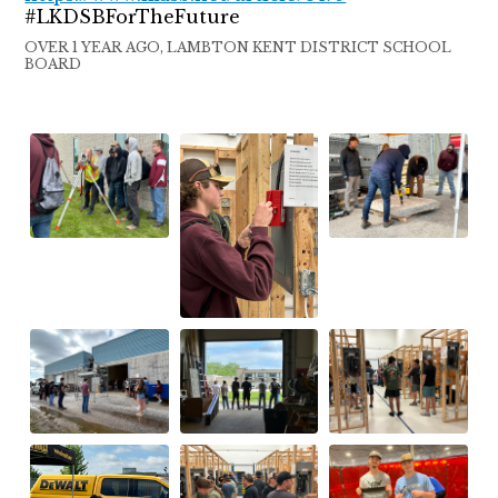
#LKDSBForTheFuture
OVER 1 YEAR AGO, LAMBTON KENT DISTRICT SCHOOL
BOARD