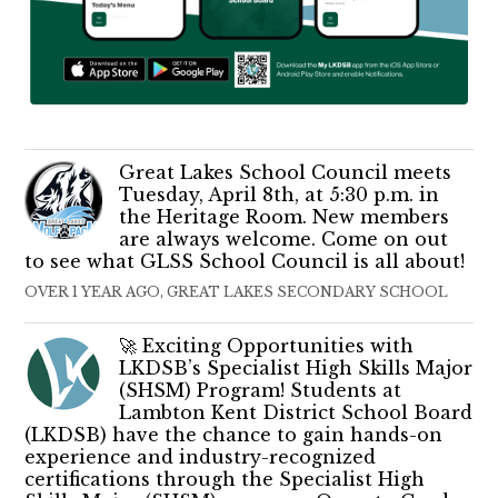
Great Lakes School Council meets
Tuesday, April 8th, at 5:30 p.m. in
the Heritage Room. New members
are always welcome. Come on out
to see what GLSS School Council is all about!
OVER 1 YEAR AGO, GREAT LAKES SECONDARY SCHOOL
🚀 Exciting Opportunities with
LKDSB’s Specialist High Skills Major
(SHSM) Program! Students at
Lambton Kent District School Board
(LKDSB) have the chance to gain hands-on
experience and industry-recognized
certifications through the Specialist High