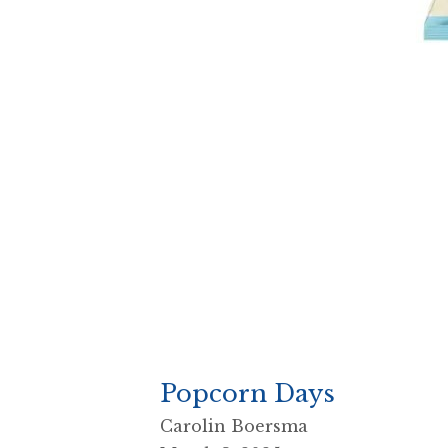
Popcorn Days
Carolin Boersma