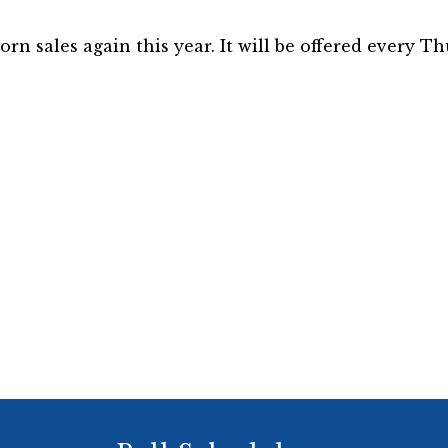
n sales again this year. It will be offered every Th