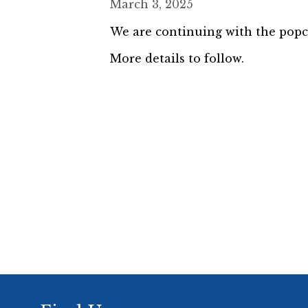
March 3, 2025
We are continuing with the popcor
More details to follow.