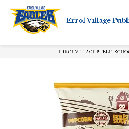
Skip
to
content
Errol Village Publ
ERROL VILLAGE PUBLIC SCHO