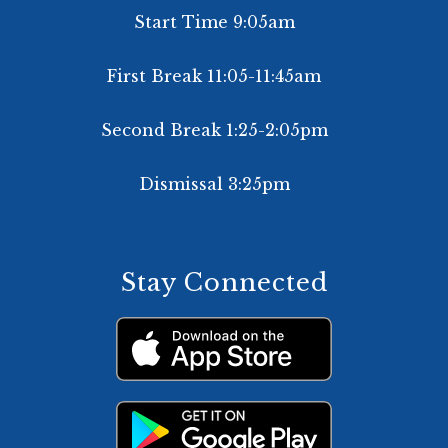
Start Time 9:05am
First Break 11:05-11:45am
Second Break 1:25-2:05pm
Dismissal 3:25pm
Stay Connected