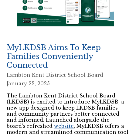
MyLKDSB Aims To Keep
Families Conveniently
Connected
Lambton Kent District School Board
January 23, 2025
The Lambton Kent District School Board
(LKDSB) is excited to introduce MyLKDSB, a
new app designed to keep LKDSB families
and community partners better connected
and informed. Launched alongside the
board's refreshed
website
, MyLKDSB offers a
modern and streamlined communication tool