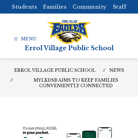
Skip
Students
Families
Community
Staff
to
content
Errol Village Public School
ERROL VILLAGE PUBLIC SCHOOL
NEWS
MYLKDSB AIMS TO KEEP FAMILIES
CONVENIENTLY CONNECTED