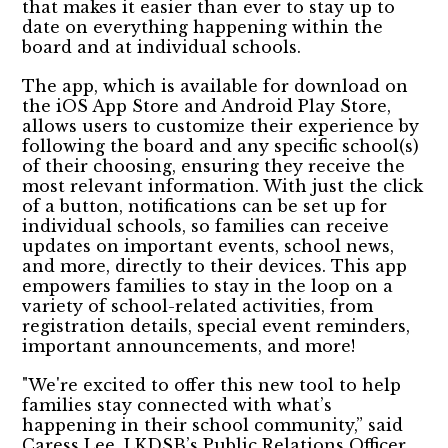
that makes it easier than ever to stay up to
date on everything happening within the
board and at individual schools.
The app, which is available for download on
the iOS App Store and Android Play Store,
allows users to customize their experience by
following the board and any specific school(s)
of their choosing, ensuring they receive the
most relevant information. With just the click
of a button, notifications can be set up for
individual schools, so families can receive
updates on important events, school news,
and more, directly to their devices. This app
empowers families to stay in the loop on a
variety of school-related activities, from
registration details, special event reminders,
important announcements, and more!
"We're excited to offer this new tool to help
families stay connected with what’s
happening in their school community,” said
Caress Lee, LKDSB’s Public Relations Officer.