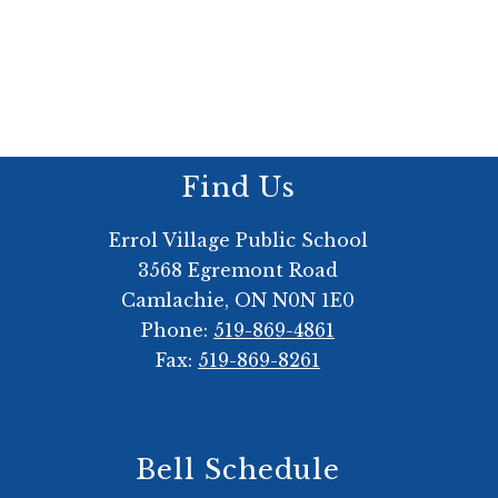
Find Us
Errol Village Public School
3568 Egremont Road
Camlachie, ON N0N 1E0
Phone:
519-869-4861
Fax:
519-869-8261
Bell Schedule