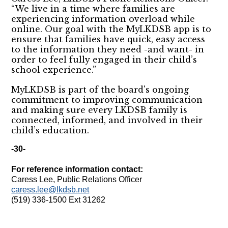
“We live in a time where families are
experiencing information overload while
online. Our goal with the MyLKDSB app is to
ensure that families have quick, easy access
to the information they need -and want- in
order to feel fully engaged in their child’s
school experience.”
MyLKDSB is part of the board's ongoing
commitment to improving communication
and making sure every LKDSB family is
connected, informed, and involved in their
child’s education.
-30-
For reference information contact:
Caress Lee, Public Relations Officer
caress.lee@lkdsb.net
(519) 336-1500 Ext 31262