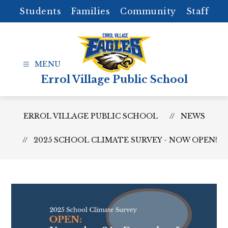
Skip
Students
Families
Community
Staff
to
content
Errol Village Public School
ERROL VILLAGE PUBLIC SCHOOL
NEWS
2025 SCHOOL CLIMATE SURVEY - NOW OPEN!