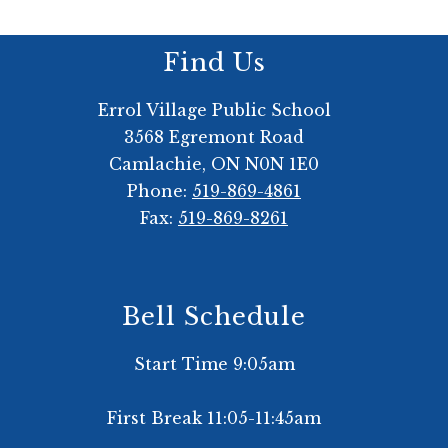
Find Us
Errol Village Public School
3568 Egremont Road
Camlachie, ON N0N 1E0
Phone:
519-869-4861
Fax:
519-869-8261
Bell Schedule
Start Time 9:05am
First Break 11:05-11:45am