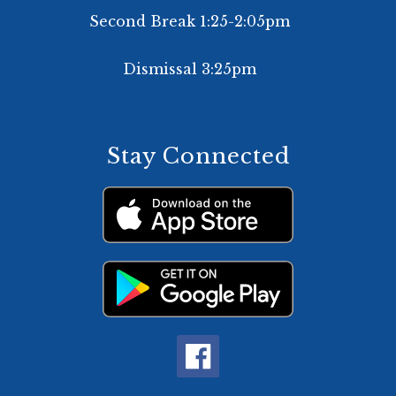
Second Break 1:25-2:05pm
Dismissal 3:25pm
Stay Connected