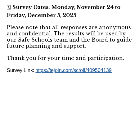
Survey Dates: Monday, November 24 to
🗓️
Friday, December 5, 2025
Please note that all responses are anonymous
and confidential. The results will be used by
our Safe Schools team and the Board to guide
future planning and support.
Thank you for your time and participation.
Survey Link:
https://tejoin.com/scroll/409504139