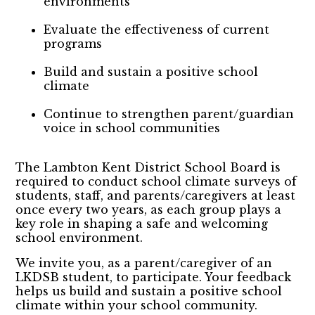
environments
Evaluate the effectiveness of current
programs
Build and sustain a positive school
climate
Continue to strengthen parent/guardian
voice in school communities
The Lambton Kent District School Board is
required to conduct school climate surveys of
students, staff, and parents/caregivers at least
once every two years, as each group plays a
key role in shaping a safe and welcoming
school environment.
We invite you, as a parent/caregiver of an
LKDSB student, to participate. Your feedback
helps us build and sustain a positive school
climate within your school community.