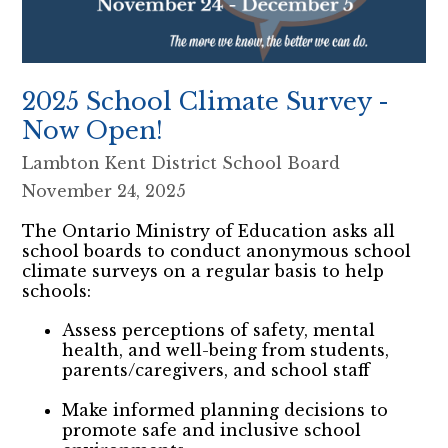
2025 School Climate Survey -
Now Open!
Lambton Kent District School Board
November 24, 2025
The Ontario Ministry of Education asks all
school boards to conduct anonymous school
climate surveys on a regular basis to help
schools:
Assess perceptions of safety, mental
health, and well-being from students,
parents/caregivers, and school staff
Make informed planning decisions to
promote safe and inclusive school