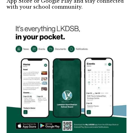
App Store or Google Play and stay connected
with your school community.