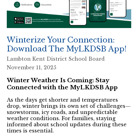
Winterize Your Connection:
Download The MyLKDSB App!
Lambton Kent District School Board
November 11, 2025
Winter Weather Is Coming: Stay
Connected with the MyLKDSB App
As the days get shorter and temperatures
drop, winter brings its own set of challenges—
snowstorms, icy roads, and unpredictable
weather conditions. For families, staying
informed about school updates during these
times is essential.