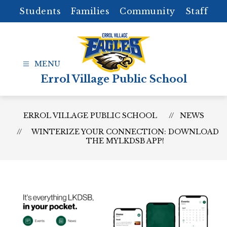
Skip
Students
Families
Community
Staff
to
content
Errol Village Public School
ERROL VILLAGE PUBLIC SCHOOL
NEWS
WINTERIZE YOUR CONNECTION: DOWNLOAD
THE MYLKDSB APP!