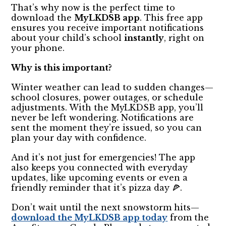
That’s why now is the perfect time to
download the
MyLKDSB app
. This free app
ensures you receive important notifications
about your child’s school
instantly
, right on
your phone.
Why is this important?
Winter weather can lead to sudden changes—
school closures, power outages, or schedule
adjustments. With the MyLKDSB app, you’ll
never be left wondering. Notifications are
sent the moment they’re issued, so you can
plan your day with confidence.
And it’s not just for emergencies! The app
also keeps you connected with everyday
updates, like upcoming events or even a
friendly reminder that it’s pizza day 🍕.
Don’t wait until the next snowstorm hits—
download the MyLKDSB app today
from the