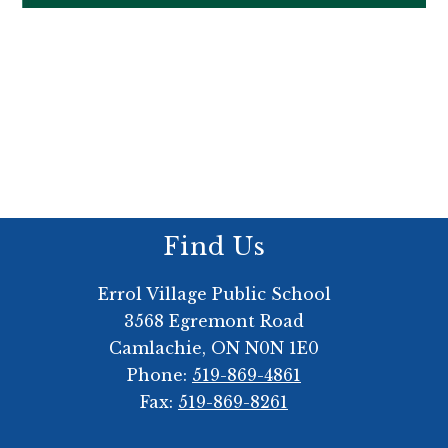
Find Us
Errol Village Public School
3568 Egremont Road
Camlachie, ON N0N 1E0
Phone:
519-869-4861
Fax:
519-869-8261