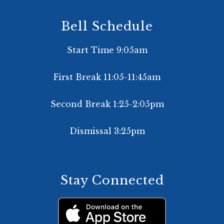
Bell Schedule
Start Time 9:05am
First Break 11:05-11:45am
Second Break 1:25-2:05pm
Dismissal 3:25pm
Stay Connected