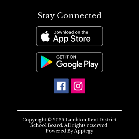
Stay Connected
Copyright © 2026 Lambton Kent District
School Board. All rights reserved.
Powered By
Apptegy
Visit