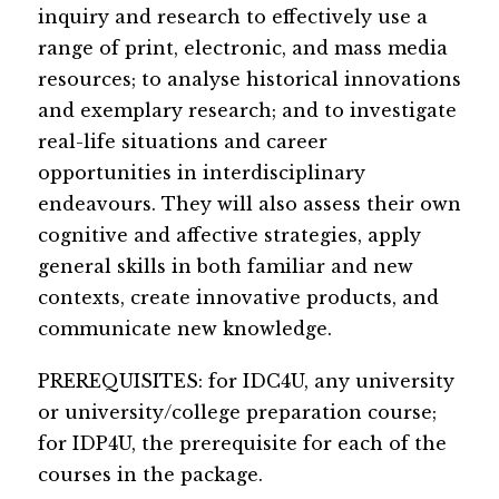
inquiry and research to effectively use a 
range of print, electronic, and mass media 
resources; to analyse historical innovations 
and exemplary research; and to investigate 
real-life situations and career 
opportunities in interdisciplinary 
endeavours. They will also assess their own 
cognitive and affective strategies, apply 
general skills in both familiar and new 
contexts, create innovative products, and 
communicate new knowledge. 
​​​PREREQUISITES: for IDC4U, any univ​ersity 
or university/college p​reparation course; 
for IDP4U, the prerequisite for each of the 
courses in the package.