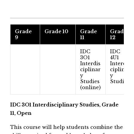
​Grade
​Grade 10
​Grade
​Grade
9
11
12
​​​IDC
IDC
3O1
4U1
Interdis
Interdis
ciplinar
ciplinar
y
y
Studies
Studies
(online)
​​IDC 3O1 Interdisciplinary Studies, Grade 
11, Open
This course will help students combine the 