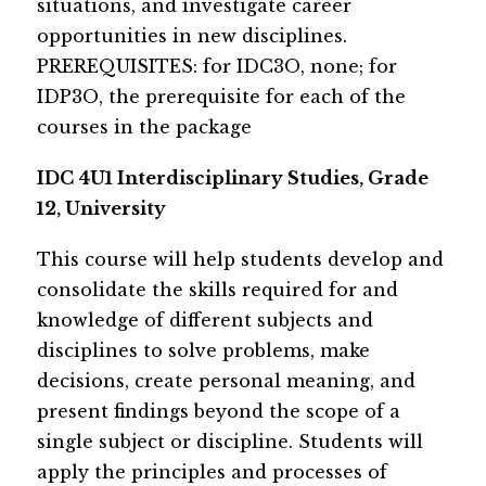
situations, and investigate career 
opportunities in new disciplines.
P​​​REREQUISITES: for IDC3O, none; for 
IDP3O, the prerequisite for each of the 
courses in the package
IDC 4U1 Interdisciplinary Studies, Grade 
12, University​
​This course wi​​​ll help students develop and 
consolidate the skills required for and 
knowledge of different subjects and 
disciplines to solve problems, make 
decisions, create personal meaning, and 
present findings beyond the scope of a 
single subject or discipline. Students will 
apply the principles and processes of 