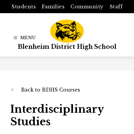
Skip
Students
Families
Community
Staff
to
content
Blenheim District High School
Back to BDHS Courses
Interdisciplinary
Studies