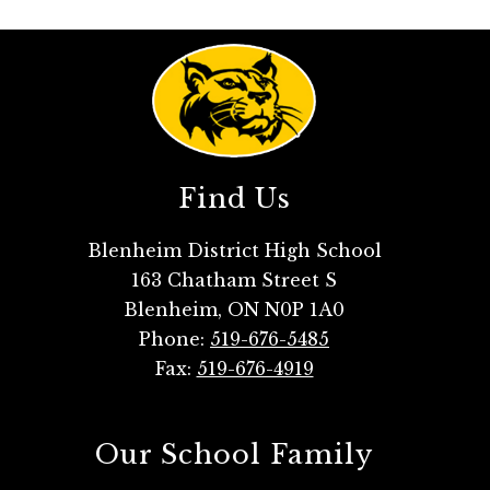
Find Us
Blenheim District High School
163 Chatham Street S
Blenheim, ON N0P 1A0
Phone:
519-676-5485
Fax:
519-676-4919
Our School Family