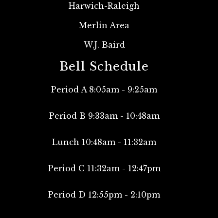
Harwich-Raleigh
Merlin Area
W.J. Baird
Bell Schedule
Period A 8:05am - 9:25am
Period B 9:33am - 10:48am
Lunch 10:48am - 11:32am
Period C 11:32am - 12:47pm
Period D 12:55pm - 2:10pm