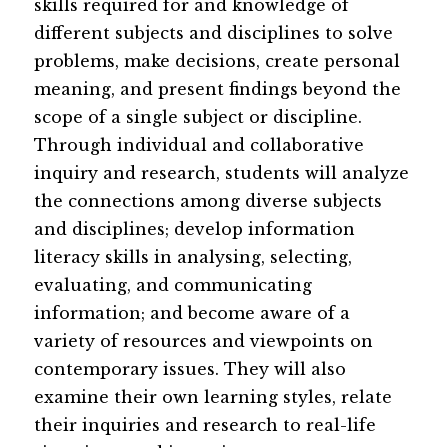
skills required for and knowledge of 
different subjects and disciplines to solve 
problems, make decisions, create personal 
meaning, and present findings beyond the 
scope of a single subject or discipline. 
Through individual and collaborative 
inquiry and research, students will analyze 
the connections among diverse subjects 
and disciplin​es; develop information 
literacy skills in analysing, selecting, 
evaluating, and communicating 
information; and become aware of a 
variety of resources and viewpoints on 
contemporary issues. They will also 
examine their own learning styles, relate 
their inquiries and research to real-life 