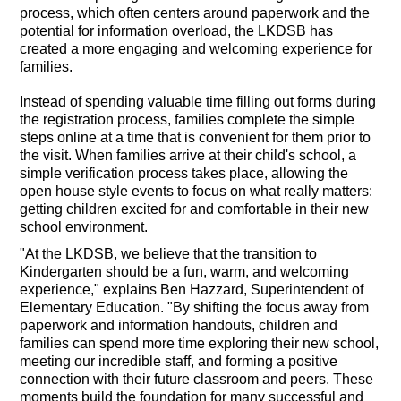
process, which often centers around paperwork and the
potential for information overload, the LKDSB has
created a more engaging and welcoming experience for
families.
Instead of spending valuable time filling out forms during
the registration process, families complete the simple
steps online at a time that is convenient for them prior to
the visit. When families arrive at their child's school, a
simple verification process takes place, allowing the
open house style events to focus on what really matters:
getting children excited for and comfortable in their new
school environment.
"At the LKDSB, we believe that the transition to
Kindergarten should be a fun, warm, and welcoming
experience," explains Ben Hazzard, Superintendent of
Elementary Education. "By shifting the focus away from
paperwork and information handouts, children and
families can spend more time exploring their new school,
meeting our incredible staff, and forming a positive
connection with their future classroom and peers. These
moments build the foundation for many successful and