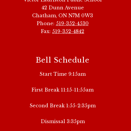
42 Dunn Avenue
Chatham, ON N7M 0W3
Phone:
519-352-4530
Fax:
519-352-4842
Bell Schedule
Start Time 9:15am
First Break 11:15-11:55am
Second Break 1:55-2:35pm
Dismissal 3:35pm