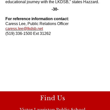
educational journey with the LKDSB," states Hazzard.
-30-
For reference information contact:
Caress Lee, Public Relations Officer
caress.lee@lkdsb.net
(519) 336-1500 Ext 31262
Find Us
Victor Lauriston Public School