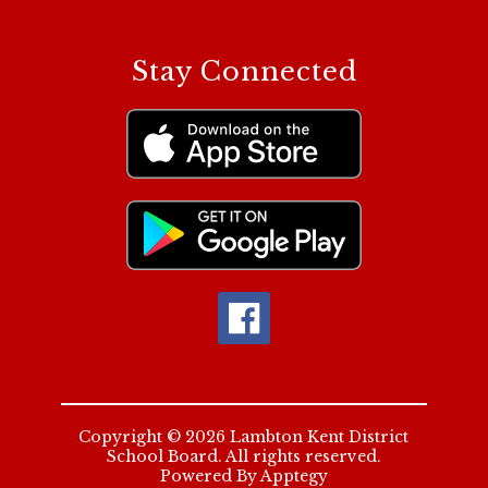
Stay Connected
Copyright © 2026 Lambton Kent District
School Board. All rights reserved.
Powered By
Apptegy