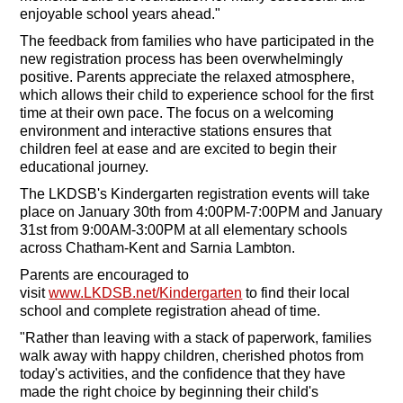
enjoyable school years ahead."
The feedback from families who have participated in the
new registration process has been overwhelmingly
positive. Parents appreciate the relaxed atmosphere,
which allows their child to experience school for the first
time at their own pace. The focus on a welcoming
environment and interactive stations ensures that
children feel at ease and are excited to begin their
educational journey.
The LKDSB's Kindergarten registration events will take
place on January 30th from 4:00PM-7:00PM and January
31st from 9:00AM-3:00PM at all elementary schools
across Chatham-Kent and Sarnia Lambton.
Parents are encouraged to
visit
www.LKDSB.net/Kindergarten
to find their local
school and complete registration ahead of time.
"Rather than leaving with a stack of paperwork, families
walk away with happy children, cherished photos from
today's activities, and the confidence that they have
made the right choice by beginning their child's