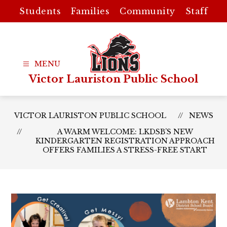
Skip
Students
Families
Community
Staff
to
content
Victor Lauriston Public School
VICTOR LAURISTON PUBLIC SCHOOL
NEWS
A WARM WELCOME: LKDSB’S NEW
KINDERGARTEN REGISTRATION APPROACH
OFFERS FAMILIES A STRESS-FREE START