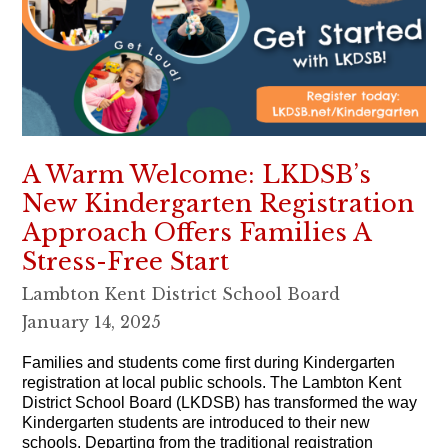
A Warm Welcome: LKDSB’s
New Kindergarten Registration
Approach Offers Families A
Stress-Free Start
Lambton Kent District School Board
January 14, 2025
Families and students come first during Kindergarten
registration at local public schools. The Lambton Kent
District School Board (LKDSB) has transformed the way
Kindergarten students are introduced to their new
schools. Departing from the traditional registration