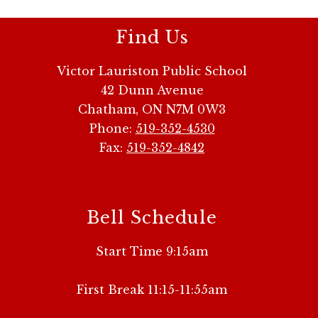
Find Us
Victor Lauriston Public School
42 Dunn Avenue
Chatham, ON N7M 0W3
Phone:
519-352-4530
Fax:
519-352-4842
Bell Schedule
Start Time 9:15am
First Break 11:15-11:55am