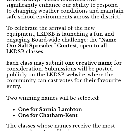
significantly enhance our ability to respond
to changing weather conditions and maintain
safe school environments across the district.”
To celebrate the arrival of the new
equipment, LKDSB is launching a fun and
engaging Board‑wide challenge: the
“Name
Our Salt Spreader” Contest
, open to all
LKDSB classes.
Each class may submit
one creative name
for
consideration. Submissions will be posted
publicly on the LKDSB website, where the
community can cast votes for their favourite
entry.
Two winning names will be selected:
One for Sarnia-Lambton
One for Chatham-Kent
The classes whose names receive the most