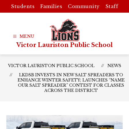
Skip
Students
Families
Community
Staff
to
content
Victor Lauriston Public School
VICTOR LAURISTON PUBLIC SCHOOL
NEWS
LKDSB INVESTS IN NEW SALT SPREADERS TO
ENHANCE WINTER SAFETY; LAUNCHES “NAME
OUR SALT SPREADER” CONTEST FOR CLASSES
ACROSS THE DISTRICT