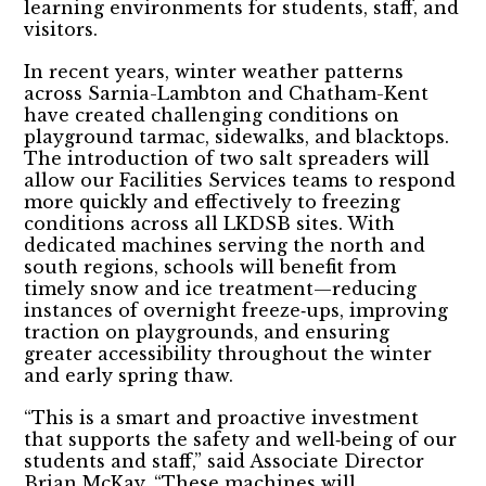
learning environments for students, staff, and
visitors.
In recent years, winter weather patterns
across Sarnia-Lambton and Chatham-Kent
have created challenging conditions on
playground tarmac, sidewalks, and blacktops.
The introduction of two salt spreaders will
allow our Facilities Services teams to respond
more quickly and effectively to freezing
conditions across all LKDSB sites. With
dedicated machines serving the north and
south regions, schools will benefit from
timely snow and ice treatment—reducing
instances of overnight freeze‑ups, improving
traction on playgrounds, and ensuring
greater accessibility throughout the winter
and early spring thaw.
“This is a smart and proactive investment
that supports the safety and well‑being of our
students and staff,” said Associate Director
Brian McKay. “These machines will