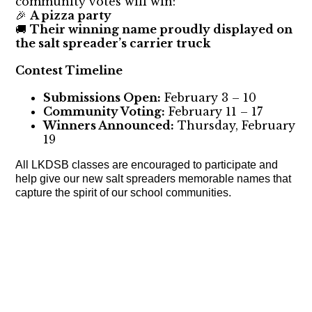
community votes will win:
A pizza party
🎉
Their winning name proudly displayed on
🚚
the salt spreader’s carrier truck
Contest Timeline
Submissions Open:
February 3 – 10
Community Voting:
February 11 – 17
Winners Announced:
Thursday, February
19
All LKDSB classes are encouraged to participate and
help give our new salt spreaders memorable names that
capture the spirit of our school communities.