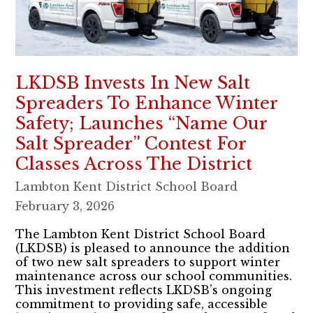
LKDSB Invests In New Salt
Spreaders To Enhance Winter
Safety; Launches “Name Our
Salt Spreader” Contest For
Classes Across The District
Lambton Kent District School Board
February 3, 2026
The Lambton Kent District School Board
(LKDSB) is pleased to announce the addition
of two new salt spreaders to support winter
maintenance across our school communities.
This investment reflects LKDSB’s ongoing
commitment to providing safe, accessible