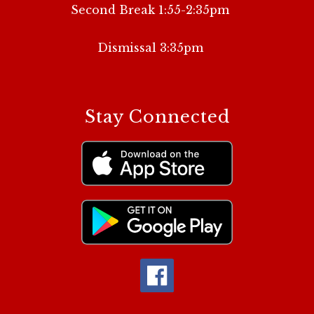
Second Break 1:55-2:35pm
Dismissal 3:35pm
Stay Connected