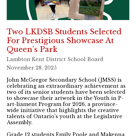
Two LKDSB Students Selected
For Prestigious Showcase At
Queen’s Park
Lambton Kent District School Board
November 28, 2025
John McGregor Secondary School (JMSS) is
celebrating an extraordinary achievement as
two of its senior students have been selected
to showcase their artwork in the Youth in P-
art-liament Program for 2026, a province-
wide initiative that highlights the creative
talents of Ontario’s youth at the Legislative
Assembly.
Grade 12 students Emily Poole and Makenna