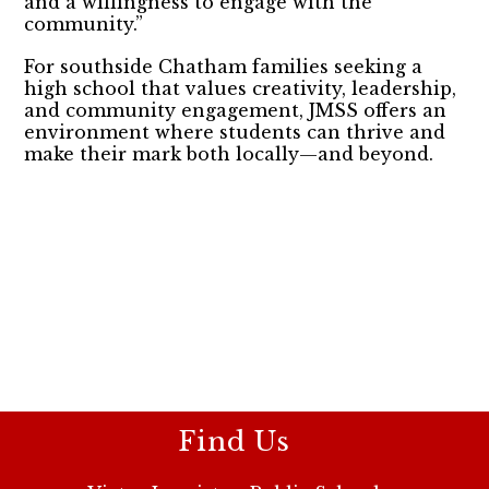
and a willingness to engage with the
community.”
For southside Chatham families seeking a
high school that values creativity, leadership,
and community engagement, JMSS offers an
environment where students can thrive and
make their mark both locally—and beyond.
Find Us