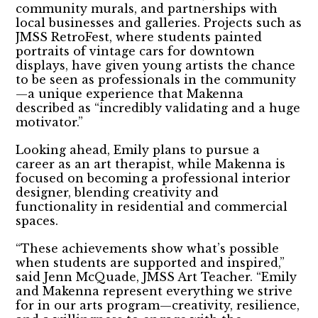
community murals, and partnerships with
local businesses and galleries. Projects such as
JMSS RetroFest, where students painted
portraits of vintage cars for downtown
displays, have given young artists the chance
to be seen as professionals in the community
—a unique experience that Makenna
described as “incredibly validating and a huge
motivator.”
Looking ahead, Emily plans to pursue a
career as an art therapist, while Makenna is
focused on becoming a professional interior
designer, blending creativity and
functionality in residential and commercial
spaces.
“These achievements show what’s possible
when students are supported and inspired,”
said Jenn McQuade, JMSS Art Teacher. “Emily
and Makenna represent everything we strive
for in our arts program—creativity, resilience,