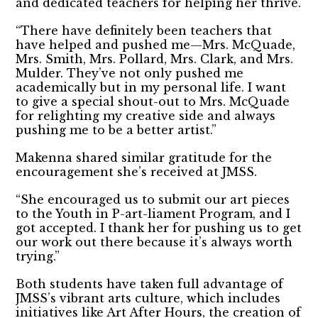
and dedicated teachers for helping her thrive.
“There have definitely been teachers that
have helped and pushed me—Mrs. McQuade,
Mrs. Smith, Mrs. Pollard, Mrs. Clark, and Mrs.
Mulder. They’ve not only pushed me
academically but in my personal life. I want
to give a special shout-out to Mrs. McQuade
for relighting my creative side and always
pushing me to be a better artist.”
Makenna shared similar gratitude for the
encouragement she’s received at JMSS.
“She encouraged us to submit our art pieces
to the Youth in P-art-liament Program, and I
got accepted. I thank her for pushing us to get
our work out there because it’s always worth
trying.”
Both students have taken full advantage of
JMSS’s vibrant arts culture, which includes
initiatives like Art After Hours, the creation of