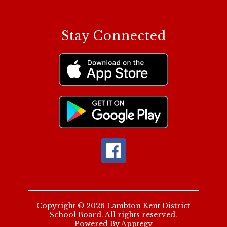
Stay Connected
Copyright © 2026 Lambton Kent District
School Board. All rights reserved.
Powered By
Apptegy