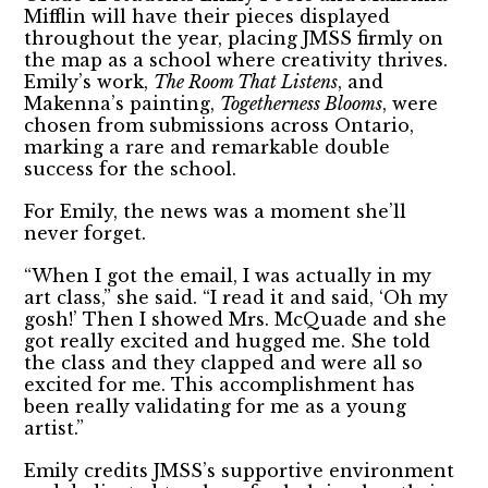
Mifflin will have their pieces displayed
throughout the year, placing JMSS firmly on
the map as a school where creativity thrives.
Emily’s work,
The Room That Listens
, and
Makenna’s painting,
Togetherness Blooms
, were
chosen from submissions across Ontario,
marking a rare and remarkable double
success for the school.
For Emily, the news was a moment she’ll
never forget.
“When I got the email, I was actually in my
art class,” she said. “I read it and said, ‘Oh my
gosh!’ Then I showed Mrs. McQuade and she
got really excited and hugged me. She told
the class and they clapped and were all so
excited for me. This accomplishment has
been really validating for me as a young
artist.”
Emily credits JMSS’s supportive environment