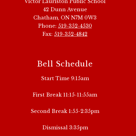
Victor Lauriston Public School
42 Dunn Avenue
Chatham, ON N7M 0W3
Phone:
519-352-4530
Fax:
519-352-4842
Bell Schedule
Start Time 9:15am
First Break 11:15-11:55am
Second Break 1:55-2:35pm
Dismissal 3:35pm