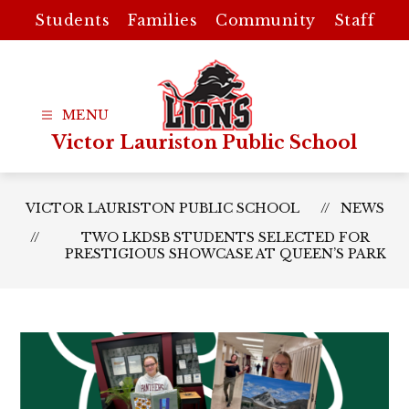
Skip
Students
Families
Community
Staff
to
content
Victor Lauriston Public School
VICTOR LAURISTON PUBLIC SCHOOL
NEWS
TWO LKDSB STUDENTS SELECTED FOR
PRESTIGIOUS SHOWCASE AT QUEEN’S PARK