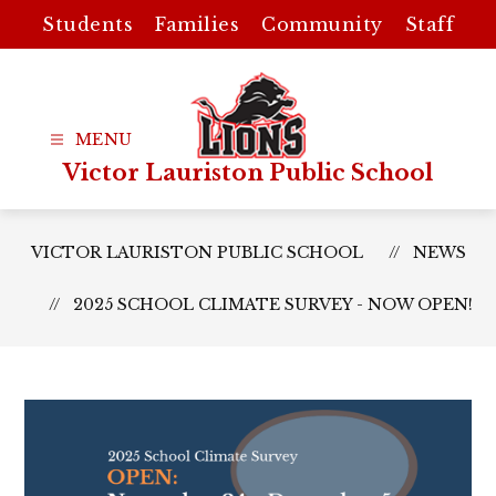
Skip
Students
Families
Community
Staff
to
content
Victor Lauriston Public School
VICTOR LAURISTON PUBLIC SCHOOL
NEWS
2025 SCHOOL CLIMATE SURVEY - NOW OPEN!