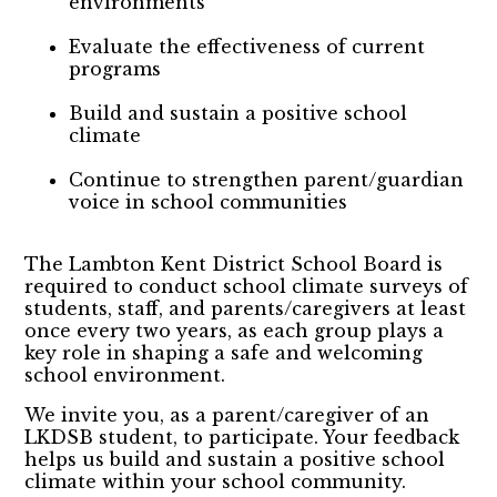
environments
Evaluate the effectiveness of current
programs
Build and sustain a positive school
climate
Continue to strengthen parent/guardian
voice in school communities
The Lambton Kent District School Board is
required to conduct school climate surveys of
students, staff, and parents/caregivers at least
once every two years, as each group plays a
key role in shaping a safe and welcoming
school environment.
We invite you, as a parent/caregiver of an
LKDSB student, to participate. Your feedback
helps us build and sustain a positive school
climate within your school community.