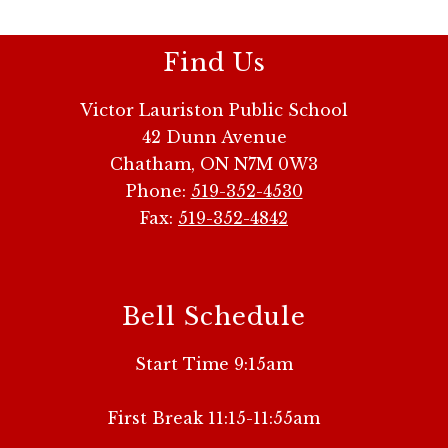
Find Us
Victor Lauriston Public School
42 Dunn Avenue
Chatham, ON N7M 0W3
Phone:
519-352-4530
Fax:
519-352-4842
Bell Schedule
Start Time 9:15am
First Break 11:15-11:55am