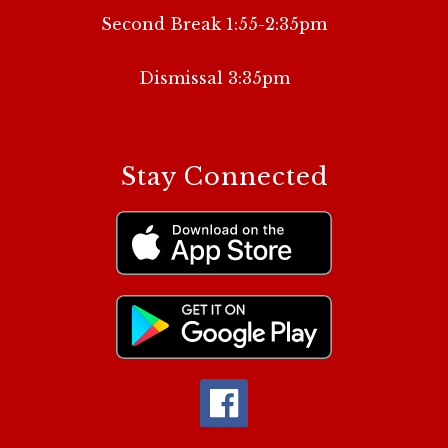
Second Break 1:55-2:35pm
Dismissal 3:35pm
Stay Connected