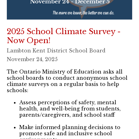
2025 School Climate Survey -
Now Open!
Lambton Kent District School Board
November 24, 2025
The Ontario Ministry of Education asks all
school boards to conduct anonymous school
climate surveys on a regular basis to help
schools:
Assess perceptions of safety, mental
health, and well-being from students,
parents/caregivers, and school staff
Make informed planning decisions to
promote safe and inclusive school