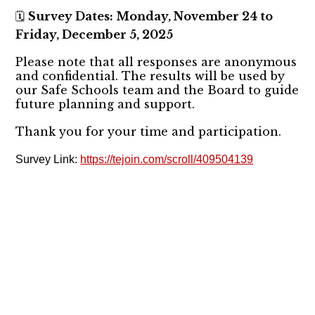
Survey Dates: Monday, November 24 to
🗓️
Friday, December 5, 2025
Please note that all responses are anonymous
and confidential. The results will be used by
our Safe Schools team and the Board to guide
future planning and support.
Thank you for your time and participation.
Survey Link:
https://tejoin.com/scroll/409504139