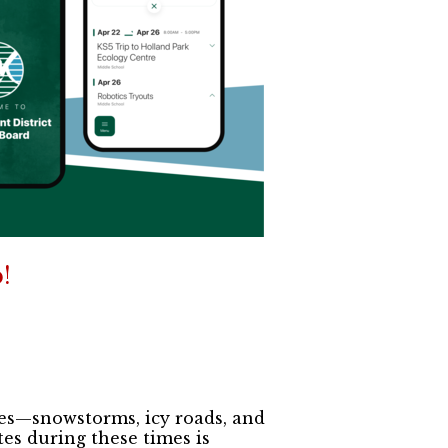
!
ges—snowstorms, icy roads, and
es during these times is