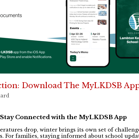
ction: Download The MyLKDSB App
oard
 Stay Connected with the MyLKDSB App
eratures drop, winter brings its own set of challen
. For families, staying informed about school updat