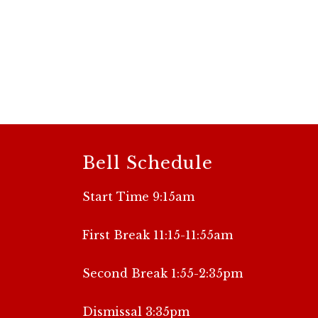
Bell Schedule
Start Time 9:15am
First Break 11:15-11:55am
Second Break 1:55-2:35pm
Dismissal 3:35pm