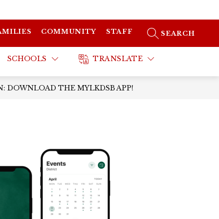
AMILIES
COMMUNITY
STAFF
SEARCH SITE
SCHOOLS
TRANSLATE
: DOWNLOAD THE MYLKDSB APP!