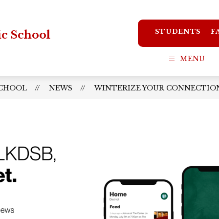
STUDENTS
F
ic School
MENU
SCHOOL
NEWS
WINTERIZE YOUR CONNECTION