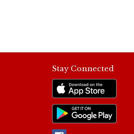
Stay Connected