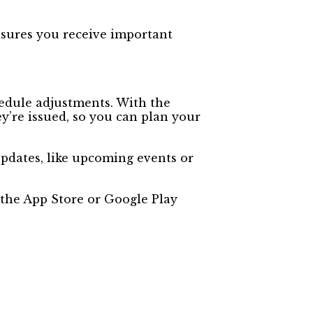
nsures you receive important
edule adjustments. With the
y’re issued, so you can plan your
updates, like upcoming events or
the App Store or Google Play