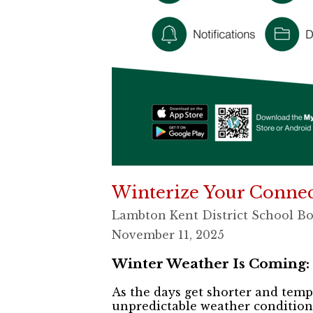
Winterize Your Conne
Lambton Kent District School B
November 11, 2025
Winter Weather Is Coming:
As the days get shorter and temp
unpredictable weather conditions