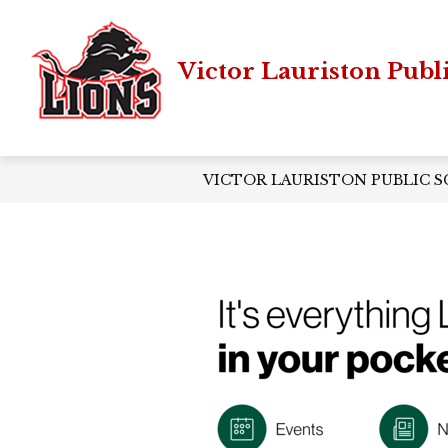
Skip
to
content
Victor Lauriston Publ
VICTOR LAURISTON PUBLIC 