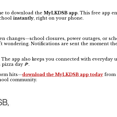
ime to download the
MyLKDSB app
. This free app e
school
instantly
, right on your phone.
en changes—school closures, power outages, or sch
t wondering. Notifications are sent the moment the
s! The app also keeps you connected with everyday 
 pizza day 🍕.
torm hits—
download the MyLKDSB app today
from 
chool community.