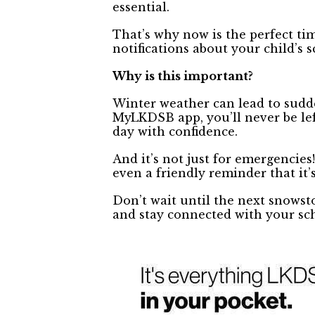
essential.
That’s why now is the perfect t
notifications about your child’s 
Why is this important?
Winter weather can lead to sudd
MyLKDSB app, you’ll never be lef
day with confidence.
And it’s not just for emergencie
even a friendly reminder that it’s
Don’t wait until the next snows
and stay connected with your s