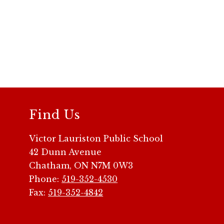
Find Us
Victor Lauriston Public School
42 Dunn Avenue
Chatham, ON N7M 0W3
Phone:
519-352-4530
Fax:
519-352-4842