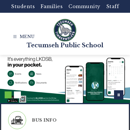
Skip
Students
Families
Community
Staff
to
content
Tecumseh Public School
BUS INFO