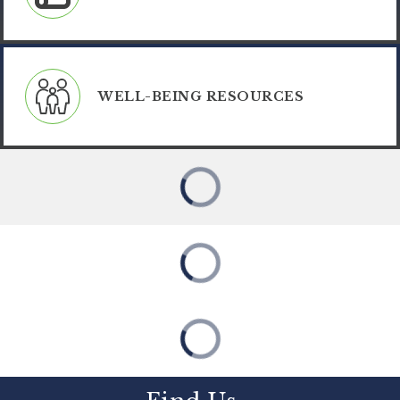
WELL-BEING RESOURCES