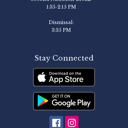
1:35-2:15 PM
Dismissal:
3:35 PM
Stay Connected