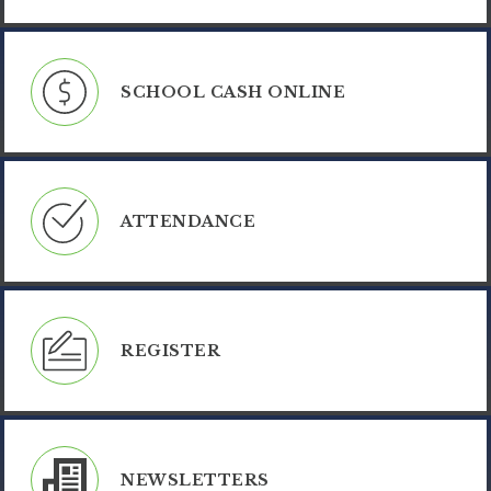
SCHOOL CASH ONLINE
ATTENDANCE
REGISTER
NEWSLETTERS