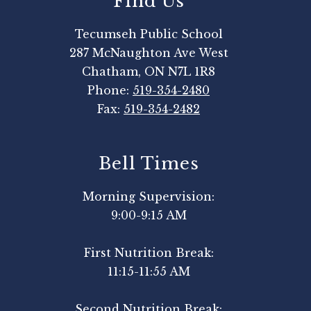
Find Us
Tecumseh Public School
287 McNaughton Ave West
Chatham, ON N7L 1R8
Phone:
519-354-2480
Fax:
519-354-2482
Bell Times
Morning Supervision:
9:00-9:15 AM
First Nutrition Break:
11:15-11:55 AM
Second Nutrition Break: