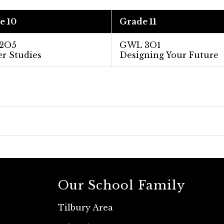
e 10
Grade 11
 2O5
GWL 3O1
r Studies
Designing Your Future
Our School Family
Tilbury Area