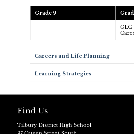
Grade 9
Grad
GLC
Caree
Careers and Life Planning
Learning Strategies
Find Us
Tilbury District High School
97 Queen Street South