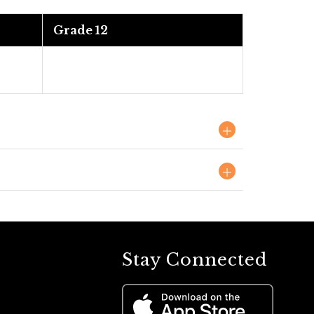
Grade 12
Stay Connected