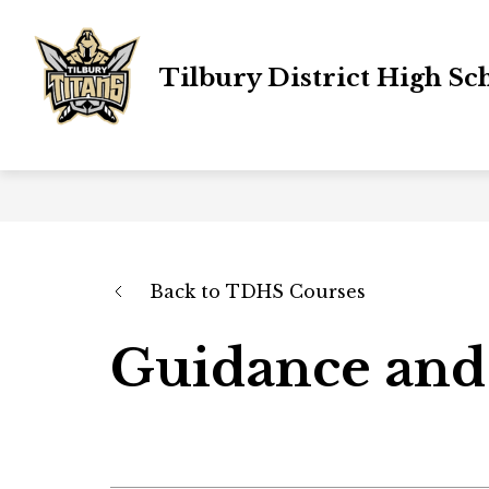
Skip
to
content
Tilbury District High Sc
Back to TDHS Courses
Guidance and