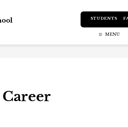
STUDENTS
F
hool
MENU
 Career