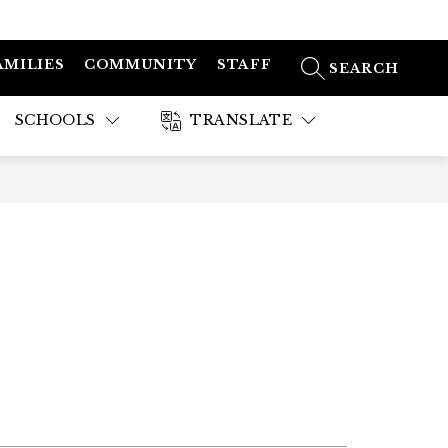
AMILIES
COMMUNITY
STAFF
SEARCH SITE
SCHOOLS
TRANSLATE