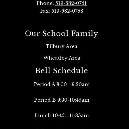
Phone:
519-682-0751
Fax:
519-682-0758
Our School Family
Tilbury Area
Wheatley Area
Bell Schedule
Period A 8:00 - 9:20am
Period B 9:30-10:45am
Lunch 10:45 - 11:35am