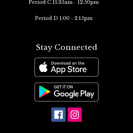
Period C 11:35am - 12:50pm
Period D 1:00 - 2:15pm
Stay Connected