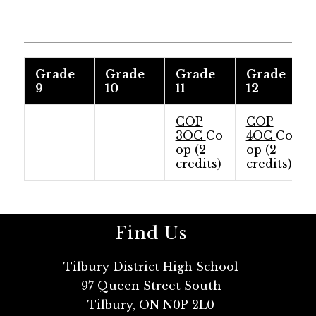
Grade
Grade
Grade
Grade
9
10
11
12
COP
COP
3OC
Co
4OC
Co
op (2
op (2
credits)
credits)
Find Us
Tilbury District High School
97 Queen Street South
Tilbury, ON N0P 2L0