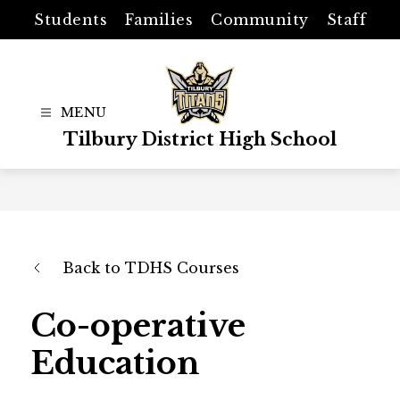
Skip
Students
Families
Community
Staff
to
content
Tilbury District High School
Back to TDHS Courses
Co-operative
Education