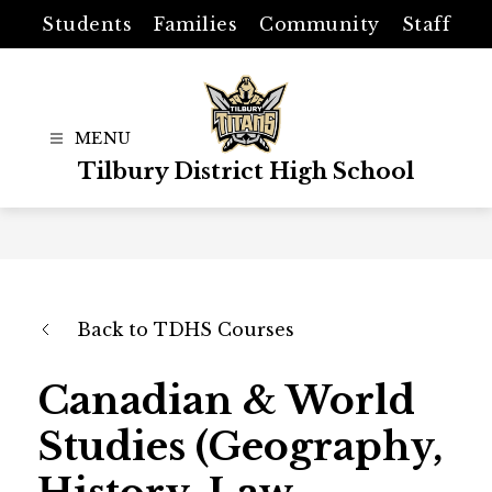
Skip
Students
Families
Community
Staff
to
content
Tilbury District High School
Back to TDHS Courses
Canadian & World
Studies (Geography,