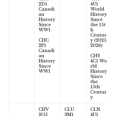
2D1
4U1
Canadi
World
an
History:
History
Since
Since
the 15t
WW1
h
Centur
CHC
y (2025-
2P1
2026)
Canadi
an
CHY
History
4C1 Wo
Since
rld
WW1
History:
Since
the
15th
Centur
y
CHV
CLU
CLN
2O5
3M1
4U1