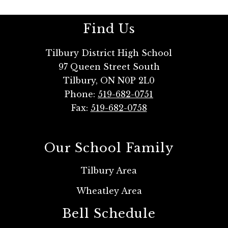
Find Us
Tilbury District High School
97 Queen Street South
Tilbury, ON N0P 2L0
Phone:
519-682-0751
Fax:
519-682-0758
Our School Family
Tilbury Area
Wheatley Area
Bell Schedule