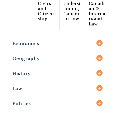
Civics
Underst
Canadi
and
anding
an &
Citizen
Canadi
Interna
ship
an Law
tional
Law
Economics
Geography
History
Law
Politics