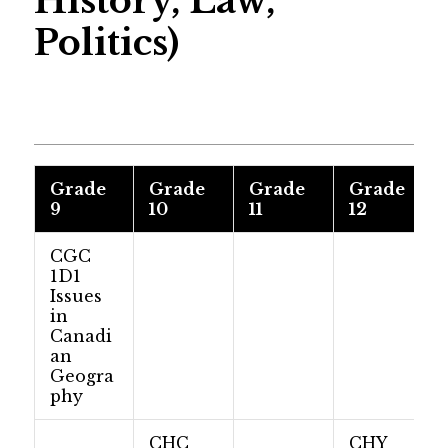
History, Law,
Politics)
Grade
Grade
Grade
Grade
9
10
11
12
CGC
1D1
Issues
in
Canadi
an
Geogra
phy
CHC
CHY