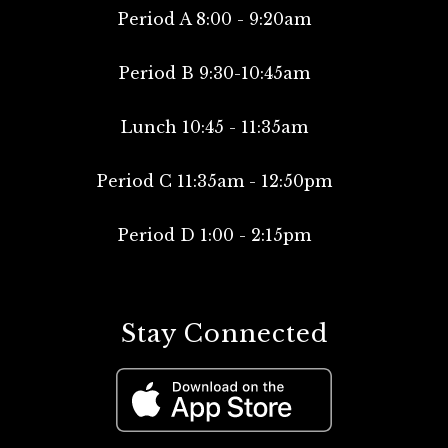
Period A 8:00 - 9:20am
Period B 9:30-10:45am
Lunch 10:45 - 11:35am
Period C 11:35am - 12:50pm
Period D 1:00 - 2:15pm
Stay Connected