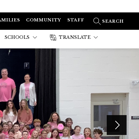
AMILIES
COMMUNITY
STAFF
SEARCH SITE
SCHOOLS
TRANSLATE