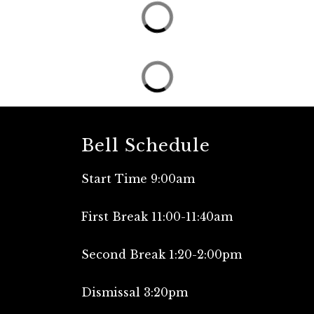
Bell Schedule
Start Time 9:00am
First Break 11:00-11:40am
Second Break 1:20-2:00pm
Dismissal 3:20pm