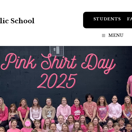
STUDENTS
F
ic School
MENU