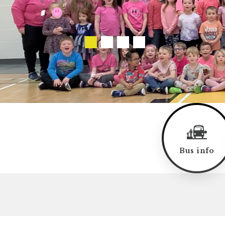
Bus info