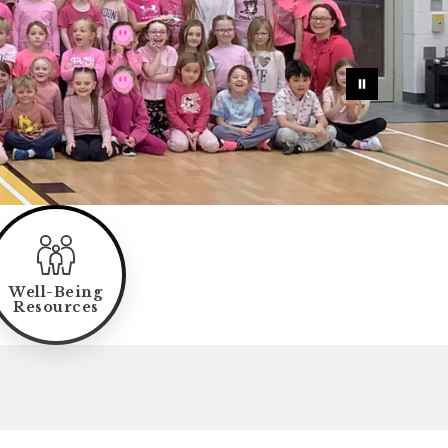
Well-Being
Resources