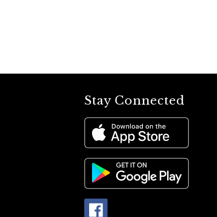
Stay Connected