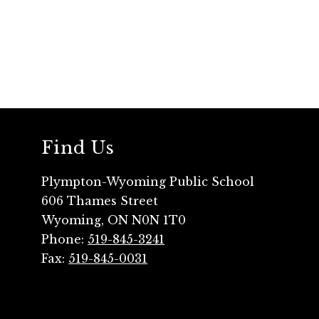
Find Us
Plympton-Wyoming Public School
606 Thames Street
Wyoming, ON N0N 1T0
Phone:
519-845-3241
Fax:
519-845-0031