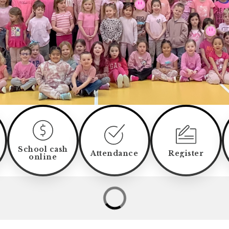
School cash
Attendance
Register
online