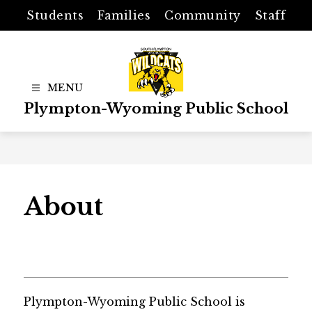
Skip
Students
Families
Community
Staff
to
content
Plympton-Wyoming Public School
About
Plympton-Wyoming Public School is 