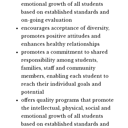
emotional growth of all students 
based on established standards and 
on-going evaluation
encourages acceptance of diversity, 
promotes positive attitudes and 
enhances healthy relationships
promotes a commitment to shared 
responsibility among students, 
families, staff and community 
members, enabling each student to 
reach their individual goals and 
potential
offers quality programs that promote 
the intellectual, physical, social and 
emotional growth of all students 
based on established standards and 