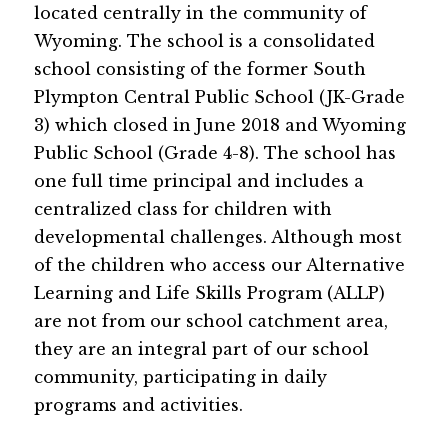
located centrally in the community of 
Wyoming. The school is a consolidated 
school consisting of the former South 
Plympton Central Public School (JK-Grade 
3) which closed in June 2018 and Wyoming 
Public School (Grade 4-8). The school has 
one full time principal and includes a 
centralized class for children with 
developmental challenges. Although most 
of the children who access our Alternative 
Learning and Life Skills Program (ALLP) 
are not from our school catchment area, 
they are an integral part of our school 
community, participating in daily 
programs and activities.