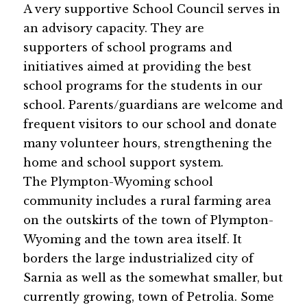
A very supportive School Council serves in 
an advisory capacity. They are 
supporters of school programs and 
initiatives aimed at providing the best 
school programs for the students in our 
school. Parents/guardians are welcome and 
frequent visitors to our school and donate 
many volunteer hours, strengthening the 
home and school support system. 
The Plympton-Wyoming school 
community includes a rural farming area 
on the outskirts of the town of Plympton-
Wyoming and the town area itself. It 
borders the large industrialized city of 
Sarnia as well as the somewhat smaller, but 
currently growing, town of Petrolia. Some 