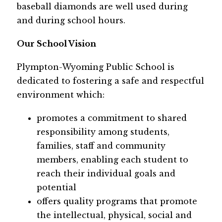
baseball diamonds are well used during 
and during school hours.  
Our School Vision
Plympton-Wyoming Public School is 
dedicated to fostering a safe and respectful 
environment which:
promotes a commitment to shared 
responsibility among students, 
families, staff and community 
members, enabling each student to 
reach their individual goals and 
potential
offers quality programs that promote 
the intellectual, physical, social and 