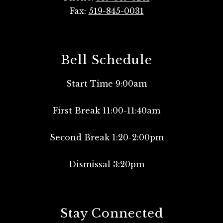
Fax:
519-845-0031
Bell Schedule
Start Time 9:00am
First Break 11:00-11:40am
Second Break 1:20-2:00pm
Dismissal 3:20pm
Stay Connected