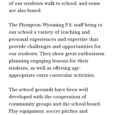
of our students walk to school, and some 
are also bused.
The Plympton-Wyoming P.S. staff bring to 
our school a variety of teaching and 
personal experiences and expertise that 
provide challenges and opportunities for 
our students. They show great enthusiasm 
planning engaging lessons for their 
students, as well as offering age-
appropriate extra-curricular activities.
The school grounds have been well 
developed with the cooperation of 
community groups and the school board. 
Play equipment, soccer pitches and 