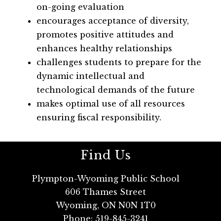
on-going evaluation
encourages acceptance of diversity, 
promotes positive attitudes and 
enhances healthy relationships
challenges students to prepare for the 
dynamic intellectual and 
technological demands of the future
makes optimal use of all resources 
ensuring fiscal responsibility.   
Find Us
Plympton-Wyoming Public School
606 Thames Street
Wyoming, ON N0N 1T0
Phone:
519-845-3241