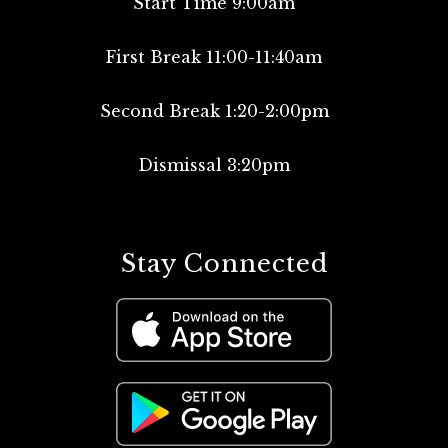
Start Time 9:00am
First Break 11:00-11:40am
Second Break 1:20-2:00pm
Dismissal 3:20pm
Stay Connected