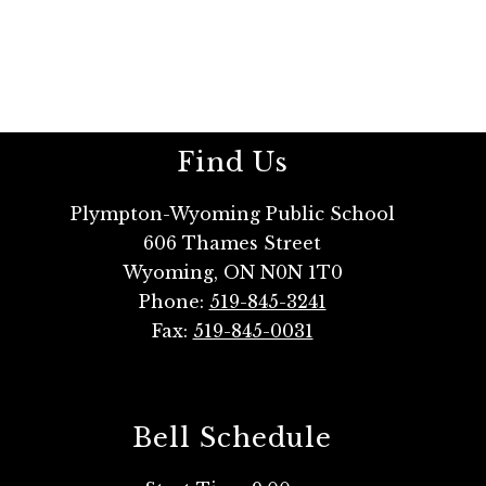
Find Us
Plympton-Wyoming Public School
606 Thames Street
Wyoming, ON N0N 1T0
Phone:
519-845-3241
Fax:
519-845-0031
Bell Schedule