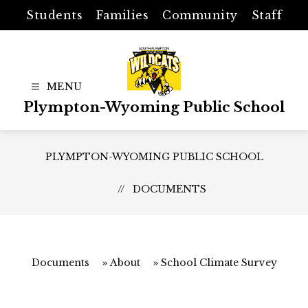
Skip
Students
Families
Community
Staff
to
content
Plympton-Wyoming Public School
PLYMPTON-WYOMING PUBLIC SCHOOL
DOCUMENTS
Documents
About
School Climate Survey