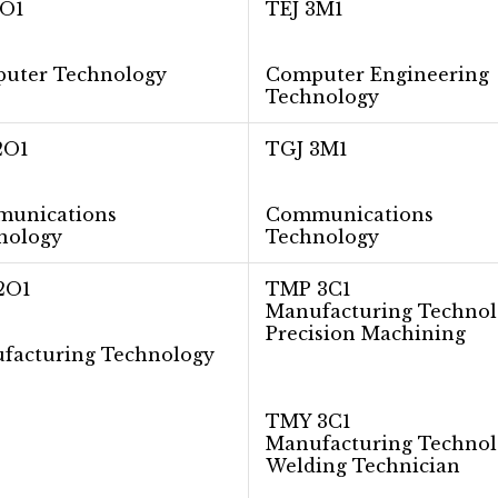
2O1
TEJ 3M1
uter Technology
Computer Engineering
Technology
2O1
TGJ 3M1
​unications
Communications
nology
Technology
2O1
TMP 3C1
Manufacturing Technol
Precision Machining
facturing Technology
TMY 3C1
Manufacturing Technol
Welding Technician