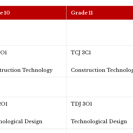
e 10
Grade 11
2O1
TCJ 3C1
truction Technology
Construction Technolo
2O1
TDJ 3O1
nological Design
Technological Design