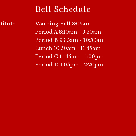
Bell Schedule
titute
Warning Bell 8:05am
Period A 8:10am - 9:30am
Period B 9:35am - 10:50am
Lunch 10:50am - 11:45am
Period C 11:45am - 1:00pm
Period D 1:05pm - 2:20pm