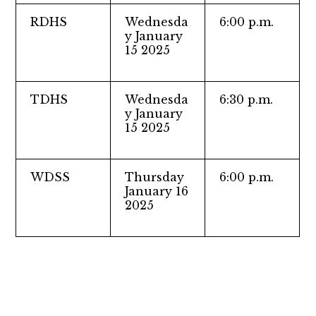
RDHS
Wednesda
6:00 p.m.
y January
15 2025
TDHS
Wednesda
6:30 p.m.
y January
15 2025
WDSS
Thursday
6:00 p.m.
January 16
2025