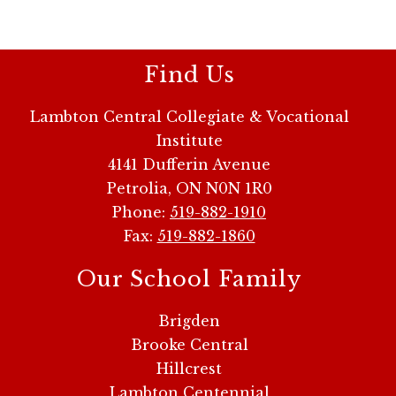
Find Us
Lambton Central Collegiate & Vocational
Institute
4141 Dufferin Avenue
Petrolia, ON N0N 1R0
Phone:
519-882-1910
Fax:
519-882-1860
Our School Family
Brigden
Brooke Central
Hillcrest
Lambton Centennial