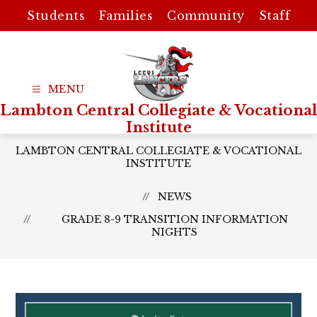
Skip
Students
Families
Community
Staff
to
content
Lambton Central Collegiate & Vocational
Institute
LAMBTON CENTRAL COLLEGIATE & VOCATIONAL
INSTITUTE
NEWS
GRADE 8-9 TRANSITION INFORMATION
NIGHTS