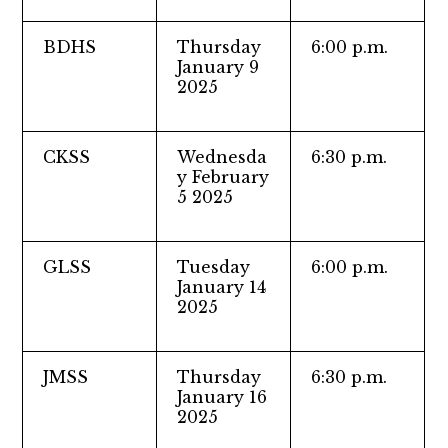
BDHS
Thursday
6:00 p.m.
January 9
2025
CKSS
Wednesda
6:30 p.m.
y February
5 2025
GLSS
Tuesday
6:00 p.m.
January 14
2025
JMSS
Thursday
6:30 p.m.
January 16
2025