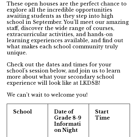
These open houses are the perfect chance to
explore all the incredible opportunities
awaiting students as they step into high
school in September. You'll meet our amazing
staff, discover the wide range of courses,
extracurricular activities, and hands-on
learning experiences available, and find out
what makes each school community truly
unique.
Check out the dates and times for your
school's session below, and join us to learn
more about what your secondary school
experience will look like at LKDSB!
We can't wait to welcome you!
School
Date of
Start
Grade 8-9
Time
Informati
on Night