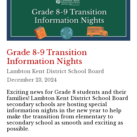
Grade 8-9 Transition
Information Nights
Lambton Kent District School Board
December 23, 2024
​​Exciting news for Grade 8 students and their
families! Lambton Kent District School Board
secondary schools are hosting special
information nights in the new year to help
make the transition from elementary to
secondary school as smooth and exciting as
possible.