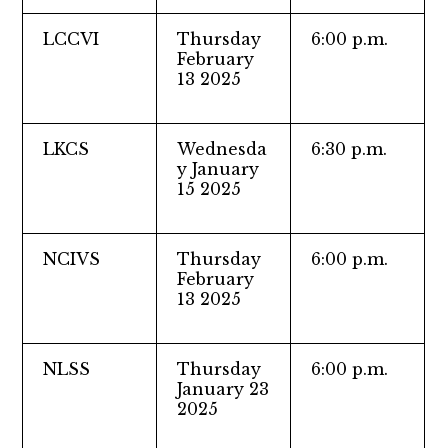
LCCVI
Thursday
6:00 p.m.
February
13 2025
LKCS
Wednesda
6:30 p.m.
y January
15 2025
NCIVS
Thursday
6:00 p.m.
February
13 2025
NLSS
Thursday
6:00 p.m.
January 23
2025