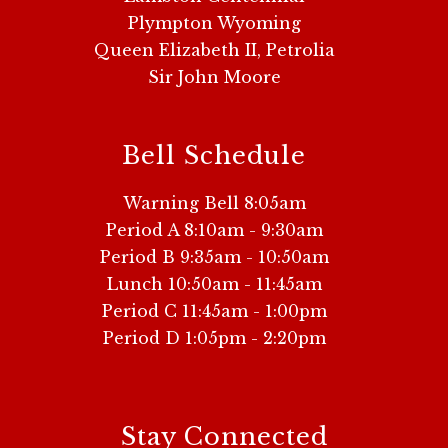
Plympton Wyoming
Queen Elizabeth II, Petrolia
Sir John Moore
Bell Schedule
Warning Bell 8:05am
Period A 8:10am - 9:30am
Period B 9:35am - 10:50am
Lunch 10:50am - 11:45am
Period C 11:45am - 1:00pm
Period D 1:05pm - 2:20pm
Stay Connected