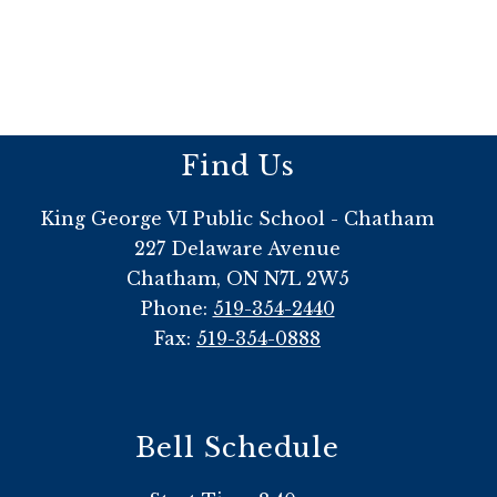
Find Us
King George VI Public School - Chatham
227 Delaware Avenue
Chatham, ON N7L 2W5
Phone:
519-354-2440
Fax:
519-354-0888
Bell Schedule