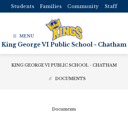
Skip
Students
Families
Community
Staff
to
content
King George VI Public School - Chatham
KING GEORGE VI PUBLIC SCHOOL - CHATHAM
DOCUMENTS
Documents