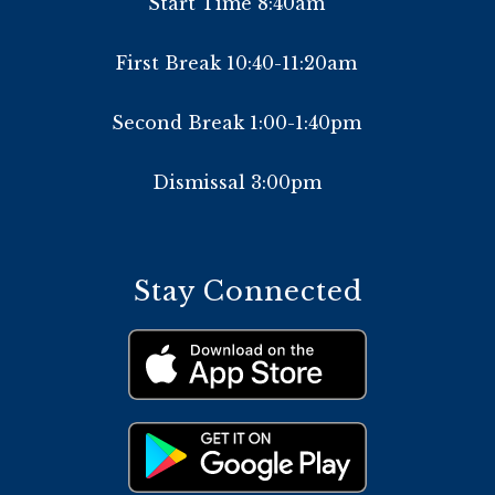
Start Time 8:40am
First Break 10:40-11:20am
Second Break 1:00-1:40pm
Dismissal 3:00pm
Stay Connected