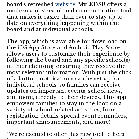
board's refreshed
website
, MyLKDSB offers a
modern and streamlined communication tool
that makes it easier than ever to stay up to
date on everything happening within the
board and at individual schools.
The app, which is available for download on
the iOS App Store and Android Play Store,
allows users to customize their experience by
following the board and any specific school(s)
of their choosing, ensuring they receive the
most relevant information. With just the click
of a button, notifications can be set up for
individual schools, so families can receive
updates on important events, school news,
and more, directly to their devices. This app
empowers families to stay in the loop on a
variety of school-related activities, from
registration details, special event reminders,
important announcements, and more!
"We're excited to offer this new tool to help