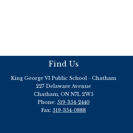
Find Us
King George VI Public School - Chatham
227 Delaware Avenue
Chatham, ON N7L 2W5
Phone:
519-354-2440
Fax:
519-354-0888