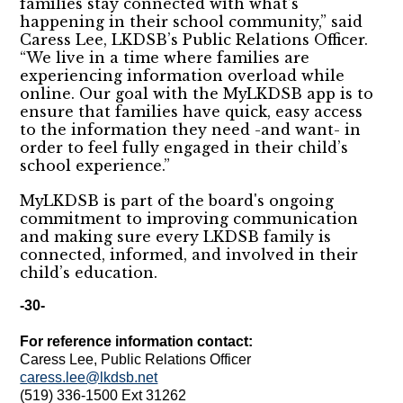
families stay connected with what’s
happening in their school community,” said
Caress Lee, LKDSB’s Public Relations Officer.
“We live in a time where families are
experiencing information overload while
online. Our goal with the MyLKDSB app is to
ensure that families have quick, easy access
to the information they need -and want- in
order to feel fully engaged in their child’s
school experience.”
MyLKDSB is part of the board's ongoing
commitment to improving communication
and making sure every LKDSB family is
connected, informed, and involved in their
child’s education.
-30-
For reference information contact:
Caress Lee, Public Relations Officer
caress.lee@lkdsb.net
(519) 336-1500 Ext 31262