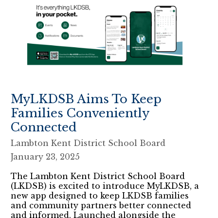
MyLKDSB Aims To Keep
Families Conveniently
Connected
Lambton Kent District School Board
January 23, 2025
The Lambton Kent District School Board
(LKDSB) is excited to introduce MyLKDSB, a
new app designed to keep LKDSB families
and community partners better connected
and informed. Launched alongside the