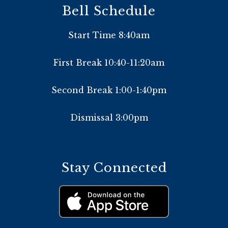
Bell Schedule
Start Time 8:40am
First Break 10:40-11:20am
Second Break 1:00-1:40pm
Dismissal 3:00pm
Stay Connected