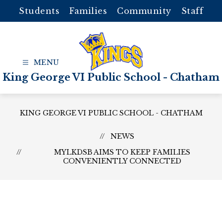
Skip
Students
Families
Community
Staff
to
content
King George VI Public School - Chatham
KING GEORGE VI PUBLIC SCHOOL - CHATHAM
NEWS
MYLKDSB AIMS TO KEEP FAMILIES
CONVENIENTLY CONNECTED