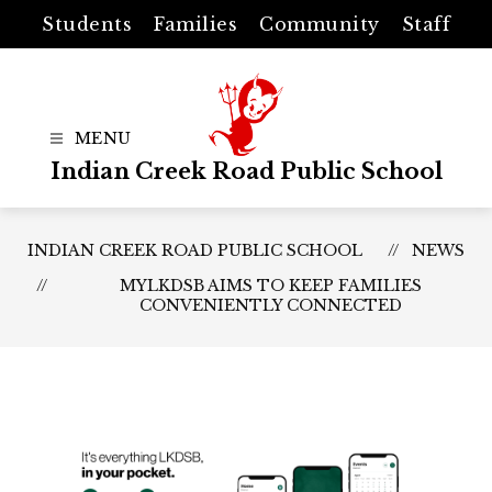
Skip
Students
Families
Community
Staff
to
content
Indian Creek Road Public School
INDIAN CREEK ROAD PUBLIC SCHOOL
NEWS
MYLKDSB AIMS TO KEEP FAMILIES
CONVENIENTLY CONNECTED