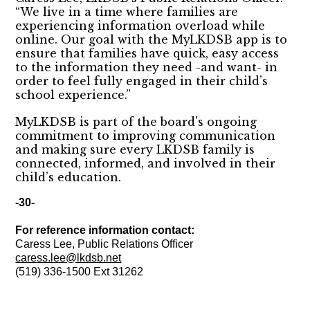
“We live in a time where families are
experiencing information overload while
online. Our goal with the MyLKDSB app is to
ensure that families have quick, easy access
to the information they need -and want- in
order to feel fully engaged in their child’s
school experience.”
MyLKDSB is part of the board's ongoing
commitment to improving communication
and making sure every LKDSB family is
connected, informed, and involved in their
child’s education.
-30-
For reference information contact:
Caress Lee, Public Relations Officer
caress.lee@lkdsb.net
(519) 336-1500 Ext 31262