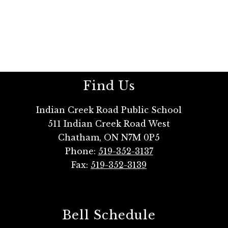
Find Us
Indian Creek Road Public School
511 Indian Creek Road West
Chatham, ON N7M 0P5
Phone:
519-352-3137
Fax:
519-352-3139
Bell Schedule