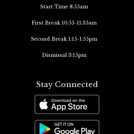
Start Time 8:55am
First Break 10:55-11:35am
Second Break 1:15-1:55pm
Dismissal 3:15pm
Stay Connected