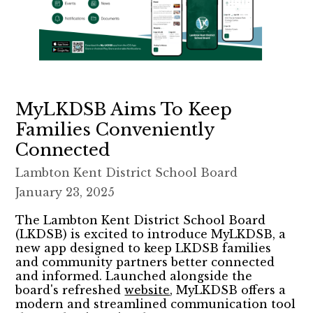
MyLKDSB Aims To Keep
Families Conveniently
Connected
Lambton Kent District School Board
January 23, 2025
The Lambton Kent District School Board
(LKDSB) is excited to introduce MyLKDSB, a
new app designed to keep LKDSB families
and community partners better connected
and informed. Launched alongside the
board's refreshed
website
, MyLKDSB offers a
modern and streamlined communication tool