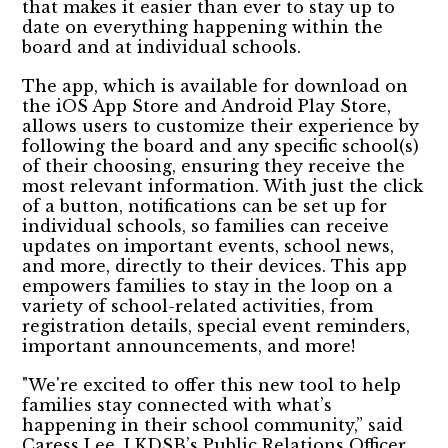
that makes it easier than ever to stay up to
date on everything happening within the
board and at individual schools.
The app, which is available for download on
the iOS App Store and Android Play Store,
allows users to customize their experience by
following the board and any specific school(s)
of their choosing, ensuring they receive the
most relevant information. With just the click
of a button, notifications can be set up for
individual schools, so families can receive
updates on important events, school news,
and more, directly to their devices. This app
empowers families to stay in the loop on a
variety of school-related activities, from
registration details, special event reminders,
important announcements, and more!
"We're excited to offer this new tool to help
families stay connected with what’s
happening in their school community,” said
Caress Lee, LKDSB’s Public Relations Officer.