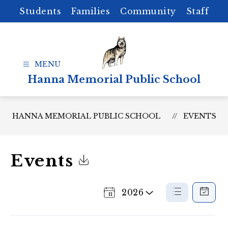
Skip
Students
Families
Community
Staff
to
content
Hanna Memorial Public School
HANNA MEMORIAL PUBLIC SCHOOL
EVENTS
Events
Click to Download Calendar
2026
Select
List
Calenda
a
View
View
Year