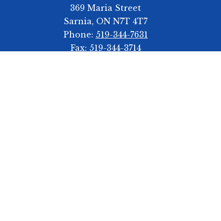
369 Maria Street
Sarnia, ON N7T 4T7
Phone:
519-344-7631
Fax:
519-344-3714
Bell Schedule
Start Time 8:55am
First Break 10:55-11:35am
Second Break 1:15-1:55pm
Dismissal 3:15pm