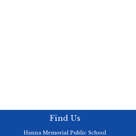
Find Us
Hanna Memorial Public School