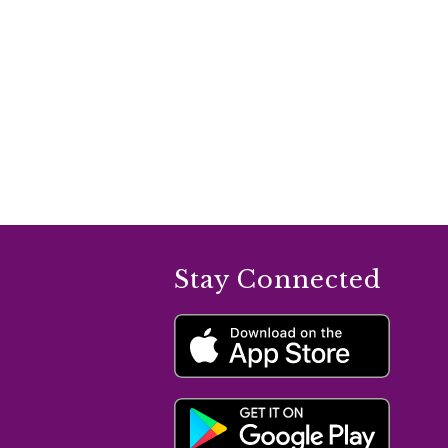
Stay Connected