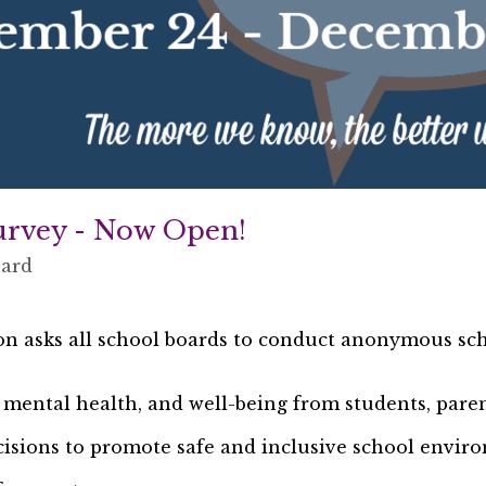
urvey - Now Open!
oard
on asks all school boards to conduct anonymous sch
, mental health, and well-being from students, paren
isions to promote safe and inclusive school envi