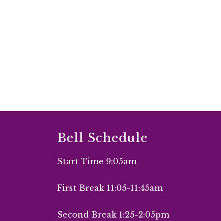
Bell Schedule
Start Time 9:05am
First Break 11:05-11:45am
Second Break 1:25-2:05pm