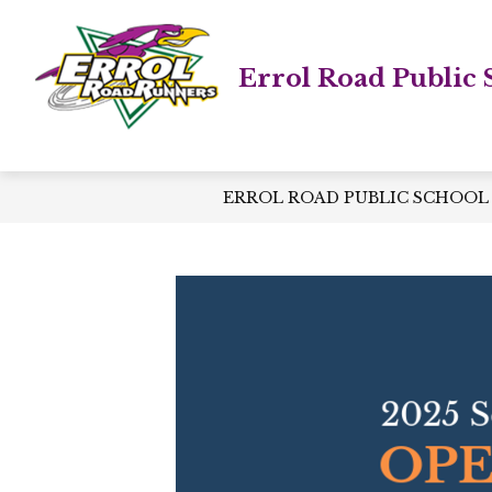
Skip
to
content
Errol Road Public 
ERROL ROAD PUBLIC SCHOOL