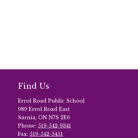
Find Us
Errol Road Public School
989 Errol Road East
Sarnia, ON N7S 2E6
Phone:
519-542-9341
Fax:
519-542-5451