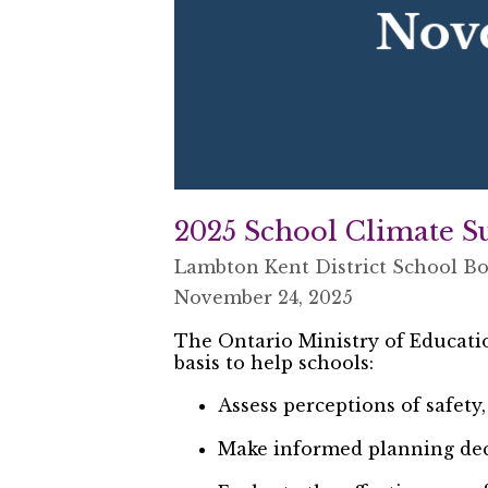
2025 School Climate S
Lambton Kent District School B
November 24, 2025
The Ontario Ministry of Educati
basis to help schools:
Assess perceptions of safety
Make informed planning dec