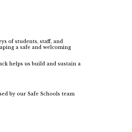
s of students, staff, and
shaping a safe and welcoming
ack helps us build and sustain a
used by our Safe Schools team