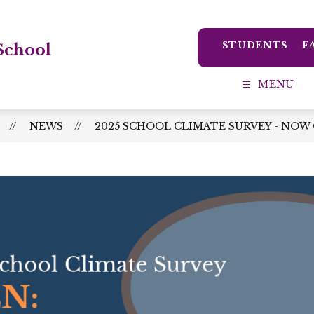
STUDENTS
F
School
MENU
NEWS
2025 SCHOOL CLIMATE SURVEY - NOW