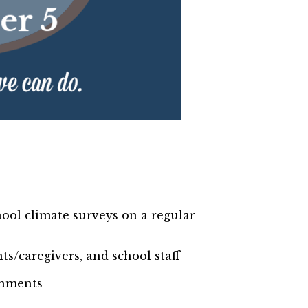
ool climate surveys on a regular
ts/caregivers, and school staff
ronments