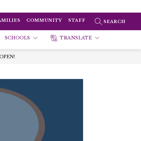
AMILIES
COMMUNITY
STAFF
SEARCH SITE
SCHOOLS
TRANSLATE
 OPEN!