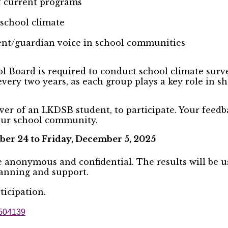
of current programs
 school climate
ent/guardian voice in school communities
 Board is required to conduct school climate survey
every two years, as each group plays a key role in 
ver of an LKDSB student, to participate. Your feedb
your school community.
er 24 to Friday, December 5, 2025
re anonymous and confidential. The results will be 
lanning and support.
icipation.
09504139