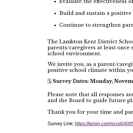
Evaluate the effectiveness 
Build and sustain a positive
Continue to strengthen par
The Lambton Kent District School
parents/caregivers at least once 
school environment.
We invite you, as a parent/caregi
positive school climate within 
Survey Dates: Monday, Novemb
🗓️
Please note that all responses a
and the Board to guide future p
Thank you for your time and part
Survey Link:
https://tejoin.com/scroll/4