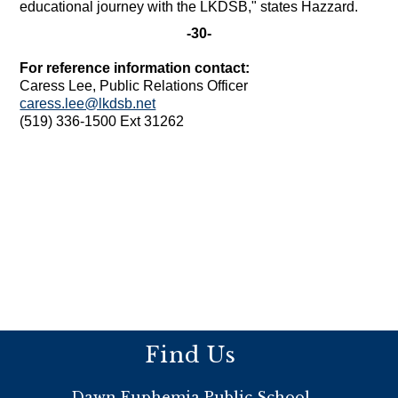
educational journey with the LKDSB," states Hazzard.
-30-
For reference information contact:
Caress Lee, Public Relations Officer
caress.lee@lkdsb.net
(519) 336-1500 Ext 31262
Find Us
Dawn Euphemia Public School