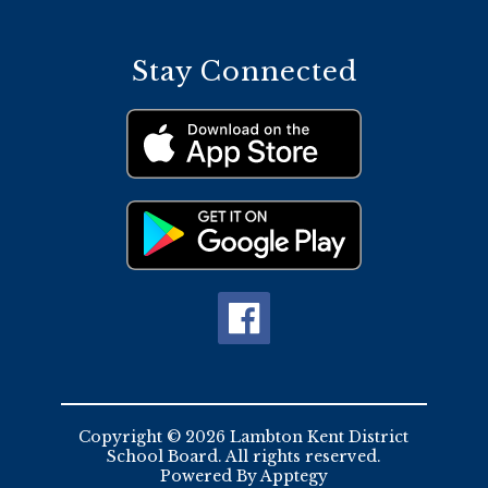
Stay Connected
Copyright © 2026 Lambton Kent District
School Board. All rights reserved.
Powered By
Apptegy