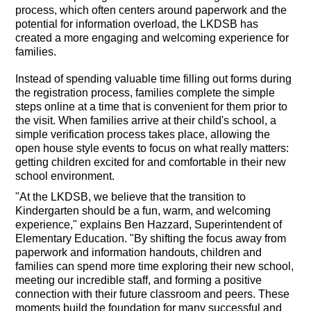
process, which often centers around paperwork and the
potential for information overload, the LKDSB has
created a more engaging and welcoming experience for
families.
Instead of spending valuable time filling out forms during
the registration process, families complete the simple
steps online at a time that is convenient for them prior to
the visit. When families arrive at their child's school, a
simple verification process takes place, allowing the
open house style events to focus on what really matters:
getting children excited for and comfortable in their new
school environment.
"At the LKDSB, we believe that the transition to
Kindergarten should be a fun, warm, and welcoming
experience," explains Ben Hazzard, Superintendent of
Elementary Education. "By shifting the focus away from
paperwork and information handouts, children and
families can spend more time exploring their new school,
meeting our incredible staff, and forming a positive
connection with their future classroom and peers. These
moments build the foundation for many successful and