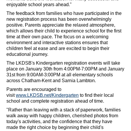
enjoyable school years ahead."
The feedback from families who have participated in the
new registration process has been overwhelmingly
positive. Parents appreciate the relaxed atmosphere,
which allows their child to experience school for the first
time at their own pace. The focus on a welcoming
environment and interactive stations ensures that
children feel at ease and are excited to begin their
educational journey.
The LKDSB's Kindergarten registration events will take
place on January 30th from 4:00PM-7:00PM and January
31st from 9:00AM-3:00PM at all elementary schools
across Chatham-Kent and Sarnia Lambton.
Parents are encouraged to
visit
www.LKDSB.net/Kindergarten
to find their local
school and complete registration ahead of time.
"Rather than leaving with a stack of paperwork, families
walk away with happy children, cherished photos from
today's activities, and the confidence that they have
made the right choice by beginning their child's