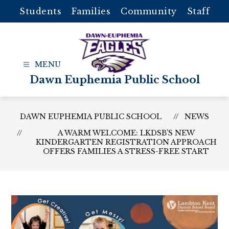
Skip
Students
Families
Community
Staff
to
content
Dawn Euphemia Public School
DAWN EUPHEMIA PUBLIC SCHOOL
NEWS
A WARM WELCOME: LKDSB’S NEW
KINDERGARTEN REGISTRATION APPROACH
OFFERS FAMILIES A STRESS-FREE START