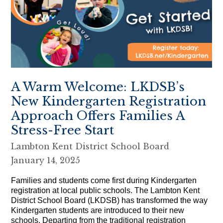
A Warm Welcome: LKDSB’s
New Kindergarten Registration
Approach Offers Families A
Stress-Free Start
Lambton Kent District School Board
January 14, 2025
Families and students come first during Kindergarten
registration at local public schools. The Lambton Kent
District School Board (LKDSB) has transformed the way
Kindergarten students are introduced to their new
schools. Departing from the traditional registration