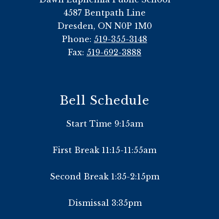
4587 Bentpath Line
Dresden, ON N0P 1M0
Phone:
519-355-3148
Fax:
519-692-3888
Bell Schedule
Start Time 9:15am
First Break 11:15-11:55am
Second Break 1:35-2:15pm
Dismissal 3:35pm