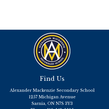
Find Us
Alexander Mackenzie Secondary School
1257 Michigan Avenue
Sarnia, ON N7S 3Y3