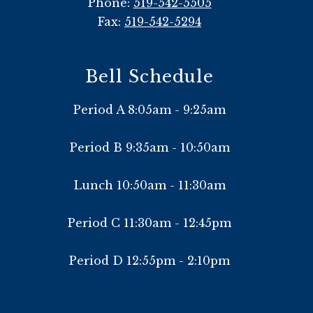
Phone:
519-542-5505
Fax:
519-542-5294
Bell Schedule
Period A 8:05am - 9:25am
Period B 9:35am - 10:50am
Lunch 10:50am - 11:30am
Period C 11:30am - 12:45pm
Period D 12:55pm - 2:10pm