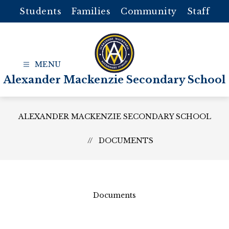
Skip
Students
Families
Community
Staff
to
content
Alexander Mackenzie Secondary School
ALEXANDER MACKENZIE SECONDARY SCHOOL
DOCUMENTS
Documents