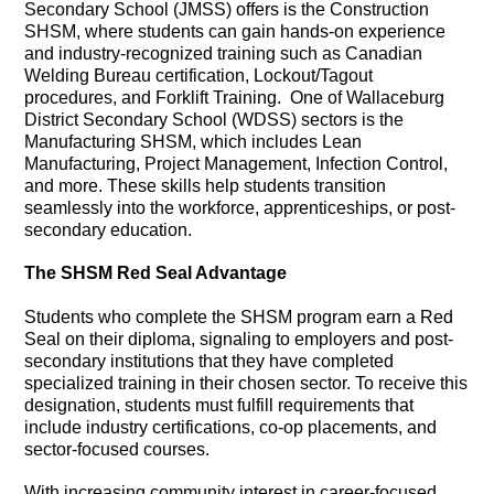
Secondary School (JMSS) offers is the Construction
SHSM, where students can gain hands-on experience
and industry-recognized training such as Canadian
Welding Bureau certification, Lockout/Tagout
procedures, and Forklift Training. One of Wallaceburg
District Secondary School (WDSS) sectors is the
Manufacturing SHSM, which includes Lean
Manufacturing, Project Management, Infection Control,
and more. These skills help students transition
seamlessly into the workforce, apprenticeships, or post-
secondary education.
The SHSM Red Seal Advantage
Students who complete the SHSM program earn a Red
Seal on their diploma, signaling to employers and post-
secondary institutions that they have completed
specialized training in their chosen sector. To receive this
designation, students must fulfill requirements that
include industry certifications, co-op placements, and
sector-focused courses.
With increasing community interest in career-focused