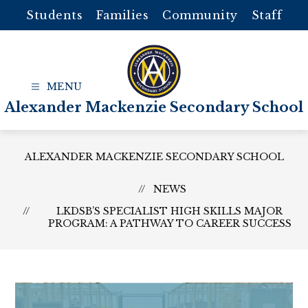
Skip
Students
Families
Community
Staff
to
content
Alexander Mackenzie Secondary School
ALEXANDER MACKENZIE SECONDARY SCHOOL
NEWS
LKDSB’S SPECIALIST HIGH SKILLS MAJOR
PROGRAM: A PATHWAY TO CAREER SUCCESS