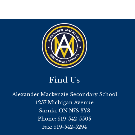
Find Us
Alexander Mackenzie Secondary School
1257 Michigan Avenue
Sarnia, ON N7S 3Y3
Phone:
519-542-5505
Fax:
519-542-5294