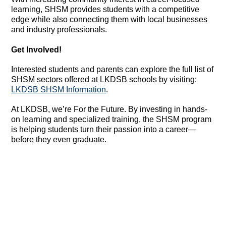
learning, SHSM provides students with a competitive
edge while also connecting them with local businesses
and industry professionals.
Get Involved!
Interested students and parents can explore the full list of
SHSM sectors offered at LKDSB schools by visiting:
LKDSB SHSM Information
.
At LKDSB, we’re For the Future. By investing in hands-
on learning and specialized training, the SHSM program
is helping students turn their passion into a career—
before they even graduate.