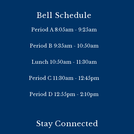
Bell Schedule
Period A 8:05am - 9:25am
Period B 9:35am - 10:50am
Lunch 10:50am - 11:30am
Period C 11:30am - 12:45pm
Period D 12:55pm - 2:10pm
Stay Connected