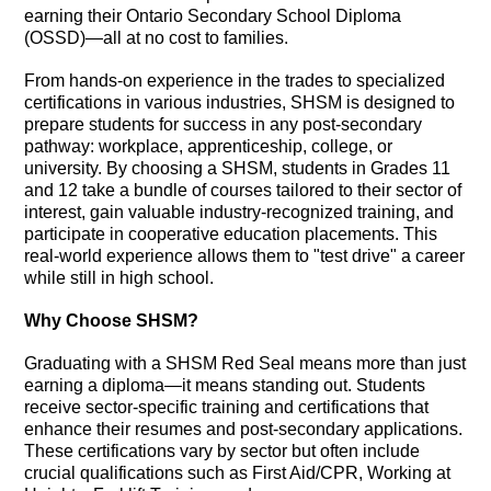
earning their Ontario Secondary School Diploma
(OSSD)—all at no cost to families.
From hands-on experience in the trades to specialized
certifications in various industries, SHSM is designed to
prepare students for success in any post-secondary
pathway: workplace, apprenticeship, college, or
university. By choosing a SHSM, students in Grades 11
and 12 take a bundle of courses tailored to their sector of
interest, gain valuable industry-recognized training, and
participate in cooperative education placements. This
real-world experience allows them to "test drive" a career
while still in high school.
Why Choose SHSM?
Graduating with a SHSM Red Seal means more than just
earning a diploma—it means standing out. Students
receive sector-specific training and certifications that
enhance their resumes and post-secondary applications.
These certifications vary by sector but often include
crucial qualifications such as First Aid/CPR, Working at