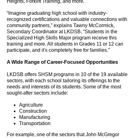
Heights, Forklift Training, and more.
“Imagine graduating high school with industry-
recognized certifications and valuable connections with
community partners,” explains Tawny McCormick,
Secondary Coordinator at LKDSB. “Students in the
Specialized High Skills Major program receive this
training and more. All students in Grades 11 or 12 can
participate, and it's completely free for families.”
A Wide Range of Career-Focused Opportunities
LKDSB offers SHSM programs in 10 of the 19 available
sectors, with each school tailoring its offerings to the
needs and interests of its students. Some of the most
sought-after sectors include:
Agriculture
Construction
Manufacturing
Transportation
For example, one of the sectors that John McGregor