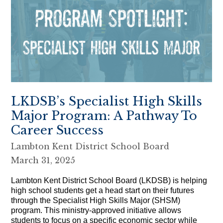
LKDSB’s Specialist High Skills
Major Program: A Pathway To
Career Success
Lambton Kent District School Board
March 31, 2025
Lambton Kent District School Board (LKDSB) is helping
high school students get a head start on their futures
through the Specialist High Skills Major (SHSM)
program. This ministry-approved initiative allows
students to focus on a specific economic sector while