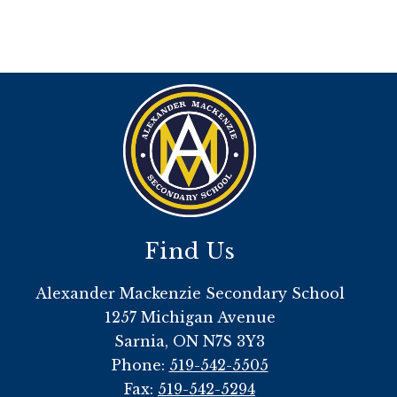
Find Us
Alexander Mackenzie Secondary School
1257 Michigan Avenue
Sarnia, ON N7S 3Y3
Phone:
519-542-5505
Fax:
519-542-5294