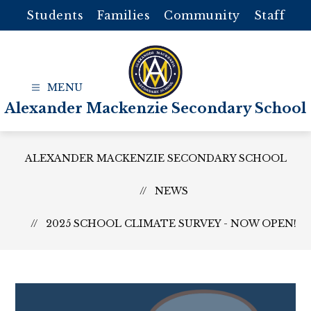
Skip
Students
Families
Community
Staff
to
content
Alexander Mackenzie Secondary School
ALEXANDER MACKENZIE SECONDARY SCHOOL
NEWS
2025 SCHOOL CLIMATE SURVEY - NOW OPEN!