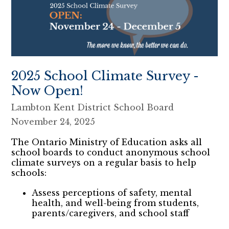
2025 School Climate Survey -
Now Open!
Lambton Kent District School Board
November 24, 2025
The Ontario Ministry of Education asks all
school boards to conduct anonymous school
climate surveys on a regular basis to help
schools:
Assess perceptions of safety, mental
health, and well-being from students,
parents/caregivers, and school staff