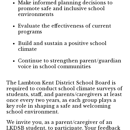
Make informed planning decisions to
promote safe and inclusive school
environments
Evaluate the effectiveness of current
programs
Build and sustain a positive school
climate
Continue to strengthen parent/guardian
voice in school communities
The Lambton Kent District School Board is
required to conduct school climate surveys of
students, staff, and parents/caregivers at least
once every two years, as each group plays a
key role in shaping a safe and welcoming
school environment.
We invite you, as a parent/caregiver of an
LKDSB student, to participate. Your feedback