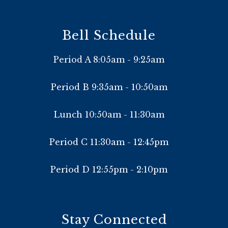
Bell Schedule
Period A 8:05am - 9:25am
Period B 9:35am - 10:50am
Lunch 10:50am - 11:30am
Period C 11:30am - 12:45pm
Period D 12:55pm - 2:10pm
Stay Connected