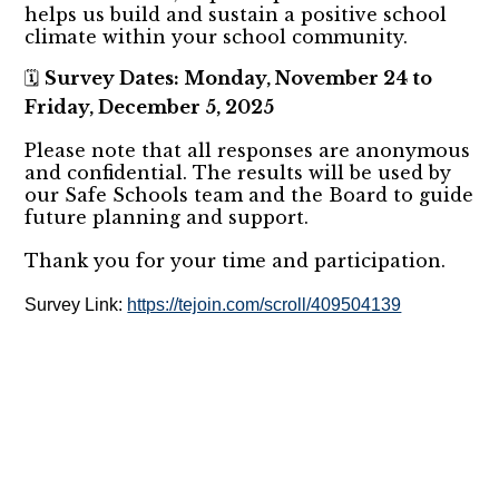
helps us build and sustain a positive school
climate within your school community.
Survey Dates: Monday, November 24 to
🗓️
Friday, December 5, 2025
Please note that all responses are anonymous
and confidential. The results will be used by
our Safe Schools team and the Board to guide
future planning and support.
Thank you for your time and participation.
Survey Link:
https://tejoin.com/scroll/409504139