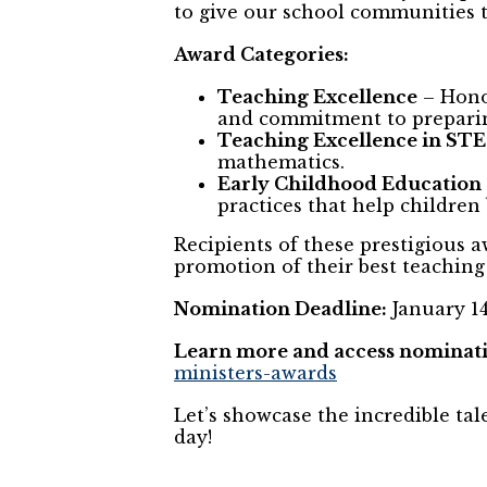
to give our school communities 
Award Categories:
Teaching Excellence
– Hono
and commitment to preparin
Teaching Excellence in ST
mathematics.
Early Childhood Education
practices that help children
Recipients of these prestigious a
promotion of their best teaching 
Nomination Deadline:
January 14
Learn more and access nominati
ministers-awards
Let’s showcase the incredible ta
day!