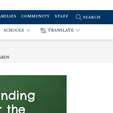
AMILIES
COMMUNITY
STAFF
SEARCH SITE
SCHOOLS
TRANSLATE
ARDS