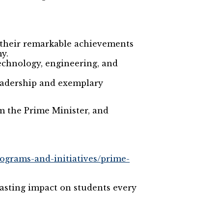
 their remarkable achievements
y.
echnology, engineering, and
leadership and exemplary
om the Prime Minister, and
programs-and-initiatives/prime-
asting impact on students every