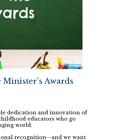
Minister’s Awards
le dedication and innovation of
 childhood educators who go
nging world.
tional recognition—and we want