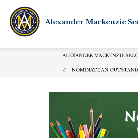
Skip
to
content
Alexander Mackenzie Se
ALEXANDER MACKENZIE SEC
NOMINATE AN OUTSTANDI