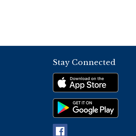
Stay Connected