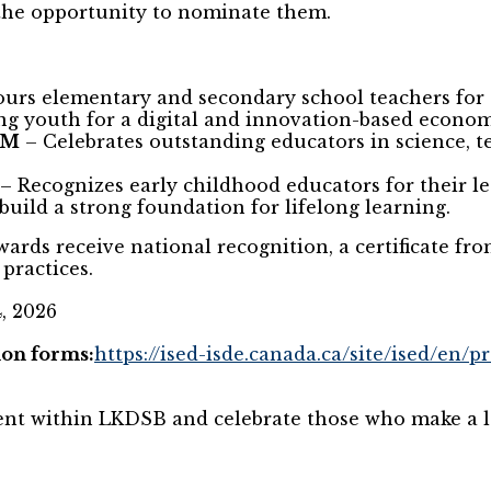
the opportunity to nominate them.
urs elementary and secondary school teachers for
g youth for a digital and innovation-based econom
EM
– Celebrates outstanding educators in science, t
– Recognizes early childhood educators for their 
 build a strong foundation for lifelong learning.
wards receive national recognition, a certificate fr
practices.
, 2026
on forms:
https://ised-isde.canada.ca/site/ised/en/
lent within LKDSB and celebrate those who make a l