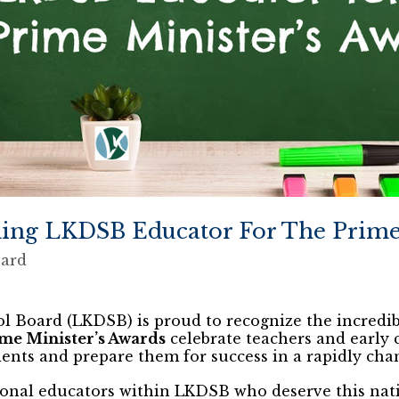
ing LKDSB Educator For The Prime 
oard
l Board (LKDSB) is proud to recognize the incredib
me Minister’s Awards
celebrate teachers and early
ents and prepare them for success in a rapidly cha
onal educators within LKDSB who deserve this na