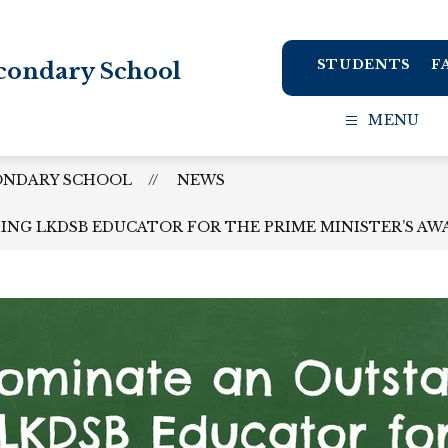
STUDENTS
F
condary School
MENU
ONDARY SCHOOL
NEWS
NG LKDSB EDUCATOR FOR THE PRIME MINISTER’S AW