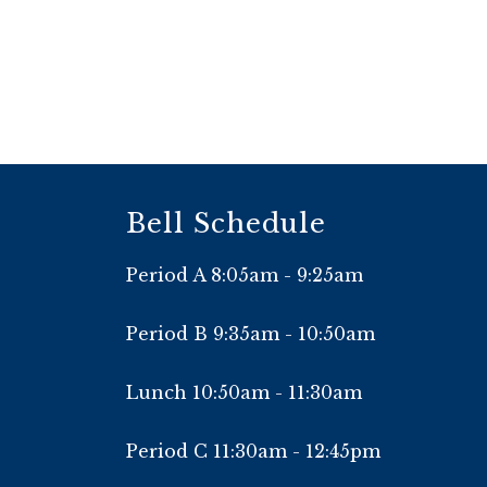
Bell Schedule
Period A 8:05am - 9:25am
Period B 9:35am - 10:50am
Lunch 10:50am - 11:30am
Period C 11:30am - 12:45pm