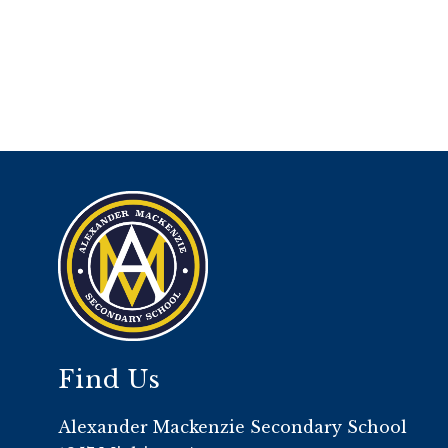
Find Us
Alexander Mackenzie Secondary School