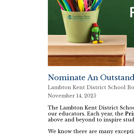
Nominate An Outstand
Lambton Kent District School B
November 14, 2025
The Lambton Kent District Schoo
our educators. Each year, the
Pri
above and beyond to inspire stud
We know there are many excepti