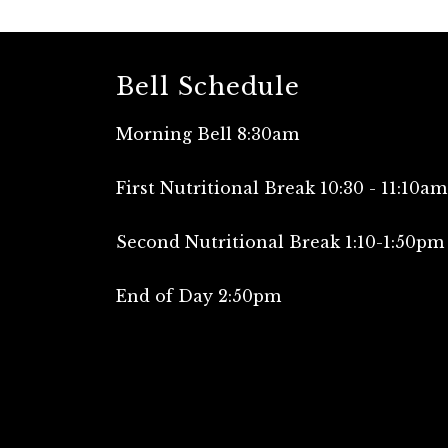
Bell Schedule
Morning Bell 8:30am
First Nutritional Break 10:30 - 11:10am
Second Nutritional Break 1:10-1:50pm
End of Day 2:50pm