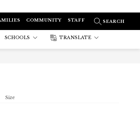
AMILIES
COMMUNITY
STAFF
SEARCH SITE
SCHOOLS
TRANSLATE
Size