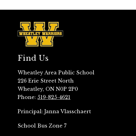
Find Us
Wheatley Area Public School
226 Erie Street North
Wheatley, ON N0P 2P0
Phone:
519-825-4621
School Bus Zone 7