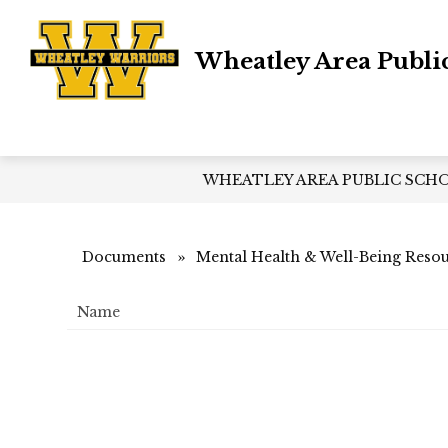
Skip
to
content
Wheatley Area Publi
WHEATLEY AREA PUBLIC SCH
Documents
Mental Health & Well-Being Reso
Name