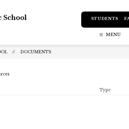
c School
STUDENTS
F
MENU
OOL
DOCUMENTS
urces
Type