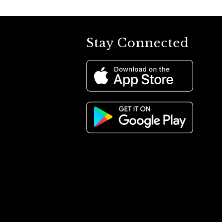
Stay Connected