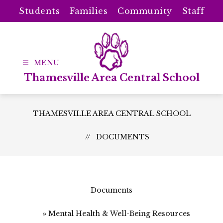
Skip
Students
Families
Community
Staff
to
content
Thamesville Area Central School
THAMESVILLE AREA CENTRAL SCHOOL
DOCUMENTS
Documents
Mental Health & Well-Being Resources