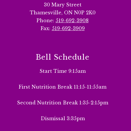
30 Mary Street
Thamesville, ON N0P 2K0
Phone:
519-692-3908
Fax:
519-692-3909
Bell Schedule
Start Time 9:15am
First Nutrition Break 11:15-11:55am
Second Nutrition Break 1:35-2:15pm
Dismissal 3:35pm