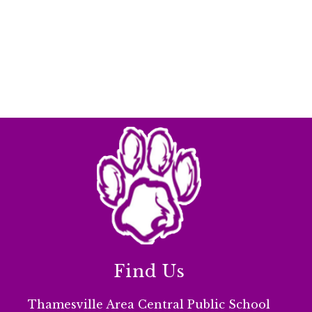
Find Us
Thamesville Area Central Public School