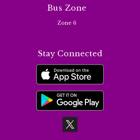
Bus Zone
Zone 6
Stay Connected