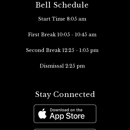
Bell Schedule
Start Time 8:05 am
First Break 10:05 - 10:45 am
Second Break 12:25 - 1:05 pm
Dismissal 2:25 pm
Stay Connected