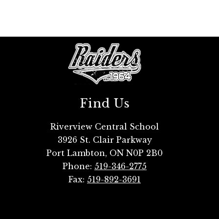
Find Us
Riverview Central School
3926 St. Clair Parkway
Port Lambton, ON N0P 2B0
Phone:
519-346-2775
Fax:
519-892-3691