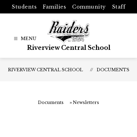
Skip
Students
Families
Community
Staff
to
content
Riverview Central School
RIVERVIEW CENTRAL SCHOOL
DOCUMENTS
Documents
Newsletters