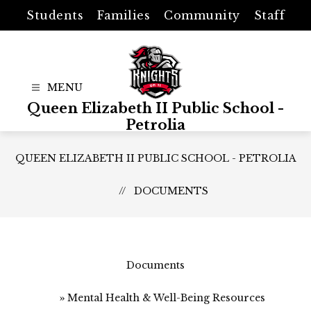
Skip
Students
Families
Community
Staff
to
content
Queen Elizabeth II Public School -
Petrolia
QUEEN ELIZABETH II PUBLIC SCHOOL - PETROLIA
DOCUMENTS
Documents
Mental Health & Well-Being Resources