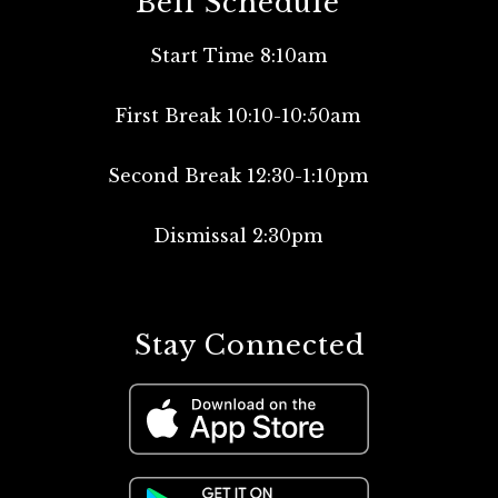
Bell Schedule
Start Time 8:10am
First Break 10:10-10:50am
Second Break 12:30-1:10pm
Dismissal 2:30pm
Stay Connected