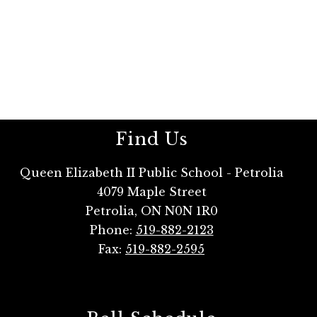
Find Us
Queen Elizabeth II Public School - Petrolia
4079 Maple Street
Petrolia, ON N0N 1R0
Phone:
519-882-2123
Fax:
519-882-2595