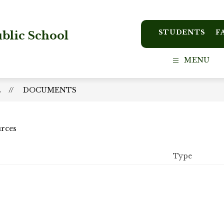
STUDENTS
F
blic School
MENU
L
DOCUMENTS
urces
Type