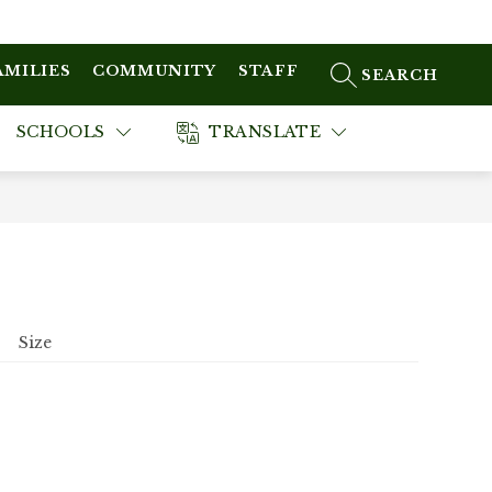
AMILIES
COMMUNITY
STAFF
SEARCH SITE
SCHOOLS
TRANSLATE
Size