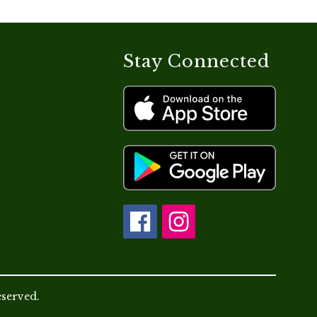
Stay Connected
eserved.