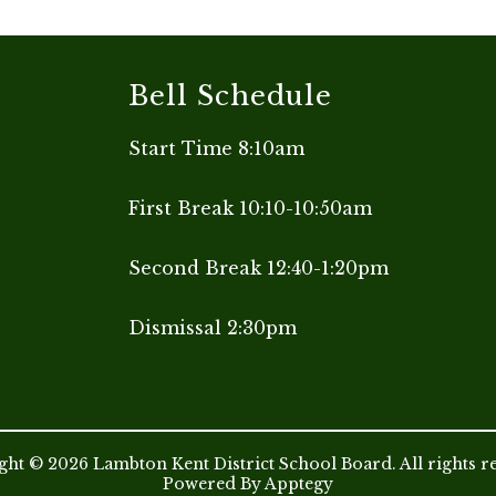
Bell Schedule
Start Time 8:10am
First Break 10:10-10:50am
Second Break 12:40-1:20pm
Dismissal 2:30pm
ht © 2026 Lambton Kent District School Board. All rights r
Powered By
Apptegy