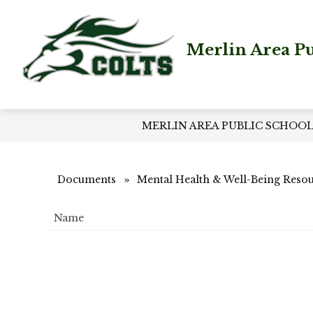
Skip
to
content
Merlin Area Pu
MERLIN AREA PUBLIC SCHOO
Documents
Mental Health & Well-Being Reso
Name