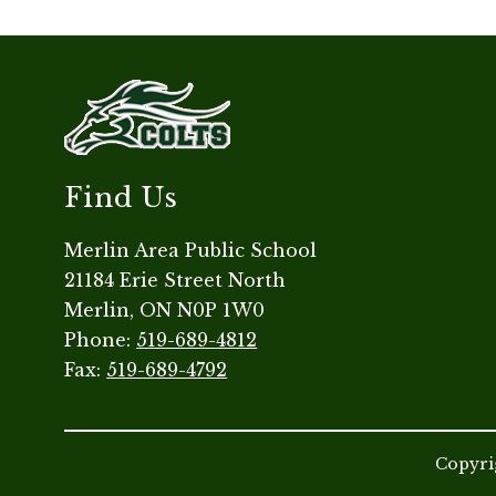
Find Us
Merlin Area Public School
21184 Erie Street North
Merlin, ON N0P 1W0
Phone:
519-689-4812
Fax:
519-689-4792
Copyrig